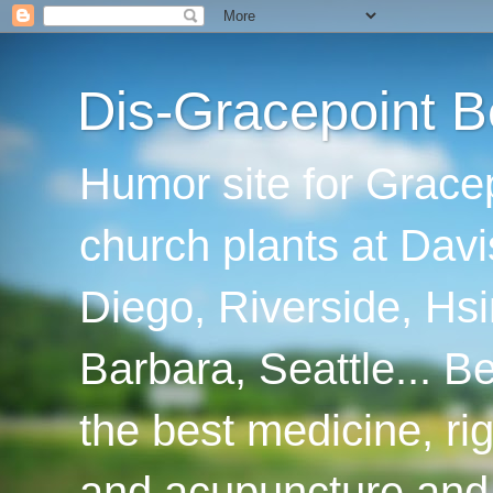
Dis-Gracepoint B
Humor site for Grace
church plants at Davi
Diego, Riverside, Hsi
Barbara, Seattle... B
the best medicine, ri
and acupuncture and