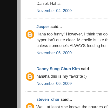
Daniel. Haha.
November 04, 2009
Jasper
said...
Haha too funny! However, I think the c
hyper isn't quite clear. Michelle is like t
unless someone's ALWAYS feeding her 
November 06, 2009
Danny Sung Chun Kim
said...
hahaha this is my favorite :)
November 06, 2009
steven_choi
said...
Well, at least she knows the sources of 