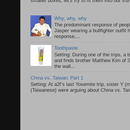
smaller boxes, let's try to fit them into our trun
Why, why, why
The predominant response of peopl
Jasper wearing a bullfighter outfi
response,...
Toothpaste
Setting: During one of the trips, a 
and finds brother Matthew Kim of 
the wall...
China vs. Taiwan: Part 1
Setting: At a2f’s last Yosemite trip, sister Y 
(Taiwanese) were arguing about China vs. Taiw