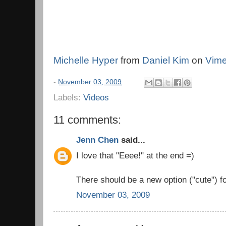
Michelle Hyper
from
Daniel Kim
on
Vim
-
November 03, 2009
Labels:
Videos
11 comments:
Jenn Chen
said...
I love that "Eeee!" at the end =)
There should be a new option ("cute") f
November 03, 2009