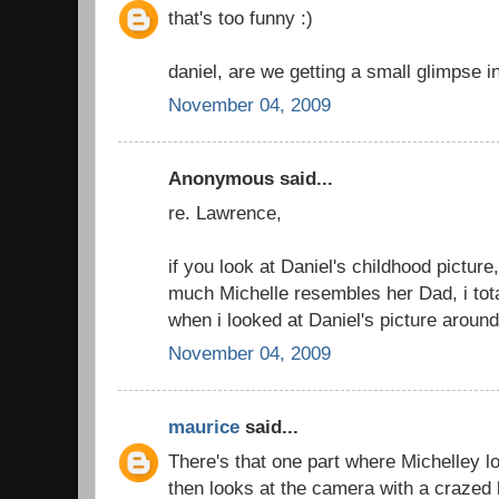
that's too funny :)
daniel, are we getting a small glimpse i
November 04, 2009
Anonymous said...
re. Lawrence,
if you look at Daniel's childhood picture
much Michelle resembles her Dad, i tota
when i looked at Daniel's picture around
November 04, 2009
maurice
said...
There's that one part where Michelley l
then looks at the camera with a crazed 