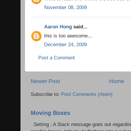
November 08, 2009
Aaron Hong
said...
this is too awesome...
December 24, 2009
Post a Comment
Newer Post
Home
Subscribe to:
Post Comments (Atom)
Moving Boxes
Setting : A Slack message goes out regardin