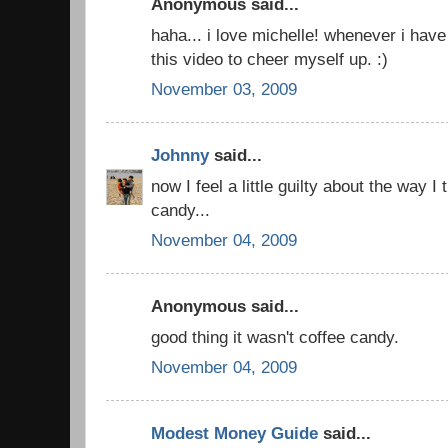
Anonymous said...
haha... i love michelle! whenever i hav
this video to cheer myself up. :)
November 03, 2009
Johnny
said...
now I feel a little guilty about the way I 
candy...
November 04, 2009
Anonymous said...
good thing it wasn't coffee candy.
November 04, 2009
Modest Money Guide
said...