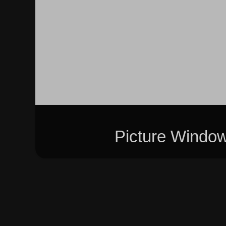
Picture Windo