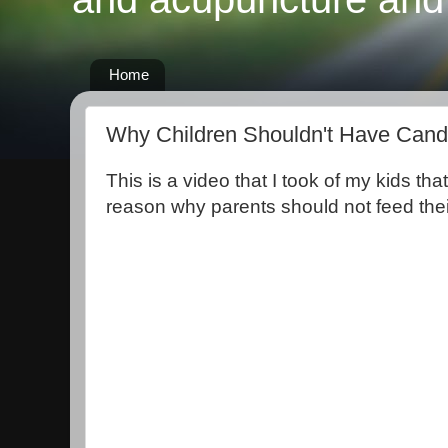
Home
Why Children Shouldn't Have Can
This is a video that I took of my kids th
reason why parents should not feed thei