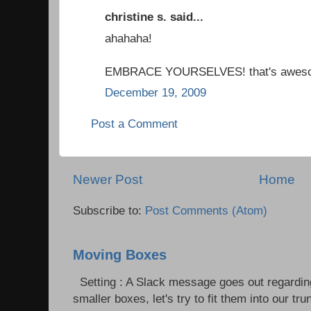
christine s. said...
ahahaha!
EMBRACE YOURSELVES! that's awes
December 19, 2009
Post a Comment
Newer Post
Home
Subscribe to:
Post Comments (Atom)
Moving Boxes
Setting : A Slack message goes out regardin
smaller boxes, let's try to fit them into our trun