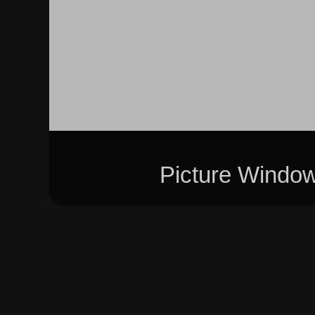
Picture Windo