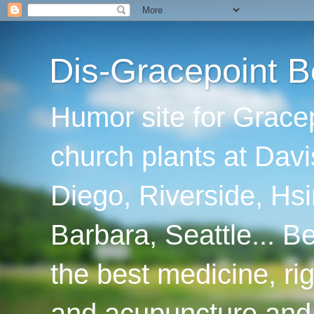
Dis-Gracepoint B
Humor site for Grace
church plants at Davi
Diego, Riverside, Hsi
Barbara, Seattle... B
the best medicine, ri
and acupuncture and