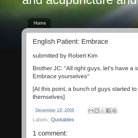
Home
English Patient: Embrace
submitted by Robert Kim
Brother JC: "All right guys, let's have 
Embrace yourselves"
[At this point, a bunch of guys started t
themselves]
-
December 19, 2009
Labels:
Quotables
1 comment: