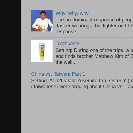
Why, why, why
The predominant response of peopl
Jasper wearing a bullfighter outfi
response,...
Toothpaste
Setting: During one of the trips, a 
and finds brother Matthew Kim of 
the wall...
China vs. Taiwan: Part 1
Setting: At a2f’s last Yosemite trip, sister Y 
(Taiwanese) were arguing about China vs. Taiw