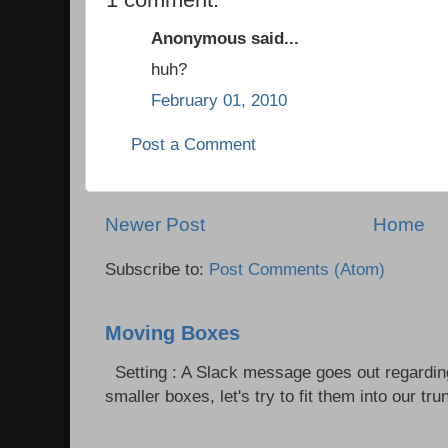
Anonymous said...
huh?
February 01, 2010
Post a Comment
Newer Post
Home
Subscribe to:
Post Comments (Atom)
Moving Boxes
Setting : A Slack message goes out regardin
smaller boxes, let's try to fit them into our trun