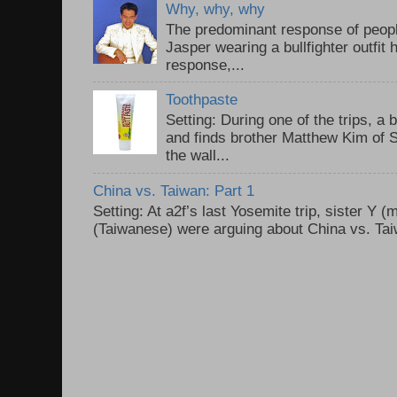
Why, why, why
The predominant response of peopl
Jasper wearing a bullfighter outfi
response,...
Toothpaste
Setting: During one of the trips, a 
and finds brother Matthew Kim of 
the wall...
China vs. Taiwan: Part 1
Setting: At a2f’s last Yosemite trip, sister Y 
(Taiwanese) were arguing about China vs. Taiw