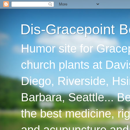
Dis-Gracepoint B
Humor site for Grace
church plants at Davi
Diego, Riverside, Hsi
Barbara, Seattle... B
the best medicine, ri
and acupuncture and