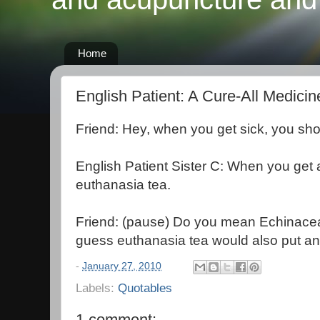
Home
English Patient: A Cure-All Medicin
Friend: Hey, when you get sick, you sh
English Patient Sister C: When you get 
euthanasia tea.
Friend: (pause) Do you mean Echinacea
guess euthanasia tea would also put an 
-
January 27, 2010
Labels:
Quotables
1 comment: