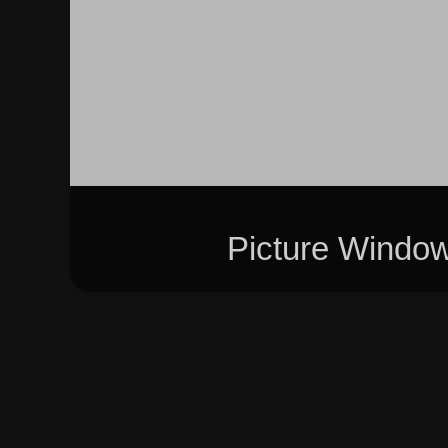
Picture Windo