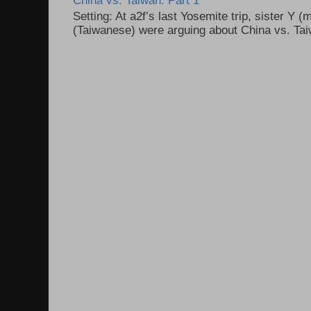
Setting: At a2f’s last Yosemite trip, sister Y 
(Taiwanese) were arguing about China vs. Taiw