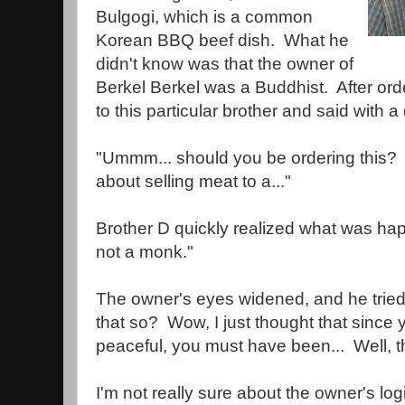
Bulgogi, which is a common
Korean BBQ beef dish. What he
didn't know was that the owner of
Berkel Berkel was a Buddhist. After or
to this particular brother and said with a
"Ummm... should you be ordering this? I'
about selling meat to a..."
Brother D quickly realized what was hap
not a monk."
The owner's eyes widened, and he tried t
that so? Wow, I just thought that since 
peaceful, you must have been... Well, t
I'm not really sure about the owner's logic.