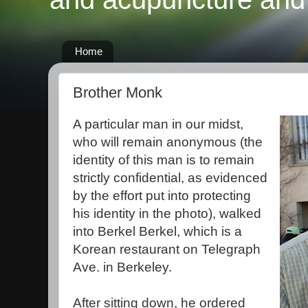
Home
Brother Monk
A particular man in our midst,
who will remain anonymous (the
identity of this man is to remain
strictly confidential, as evidenced
by the effort put into protecting
his identity in the photo), walked
into Berkel Berkel, which is a
Korean restaurant on Telegraph
Ave. in Berkeley.
After sitting down, he ordered