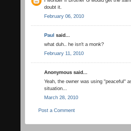
doubt it.
February 06, 2010
Paul
said...
what duh.. he isn't a monk?
February 11, 2010
Anonymous said...
Yeah, the owner was using "peaceful" as
situation...
March 28, 2010
Post a Comment