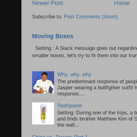
Newer Post
Home
Subscribe to:
Post Comments (Atom)
Moving Boxes
Setting : A Slack message goes out regardin
smaller boxes, let's try to fit them into our trun
Why, why, why
The predominant response of peopl
Jasper wearing a bullfighter outfi
response,...
Toothpaste
Setting: During one of the trips, a 
and finds brother Matthew Kim of 
the wall...
China vs. Taiwan: Part 1