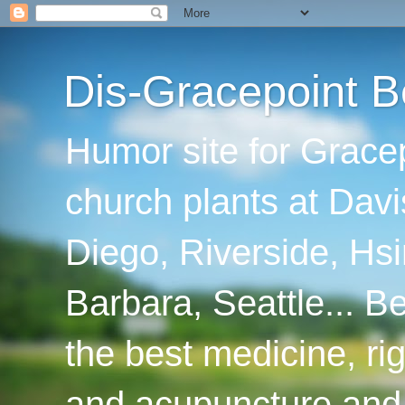
Dis-Gracepoint B
Humor site for Grace
church plants at Davi
Diego, Riverside, Hsi
Barbara, Seattle... B
the best medicine, ri
and acupuncture and