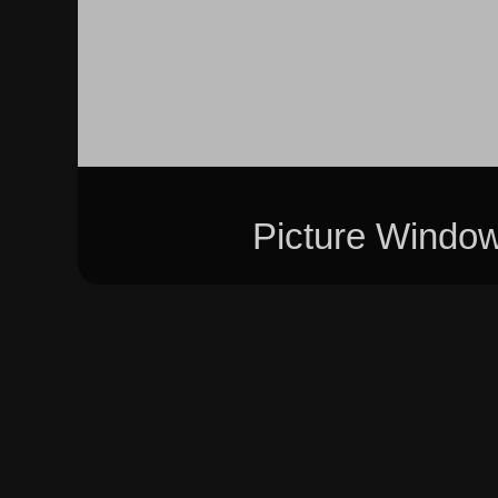
Picture Windo