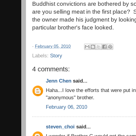
Buddhist convictions are bothered by 
are you selling meat in the first place? 
the owner made his judgment by looking
particular brother's face looked.
-
February 05, 2010
Labels:
Story
4 comments:
Jenn Chen
said...
Haha...I love the efforts that were put in
"anonymous" brother.
February 06, 2010
steven_choi
said...
I wonder if Brother G would get the sam