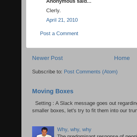
Anonymous said...
Clerly.
April 21, 2010
Post a Comment
Newer Post
Home
Subscribe to:
Post Comments (Atom)
Moving Boxes
Setting : A Slack message goes out regardin
smaller boxes, let's try to fit them into our trun
Why, why, why
The predominant response of peopl