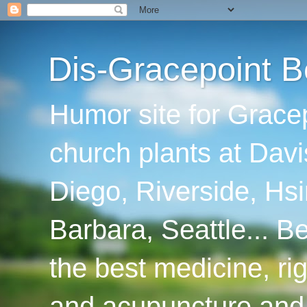
Dis-Gracepoint B
Humor site for Grace
church plants at Davi
Diego, Riverside, Hsi
Barbara, Seattle... B
the best medicine, ri
and acupuncture and