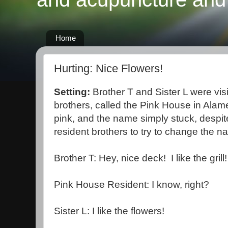
Home
Hurting: Nice Flowers!
Setting:
Brother T and Sister L were vis
brothers, called the Pink House in Alam
pink, and the name simply stuck, despite
resident brothers to try to change the n
Brother T: Hey, nice deck! I like the grill!
Pink House Resident: I know, right?
Sister L: I like the flowers!