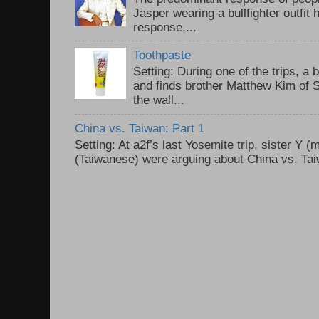
Jasper wearing a bullfighter outfi
response,...
Toothpaste
Setting: During one of the trips, a 
and finds brother Matthew Kim of 
the wall...
China vs. Taiwan: Part 1
Setting: At a2f’s last Yosemite trip, sister Y 
(Taiwanese) were arguing about China vs. Taiw