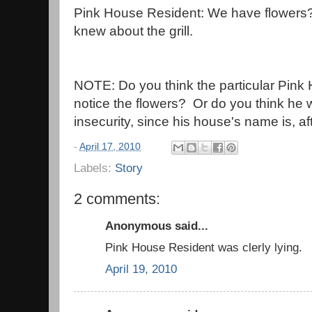
Pink House Resident: We have flowers? I
knew about the grill.
NOTE: Do you think the particular Pink 
notice the flowers? Or do you think he 
insecurity, since his house's name is, af
-
April 17, 2010
Labels:
Story
2 comments:
Anonymous said...
Pink House Resident was clerly lying.
April 19, 2010