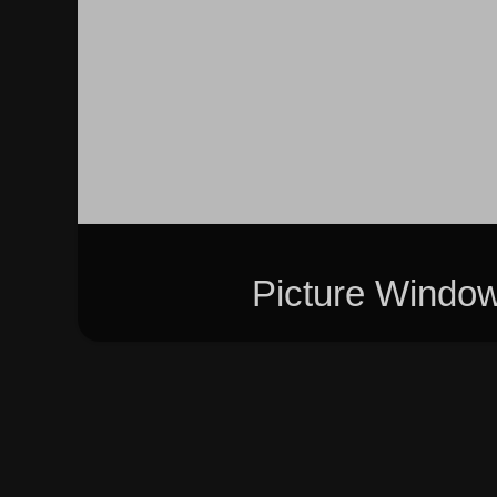
Picture Windo