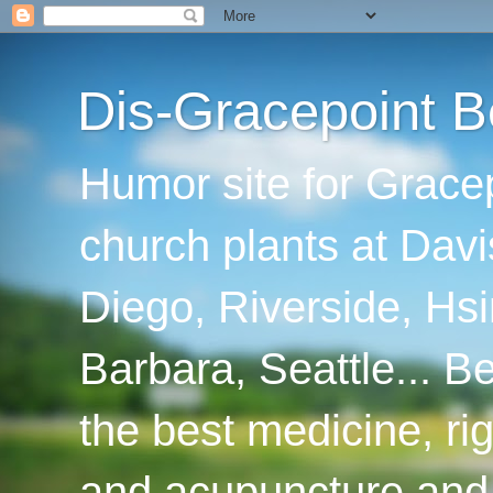
Dis-Gracepoint B
Humor site for Grace
church plants at Davi
Diego, Riverside, Hsi
Barbara, Seattle... B
the best medicine, ri
and acupuncture and