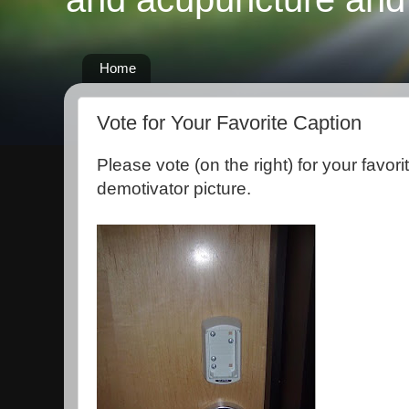
Home
Vote for Your Favorite Caption
Please vote (on the right) for your favorit
demotivator picture.