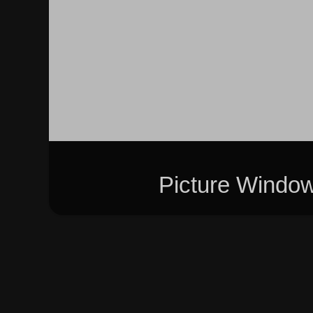
Picture Windo