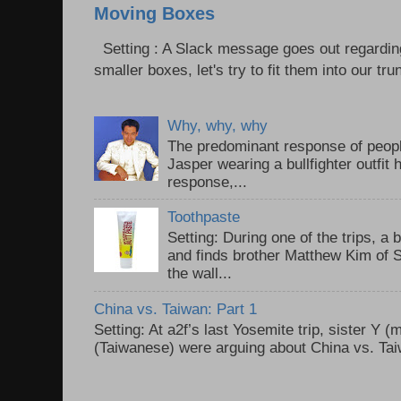
Moving Boxes
Setting : A Slack message goes out regardin
smaller boxes, let's try to fit them into our trun
Why, why, why
The predominant response of peopl
Jasper wearing a bullfighter outfi
response,...
Toothpaste
Setting: During one of the trips, a 
and finds brother Matthew Kim of 
the wall...
China vs. Taiwan: Part 1
Setting: At a2f’s last Yosemite trip, sister Y 
(Taiwanese) were arguing about China vs. Taiw