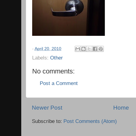
-
April 20, 2010
Labels:
Other
No comments:
Post a Comment
Newer Post
Home
Subscribe to:
Post Comments (Atom)