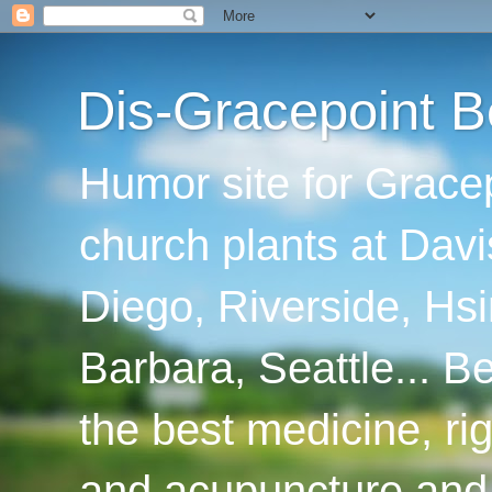
Dis-Gracepoint B
Humor site for Grace
church plants at Davi
Diego, Riverside, Hsi
Barbara, Seattle... B
the best medicine, ri
and acupuncture and