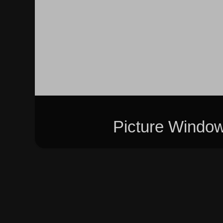
Picture Windo