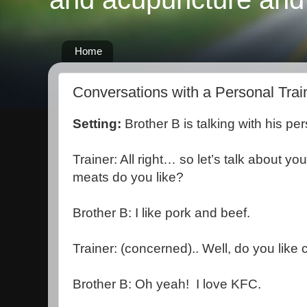
Home
Conversations with a Personal Trai
Setting:
Brother B is talking with his pe
Trainer: All right… so let’s talk about yo
meats do you like?
Brother B: I like pork and beef.
Trainer: (concerned).. Well, do you like
Brother B: Oh yeah! I love KFC.