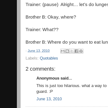
Trainer: (pause) Alright… let’s do lunge
Brother B: Okay, where?
Trainer: What??
Brother B: Where do you want to eat lu
-
June 13, 2010
Labels:
Quotables
2 comments:
Anonymous said...
This is just too hilarious. what a way to
guard. :P
June 13, 2010