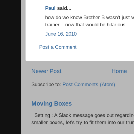
Paul
said...
how do we know Brother B wasn't just wo
trainer... now that would be hilarious
June 16, 2010
Post a Comment
Newer Post
Home
Subscribe to:
Post Comments (Atom)
Moving Boxes
Setting : A Slack message goes out regardin
smaller boxes, let's try to fit them into our trun