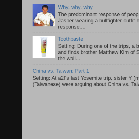
Why, why, why
The predominant response of peopl
Jasper wearing a bullfighter outfi
response,...
Toothpaste
Setting: During one of the trips, a 
and finds brother Matthew Kim of 
the wall...
China vs. Taiwan: Part 1
Setting: At a2f’s last Yosemite trip, sister Y 
(Taiwanese) were arguing about China vs. Taiw