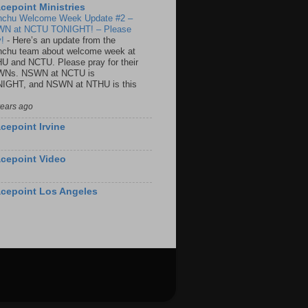
cepoint Ministries
nchu Welcome Week Update #2 –
N at NCTU TONIGHT! – Please
y!
-
Here’s an update from the
nchu team about welcome week at
U and NCTU. Please pray for their
Ns. NSWN at NCTU is
IGHT, and NSWN at NTHU is this
years ago
cepoint Irvine
cepoint Video
cepoint Los Angeles