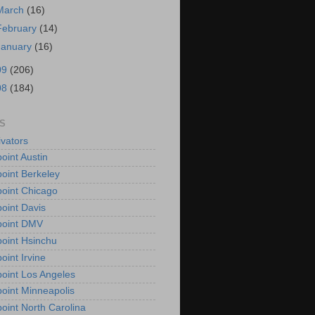
March
(16)
February
(14)
January
(16)
09
(206)
08
(184)
S
vators
oint Austin
oint Berkeley
oint Chicago
oint Davis
point DMV
oint Hsinchu
oint Irvine
oint Los Angeles
oint Minneapolis
oint North Carolina