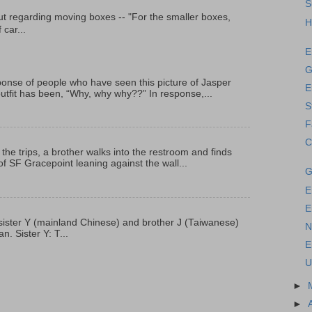
S
t regarding moving boxes -- "For the smaller boxes,
H
 car...
E
G
onse of people who have seen this picture of Jasper
E
outfit has been, “Why, why why??” In response,...
S
F
C
 the trips, a brother walks into the restroom and finds
f SF Gracepoint leaning against the wall...
G
E
E
p, sister Y (mainland Chinese) and brother J (Taiwanese)
N
. Sister Y: T...
E
U
►
►