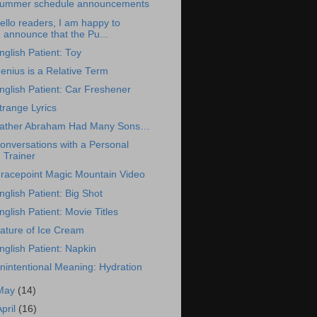
ummer schedule announcements
ello readers, I am happy to
announce that the Pu...
nglish Patient: Toy
enius is a Relative Term
nglish Patient: Car Freshener
trange Lyrics
ather Abraham Had Many Sons…
onversations with a Personal
Trainer
racepoint Magic Mountain Video
nglish Patient: Big Shot
nglish Patient: Movie Titles
ature of Ice Cream
nglish Patient: Napkin
nintentional Meaning: Hydration
May
(14)
April
(16)