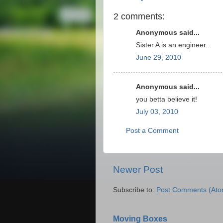
2 comments:
Anonymous said...
Sister A is an engineer...
June 29, 2010
Anonymous said...
you betta believe it!
July 03, 2010
Post a Comment
Newer Post
Subscribe to:
Post Comments (Ato
Moving Boxes