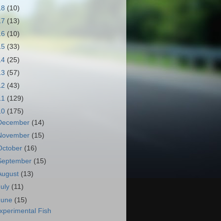
18
(10)
17
(13)
16
(10)
15
(33)
14
(25)
13
(57)
12
(43)
11
(129)
10
(175)
December
(14)
November
(15)
October
(16)
September
(15)
August
(13)
July
(11)
June
(15)
xperimental Fish