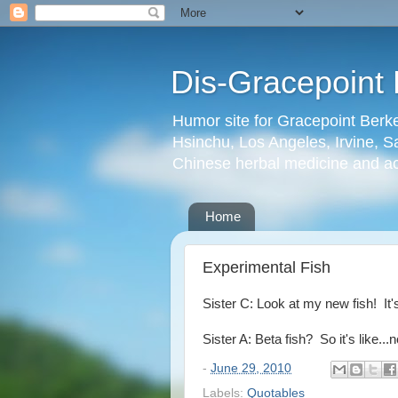
Dis-Gracepoint 
Humor site for Gracepoint Berke
Hsinchu, Los Angeles, Irvine, Sa
Chinese herbal medicine and a
Home
Experimental Fish
Sister C: Look at my new fish! It's
Sister A: Beta fish? So it's like...n
-
June 29, 2010
Labels:
Quotables