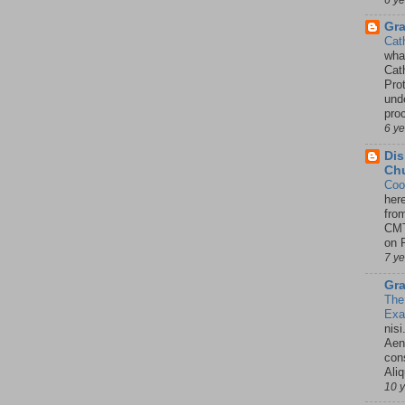
Gr
Cat
wha
Cath
Pro
unde
pro
6 y
Dis
Chu
Coo
her
fro
CMT
on P
7 y
Gra
The
Ex
nisi
Aene
con
Ali
10 