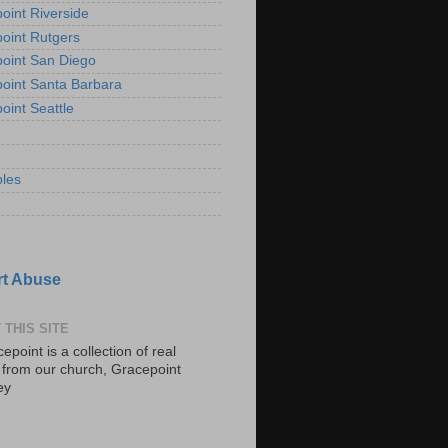
oint Riverside
oint Rutgers
oint San Diego
oint Santa Barbara
oint Seattle
les
t Abuse
 THIS SITE
epoint is a collection of real
s from our church, Gracepoint
ey