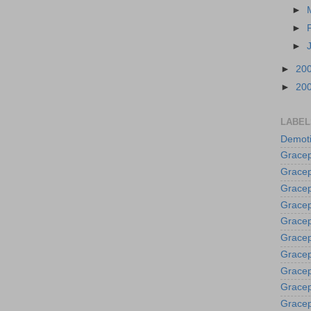
►
►
►
►
20
►
20
LABEL
Demoti
Gracep
Gracep
Gracep
Gracep
Grace
Gracep
Gracep
Gracep
Gracep
Gracep