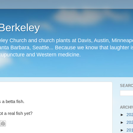
Berkeley
ley Church and church plants at Davis, Austin, Minneapo
nta Barbara, Seattle... Because we know that laughter is
cupuncture and Western medicine.
SEARC
 a betta fish.
ARCHI
ot a real fish yet?
►
20
►
20
►
20