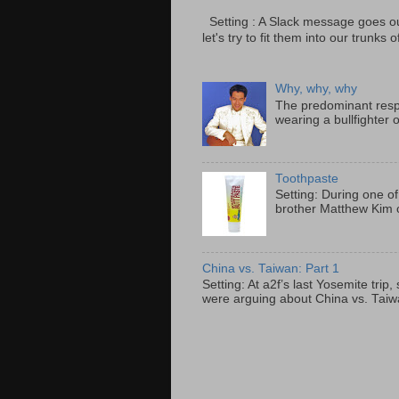
Setting : A Slack message goes ou
let's try to fit them into our trunks of
Why, why, why
The predominant resp
wearing a bullfighter 
Toothpaste
Setting: During one of
brother Matthew Kim o
China vs. Taiwan: Part 1
Setting: At a2f’s last Yosemite tri
were arguing about China vs. Taiwan