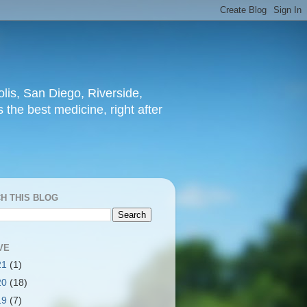
lis, San Diego, Riverside,
 the best medicine, right after
H THIS BLOG
VE
21
(1)
20
(18)
19
(7)