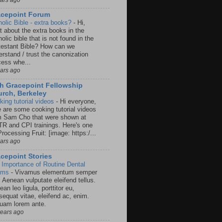
acepoint Forum
holic Bible - extra books?
-
Hi,
t about the extra books in the
olic bible that is not found in the
testant Bible? How can we
rstand / trust the canonization
cess whe...
ears ago
h Gracepoint Fellowship
rch, Berkeley
king tutorial videos
-
Hi everyone,
e are some cooking tutorial videos
m Sam Cho that were shown at
R and CPI trainings. Here's one
rocessing Fruit: [image: https:/...
ears ago
cepoint Stories
 Importance of Routine Dental
ams
-
Vivamus elementum semper
. Aenean vulputate eleifend tellus.
an leo ligula, porttitor eu,
sequat vitae, eleifend ac, enim.
quam lorem ante.
years ago