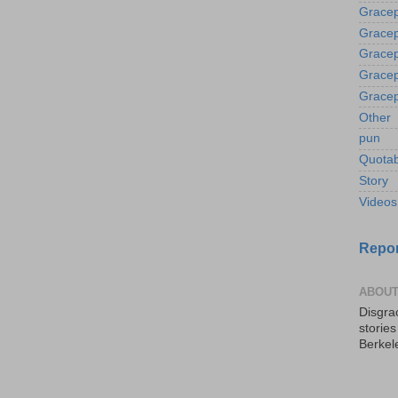
Gracep
Gracep
Gracep
Gracep
Gracep
Other
pun
Quotab
Story
Videos
Repor
ABOUT
Disgrac
storie
Berkel