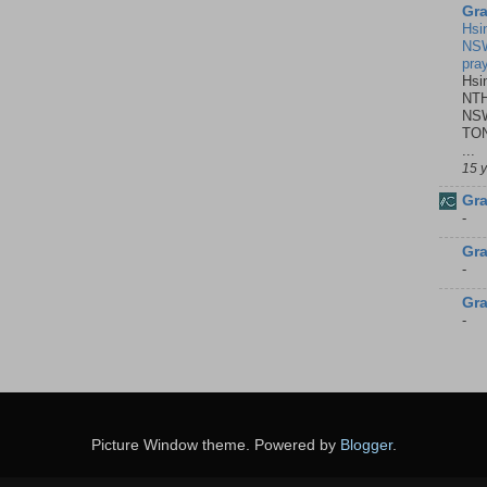
Gra
Hsi
NSW
pra
Hsi
NTH
NSW
TON
...
15 
Gra
-
Gra
-
Gra
-
Picture Window theme. Powered by
Blogger
.