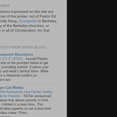
AIMER
inions expressed on this site are
ose of the poster, not of Pastor Ed
Kelly Kang,
Gracepoint
in Berkeley,
y of the Berkeley churches, or
in all of Christendom, for that
ATEST FROM OTHER BLOGS
cepoint Devotions
n 5:1-17 (ESV)
-
Journal Please
 one of the prompts below to get
 journaling started. Explore your
rs and what’s behind them. Write
t a relational conflict yo...
ears ago
an Cut Media
 Tok Announces new Family Safety
e for Parents
-
TikTok announced
ature that allows parents to limit
r children’s screen time. This
d allow parents to set a time limit
video views. Previ...
ears ago