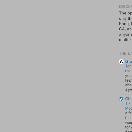
DISCL
The op
only th
Kang, 
CA, an
anyone 
matter.
THE L
Gra
Joh
use
your
fea
abou
4 y
Cle
Tik
Mod
a fe
thei
woul
for 
6 y