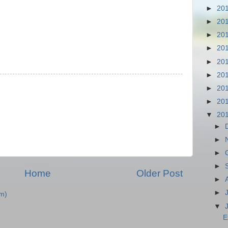
►
20
►
20
►
20
►
20
►
20
►
20
►
20
►
20
▼
20
►
►
►
►
Home
Older Post
►
►
m)
▼
E