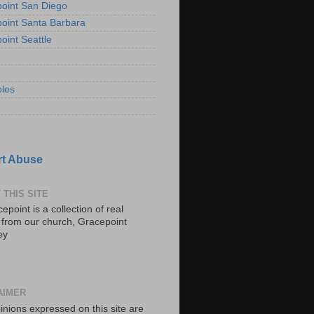
oint San Diego
oint Santa Barbara
oint Seattle
les
t Abuse
 THIS SITE
epoint is a collection of real
s from our church, Gracepoint
ey
AIMER
inions expressed on this site are