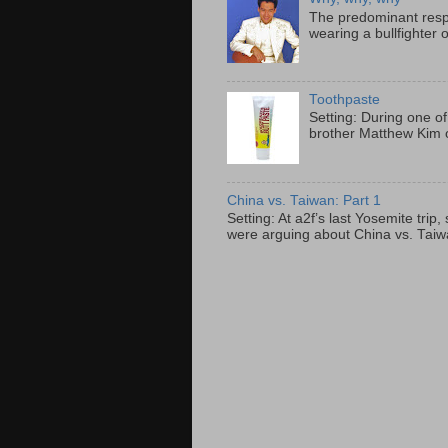
The predominant resp
wearing a bullfighter 
Toothpaste
Setting: During one of
brother Matthew Kim o
China vs. Taiwan: Part 1
Setting: At a2f’s last Yosemite tri
were arguing about China vs. Taiwan