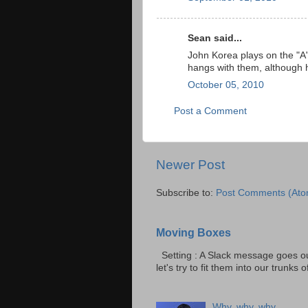
Sean said...
John Korea plays on the "A" 
hangs with them, although 
October 05, 2010
Post a Comment
Newer Post
Subscribe to:
Post Comments (Ato
Moving Boxes
Setting : A Slack message goes ou
let's try to fit them into our trunks of
Why, why, why