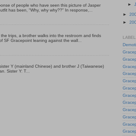
►
onse of people who have seen this picture of Jasper
outfit has been, “Why, why why??” In response,...
►
20
►
20
 the trips, a brother walks into the restroom and finds
LABEL
f SF Gracepoint leaning against the wall...
Demoti
Gracep
Gracep
p, sister Y (mainland Chinese) and brother J (Taiwanese)
Gracep
. Sister Y: T...
Gracep
Grace
Gracep
Gracep
Gracep
Gracep
Gracep
Gracep
Gracep