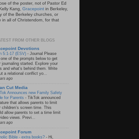
ose of the poster, not of Pastor Ed
Kelly Kang,
Gracepoint
in Berkeley,
y of the Berkeley churches, or
in all of Christendom, for that
ATEST FROM OTHER BLOGS
cepoint Devotions
n 5:1-17 (ESV)
-
Journal Please
 one of the prompts below to get
 journaling started. Explore your
rs and what’s behind them. Write
t a relational conflict yo...
ears ago
an Cut Media
 Tok Announces new Family Safety
e for Parents
-
TikTok announced
ature that allows parents to limit
r children’s screen time. This
d allow parents to set a time limit
video views. Previ...
ears ago
acepoint Forum
holic Bible - extra books?
-
Hi,