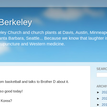
Berkeley
ley Church and church plants at Davis, Austin, Minneapo
nta Barbara, Seattle... Because we know that laughter is
cupuncture and Western medicine.
SEARC
m basketball and talks to Brother D about it.
ARCHI
so good today!
►
20
►
20
 Korea?
►
20