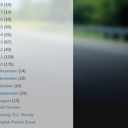
18
(10)
17
(13)
16
(10)
15
(33)
14
(25)
13
(57)
12
(43)
11
(129)
10
(175)
December
(14)
November
(15)
October
(16)
September
(15)
August
(13)
&A Session
urting: D.L. Moody
nglish Patient Email