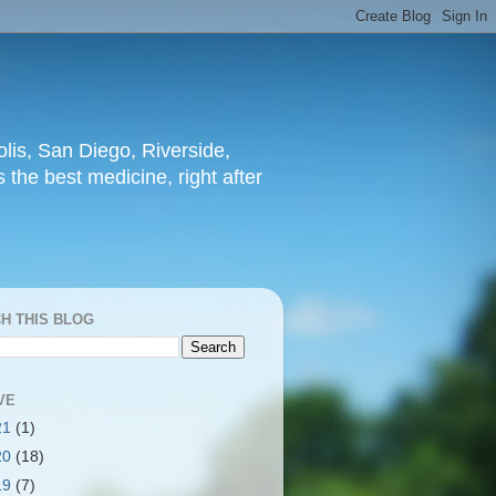
lis, San Diego, Riverside,
 the best medicine, right after
H THIS BLOG
VE
21
(1)
20
(18)
19
(7)