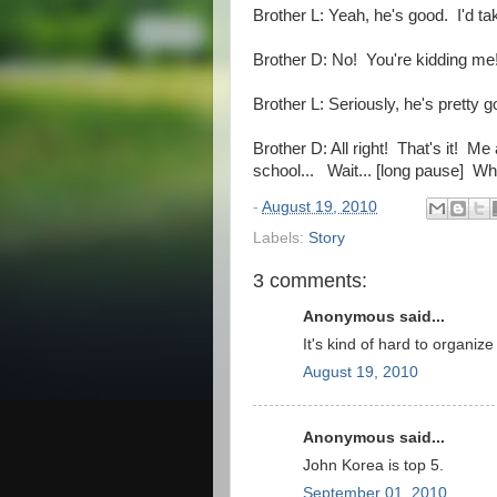
Brother L: Yeah, he's good. I'd t
Brother D: No! You're kidding me
Brother L: Seriously, he's pretty g
Brother D: All right! That's it! Me 
school... Wait... [long pause] W
-
August 19, 2010
Labels:
Story
3 comments:
Anonymous said...
It's kind of hard to organiz
August 19, 2010
Anonymous said...
John Korea is top 5.
September 01, 2010