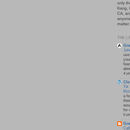
only th
Kang, 
CA, an
anyone 
matter.
THE L
Gra
Joh
use
your
fea
abou
4 y
Cle
Tik
Mod
a fe
thei
woul
for 
6 y
Gr
Cat