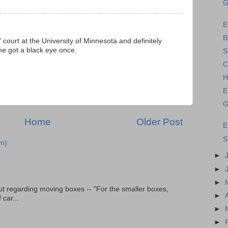
G
E
B
court at the University of Minnesota and definitely
he got a black eye once.
S
C
H
E
G
Home
Older Post
E
S
m)
►
►
►
t regarding moving boxes -- "For the smaller boxes,
►
 car...
►
►