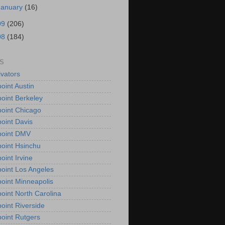
January
(16)
09
(206)
08
(184)
S
vators
oint Austin
oint Berkeley
oint Chicago
oint Davis
point DMV
oint Hsinchu
oint Irvine
oint Los Angeles
oint Minneapolis
oint North Carolina
oint Riverside
oint Rutgers