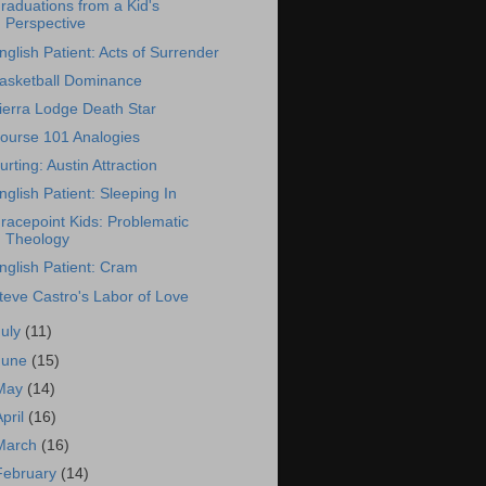
raduations from a Kid's
Perspective
nglish Patient: Acts of Surrender
asketball Dominance
ierra Lodge Death Star
ourse 101 Analogies
urting: Austin Attraction
nglish Patient: Sleeping In
racepoint Kids: Problematic
Theology
nglish Patient: Cram
teve Castro's Labor of Love
July
(11)
June
(15)
May
(14)
April
(16)
March
(16)
February
(14)