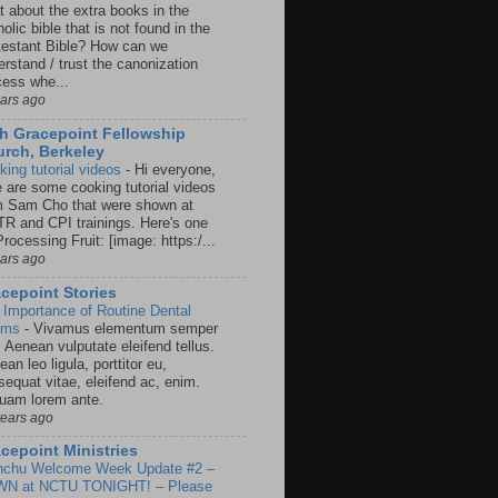
t about the extra books in the
olic bible that is not found in the
testant Bible? How can we
rstand / trust the canonization
cess whe...
ears ago
h Gracepoint Fellowship
rch, Berkeley
king tutorial videos
-
Hi everyone,
e are some cooking tutorial videos
m Sam Cho that were shown at
R and CPI trainings. Here's one
rocessing Fruit: [image: https:/...
ears ago
cepoint Stories
 Importance of Routine Dental
ams
-
Vivamus elementum semper
. Aenean vulputate eleifend tellus.
an leo ligula, porttitor eu,
sequat vitae, eleifend ac, enim.
quam lorem ante.
years ago
cepoint Ministries
nchu Welcome Week Update #2 –
N at NCTU TONIGHT! – Please