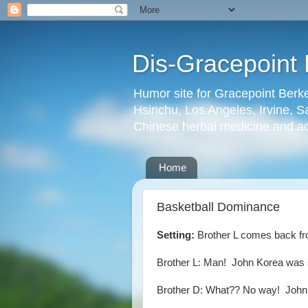
Dis-Gracepoint 
Humor site for Gracepoint Berke
Hsinchu, Los Angeles, Irvine, Sa
Chinese herbal medicine and a
Home
Basketball Dominance
Setting:
Brother L comes back fro
Brother L: Man! John Korea was 
Brother D: What?? No way! John