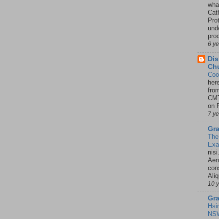
wha
Cath
Pro
unde
pro
6 y
Dis
Chu
Coo
her
fro
CMT
on P
7 y
Gra
The
Ex
nisi
Aene
con
Ali
10 
Gra
Hsi
NSW