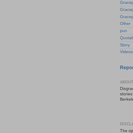
Gracep
Gracep
Gracep
Other
pun
Quotab
Story
Videos
Repor
ABOUT
Disgrac
storie
Berkel
DISCL
The op