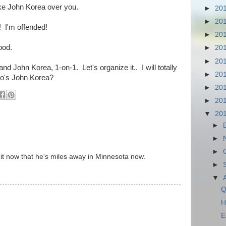
ake John Korea over you.
►
20
►
20
! I'm offended!
►
20
ood.
►
20
►
20
and John Korea, 1-on-1. Let's organize it.. I will totally
►
20
ho's John Korea?
►
20
►
20
▼
20
►
►
►
e it now that he's miles away in Minnesota now.
►
▼
Q
H
E