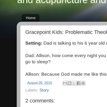
Home
Gracepoint Kids: Problematic Theo
Setting:
Dad is talking to his 6 year old
Dad: Allison, how come every night you 
go to sleep?
Allison: Because God made me like this
-
August 05, 2010
Labels:
Story
2 comments: