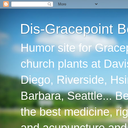
Dis-Gracepoint B
Humor site for Grace
church plants at Davi
Diego, Riverside, Hsi
Barbara, Seattle... B
the best medicine, ri
and acupuncture and