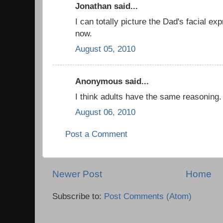
Jonathan said...
I can totally picture the Dad's facial ex
now.
August 05, 2010
Anonymous said...
I think adults have the same reasoning.
August 06, 2010
Post a Comment
Newer Post
Home
Subscribe to:
Post Comments (Atom)