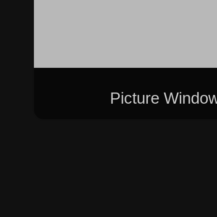
Picture Windo