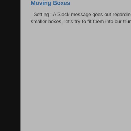
Moving Boxes
Setting : A Slack message goes out regardin
smaller boxes, let's try to fit them into our trun