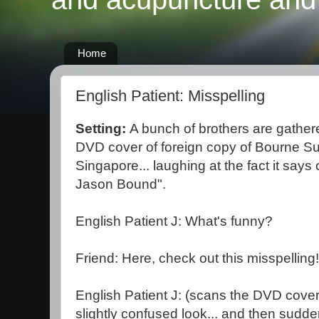
Home
English Patient: Misspelling
Setting:
A bunch of brothers are gathere
DVD cover of foreign copy of Bourne S
Singapore... laughing at the fact it says 
Jason Bound".
English Patient J: What's funny?
Friend: Here, check out this misspellin
English Patient J: (scans the DVD cover 
slightly confused look... and then sudden