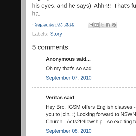
his eyes, and he says) Ahhh!! That's 
ha.
-
September 07, 2010
Labels:
Story
5 comments:
Anonymous said...
Oh my that's so sad
September 07, 2010
Veritas said...
Hey Bro, IGSM offers English classes - 
you to join. :) Looking forward to NSW
Church - Acts2fellowship - so exciting t
September 08, 2010