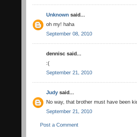
Unknown
said...
oh my! haha
September 08, 2010
dennisc said...
:(
September 21, 2010
Judy
said...
No way, that brother must have been ki
September 21, 2010
Post a Comment