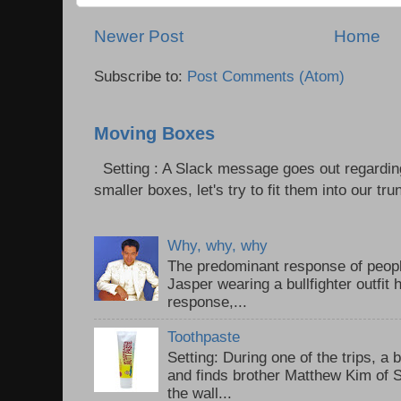
Newer Post
Home
Subscribe to:
Post Comments (Atom)
Moving Boxes
Setting : A Slack message goes out regardin
smaller boxes, let's try to fit them into our trun
Why, why, why
The predominant response of peopl
Jasper wearing a bullfighter outfi
response,...
Toothpaste
Setting: During one of the trips, a 
and finds brother Matthew Kim of 
the wall...