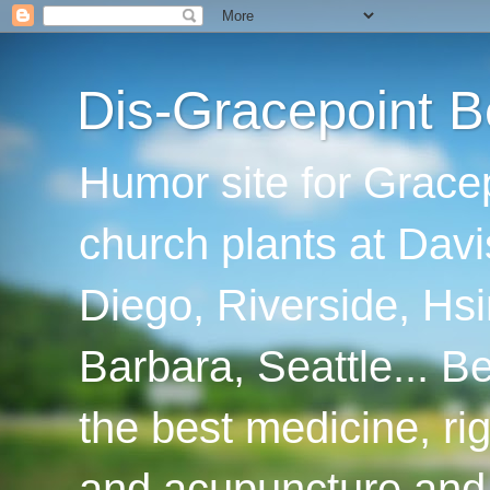
Dis-Gracepoint B
Humor site for Grace
church plants at Davi
Diego, Riverside, Hsi
Barbara, Seattle... B
the best medicine, ri
and acupuncture and