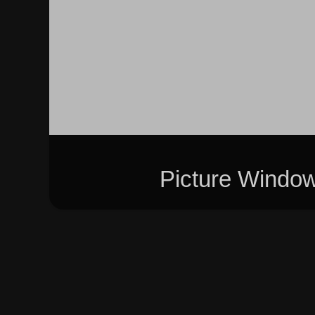
Picture Windo