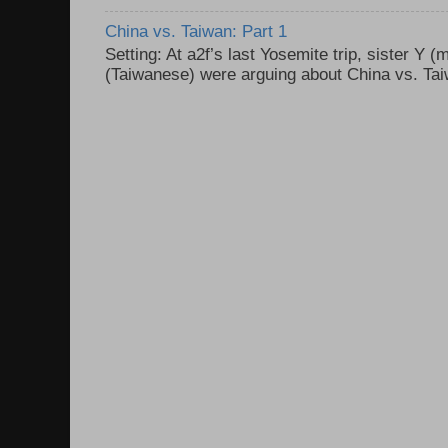
China vs. Taiwan: Part 1
Setting: At a2f’s last Yosemite trip, sister Y 
(Taiwanese) were arguing about China vs. Taiw