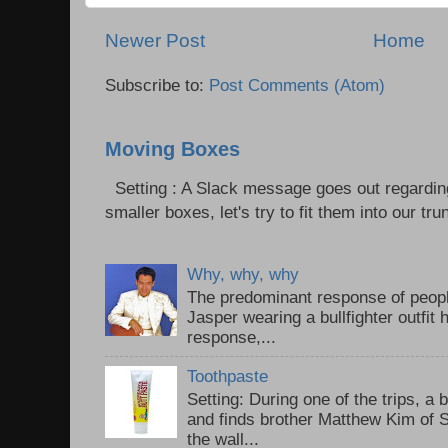
Newer Post
Home
Subscribe to:
Post Comments (Atom)
Moving Boxes
Setting : A Slack message goes out regardin
smaller boxes, let's try to fit them into our trun
Why, why, why
The predominant response of peopl
Jasper wearing a bullfighter outfi
response,...
Toothpaste
Setting: During one of the trips, a 
and finds brother Matthew Kim of 
the wall...