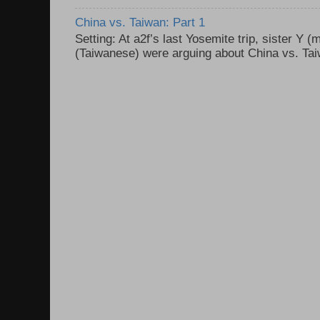
China vs. Taiwan: Part 1
Setting: At a2f’s last Yosemite trip, sister Y 
(Taiwanese) were arguing about China vs. Taiw