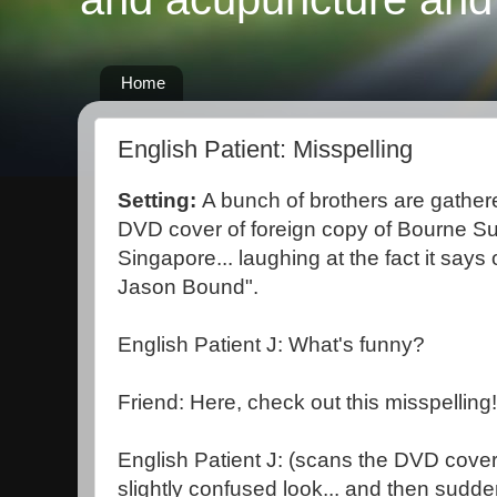
Home
English Patient: Misspelling
Setting:
A bunch of brothers are gathere
DVD cover of foreign copy of Bourne S
Singapore... laughing at the fact it says 
Jason Bound".
English Patient J: What's funny?
Friend: Here, check out this misspellin
English Patient J: (scans the DVD cover 
slightly confused look... and then sudden