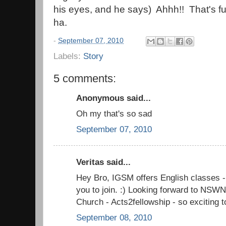
his eyes, and he says) Ahhh!! That's 
ha.
-
September 07, 2010
Labels:
Story
5 comments:
Anonymous said...
Oh my that's so sad
September 07, 2010
Veritas said...
Hey Bro, IGSM offers English classes - 
you to join. :) Looking forward to NSW
Church - Acts2fellowship - so exciting t
September 08, 2010