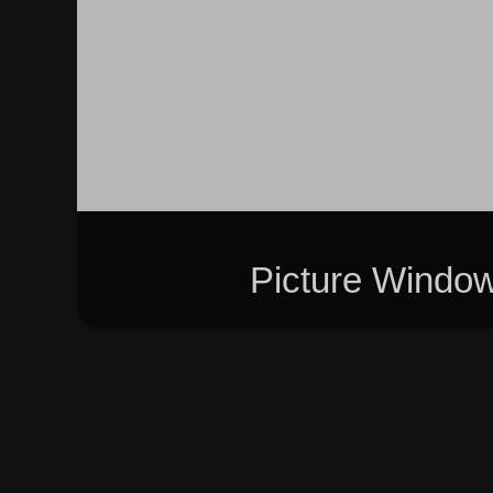
Picture Windo