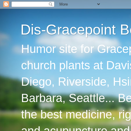
Dis-Gracepoint B
Humor site for Grace
church plants at Davi
Diego, Riverside, Hsi
Barbara, Seattle... B
the best medicine, ri
and acupuncture and