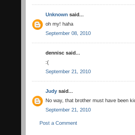
Unknown
said...
oh my! haha
September 08, 2010
dennisc said...
:(
September 21, 2010
Judy
said...
No way, that brother must have been ki
September 21, 2010
Post a Comment