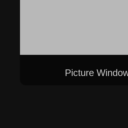
Picture Windo