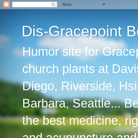
Dis-Gracepoint B
Humor site for Grace
church plants at Davi
Diego, Riverside, Hsi
Barbara, Seattle... B
the best medicine, ri
and acupuncture and