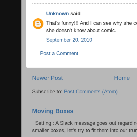
Unknown
said...
That's funny!!! And I can see why she co
she doesn't know about comic.
September 20, 2010
Post a Comment
Newer Post
Home
Subscribe to:
Post Comments (Atom)
Moving Boxes
Setting : A Slack message goes out regardin
smaller boxes, let's try to fit them into our trun