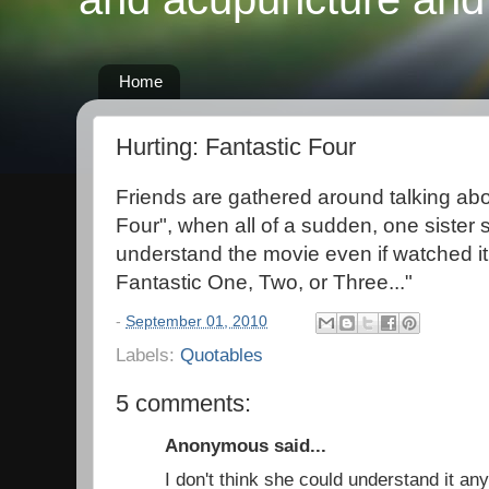
Home
Hurting: Fantastic Four
Friends are gathered around talking abo
Four", when all of a sudden, one sister s
understand the movie even if watched it
Fantastic One, Two, or Three..."
-
September 01, 2010
Labels:
Quotables
5 comments:
Anonymous said...
I don't think she could understand it a