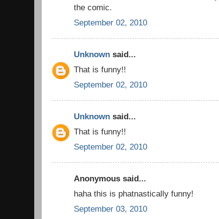
the comic.
September 02, 2010
Unknown
said...
That is funny!!
September 02, 2010
Unknown
said...
That is funny!!
September 02, 2010
Anonymous said...
haha this is phatnastically funny!
September 03, 2010