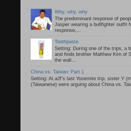
Why, why, why
The predominant response of peopl
Jasper wearing a bullfighter outfi
response,...
Toothpaste
Setting: During one of the trips, a 
and finds brother Matthew Kim of 
the wall...
China vs. Taiwan: Part 1
Setting: At a2f’s last Yosemite trip, sister Y 
(Taiwanese) were arguing about China vs. Taiw