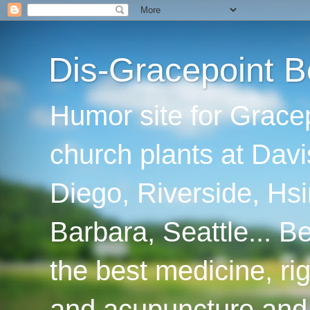
Dis-Gracepoint B
Humor site for Grace
church plants at Davi
Diego, Riverside, Hsi
Barbara, Seattle... B
the best medicine, ri
and acupuncture and