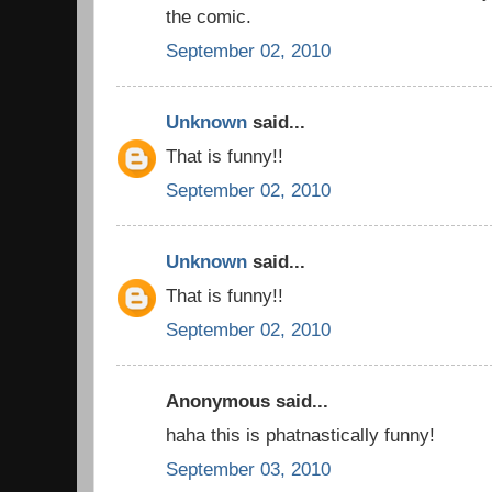
the comic.
September 02, 2010
Unknown
said...
That is funny!!
September 02, 2010
Unknown
said...
That is funny!!
September 02, 2010
Anonymous said...
haha this is phatnastically funny!
September 03, 2010