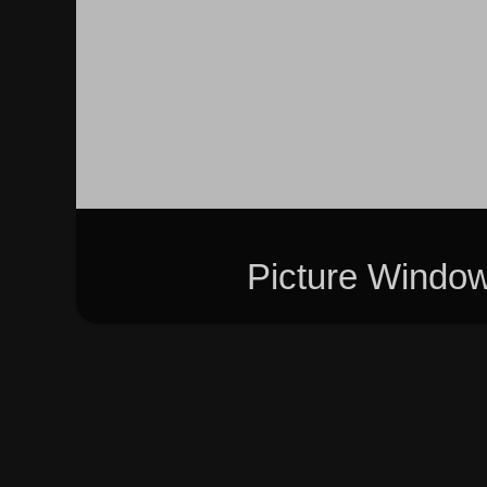
Picture Windo