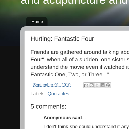
Home
Hurting: Fantastic Four
Friends are gathered around talking abo
Four", when all of a sudden, one sister s
understand the movie even if watched it
Fantastic One, Two, or Three..."
-
September 01, 2010
Labels:
Quotables
5 comments:
Anonymous said...
I don't think she could understand it a