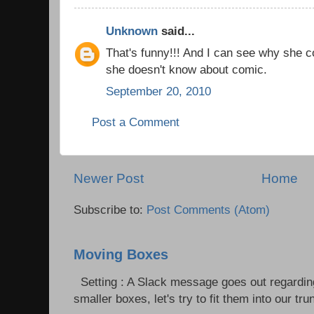
Unknown
said...
That's funny!!! And I can see why she co
she doesn't know about comic.
September 20, 2010
Post a Comment
Newer Post
Home
Subscribe to:
Post Comments (Atom)
Moving Boxes
Setting : A Slack message goes out regardin
smaller boxes, let's try to fit them into our trun