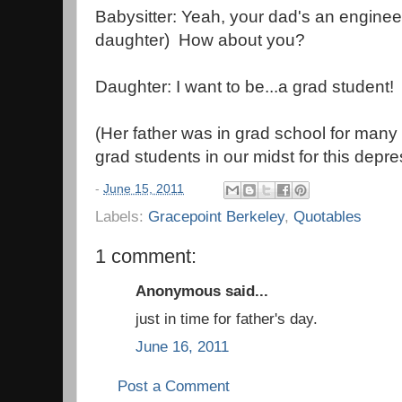
Babysitter: Yeah, your dad's an enginee
daughter) How about you?
Daughter: I want to be...a grad student!
(Her father was in grad school for many 
grad students in our midst for this depre
-
June 15, 2011
Labels:
Gracepoint Berkeley
,
Quotables
1 comment:
Anonymous said...
just in time for father's day.
June 16, 2011
Post a Comment