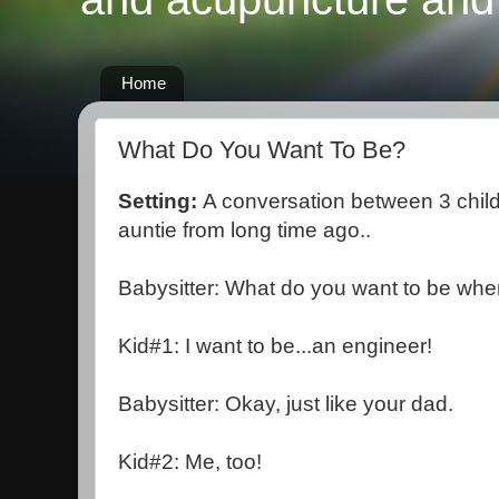
Home
What Do You Want To Be?
Setting:
A conversation between 3 child
auntie from long time ago..
Babysitter: What do you want to be wh
Kid#1: I want to be...an engineer!
Babysitter: Okay, just like your dad.
Kid#2: Me, too!