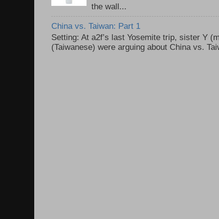
the wall...
China vs. Taiwan: Part 1
Setting: At a2f’s last Yosemite trip, sister Y 
(Taiwanese) were arguing about China vs. Taiw