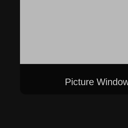
Picture Windo