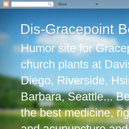
Dis-Gracepoint B
Humor site for Grace
church plants at Davi
Diego, Riverside, Hsi
Barbara, Seattle... B
the best medicine, ri
and acupuncture and