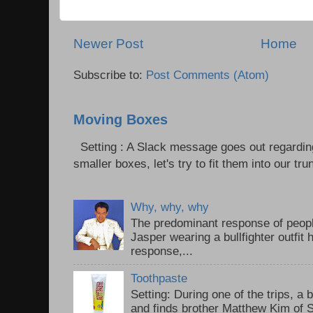
Newer Post
Home
Subscribe to:
Post Comments (Atom)
Moving Boxes
Setting : A Slack message goes out regardin
smaller boxes, let's try to fit them into our trun
Why, why, why
The predominant response of peopl
Jasper wearing a bullfighter outfi
response,...
Toothpaste
Setting: During one of the trips, a 
and finds brother Matthew Kim of 