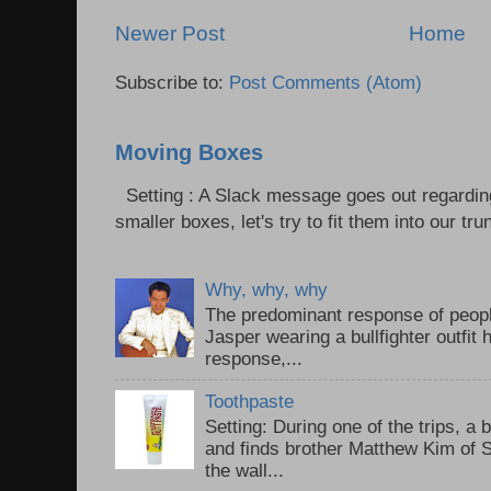
Newer Post
Home
Subscribe to:
Post Comments (Atom)
Moving Boxes
Setting : A Slack message goes out regardin
smaller boxes, let's try to fit them into our trun
Why, why, why
The predominant response of peopl
Jasper wearing a bullfighter outfi
response,...
Toothpaste
Setting: During one of the trips, a 
and finds brother Matthew Kim of 
the wall...