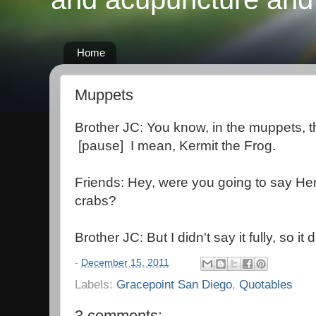
Home
Muppets
Brother JC: You know, in the muppets, th
[pause] I mean, Kermit the Frog.
Friends: Hey, were you going to say He
crabs?
Brother JC: But I didn't say it fully, so it
-
December 15, 2011
Labels:
Gracepoint San Diego
,
Quotables
3 comments: