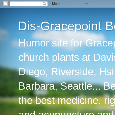
Dis-Gracepoint B
Humor site for Grace
church plants at Davi
Diego, Riverside, Hsi
Barbara, Seattle... B
the best medicine, ri
and acupuncture and