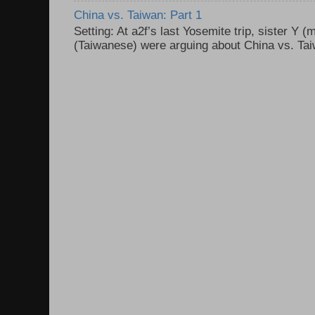
China vs. Taiwan: Part 1
Setting: At a2f’s last Yosemite trip, sister Y 
(Taiwanese) were arguing about China vs. Taiw