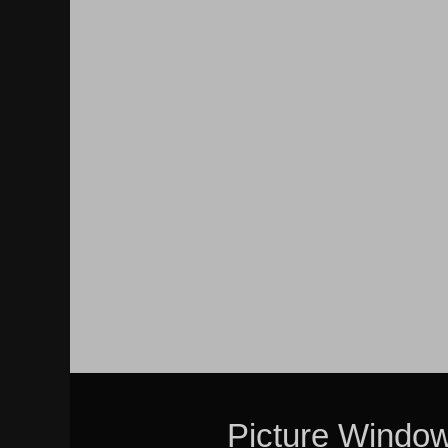
Picture Windo