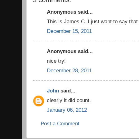
Anonymous said...
This is James C. I just want to say that 
December 15, 2011
Anonymous said...
nice try!
December 28, 2011
John
said...
clearly it did count.
January 06, 2012
Post a Comment