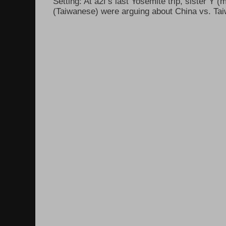
Setting: At a2f’s last Yosemite trip, sister Y 
(Taiwanese) were arguing about China vs. Taiw