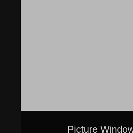
Picture Windo