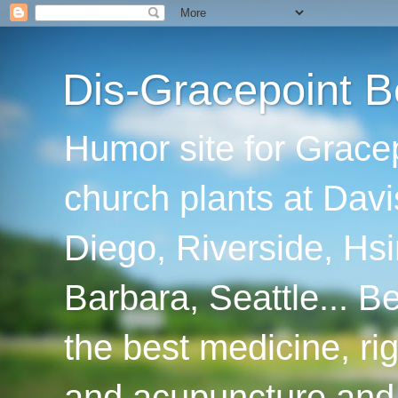
Dis-Gracepoint B
Humor site for Grace
church plants at Davi
Diego, Riverside, Hsi
Barbara, Seattle... B
the best medicine, ri
and acupuncture and