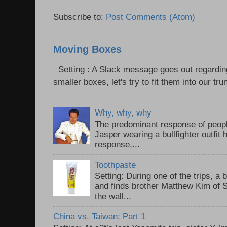
Subscribe to:
Post Comments (Atom)
Moving Boxes
Setting : A Slack message goes out regardin
smaller boxes, let's try to fit them into our trun
Why, why, why
The predominant response of peopl
Jasper wearing a bullfighter outfi
response,...
Toothpaste
Setting: During one of the trips, a 
and finds brother Matthew Kim of 
the wall...
China vs. Taiwan: Part 1