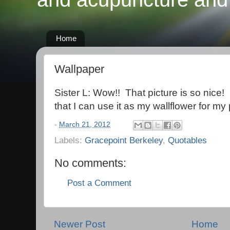
Home
Wallpaper
Sister L: Wow!! That picture is so nice!
that I can use it as my wallflower for m
-
March 21, 2012
Labels:
Gracepoint Berkeley
,
Quotables
No comments:
Post a Comment
Newer Post
Home