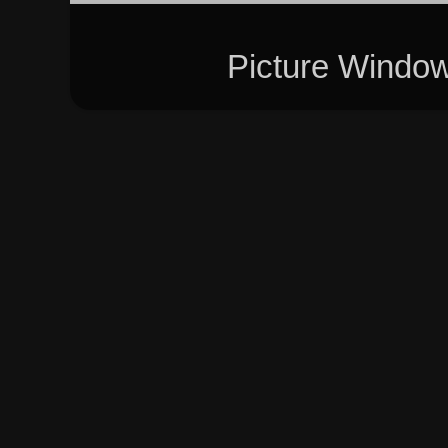
Picture Windo