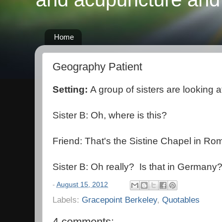
Home
Geography Patient
Setting:
A group of sisters are looking a
Sister B: Oh, where is this?
Friend: That's the Sistine Chapel in Ro
Sister B: Oh really? Is that in Germany
-
August 15, 2012
Labels:
Gracepoint Berkeley
,
Quotables
4 comments: