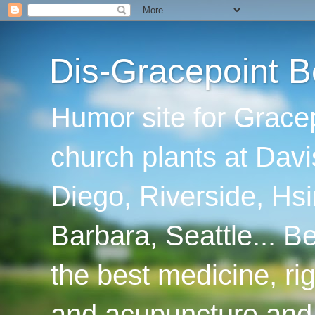
Dis-Gracepoint B
Humor site for Grace
church plants at Davi
Diego, Riverside, Hsi
Barbara, Seattle... B
the best medicine, ri
and acupuncture and