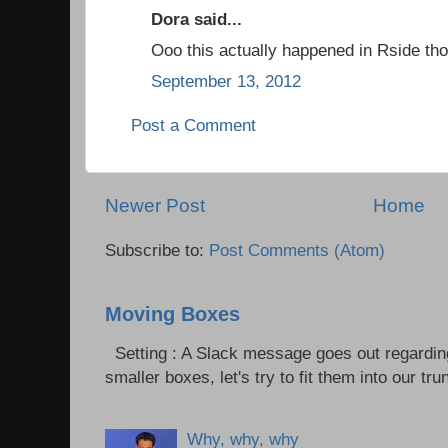
Dora said...
Ooo this actually happened in Rside tho
September 13, 2012
Post a Comment
Newer Post
Home
Subscribe to:
Post Comments (Atom)
Moving Boxes
Setting : A Slack message goes out regardin
smaller boxes, let's try to fit them into our trun
Why, why, why