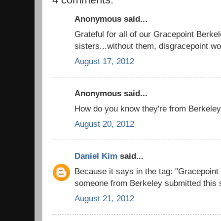
Anonymous said...
Grateful for all of our Gracepoint Berke
sisters...without them, disgracepoint woul
August 17, 2012
Anonymous said...
How do you know they're from Berkeley
August 20, 2012
Daniel Kim
said...
Because it says in the tag: "Gracepoin
someone from Berkeley submitted this s
August 21, 2012