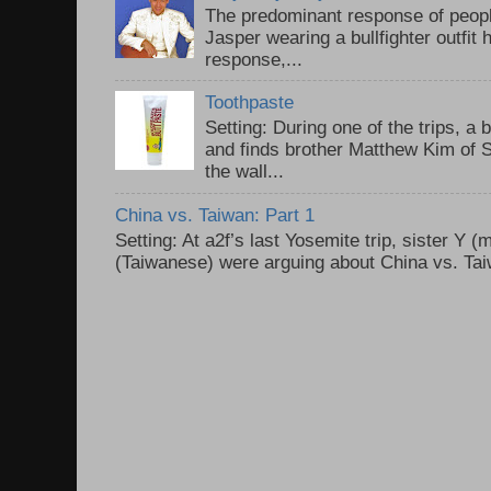
The predominant response of peopl
Jasper wearing a bullfighter outfi
response,...
Toothpaste
Setting: During one of the trips, a 
and finds brother Matthew Kim of 
the wall...
China vs. Taiwan: Part 1
Setting: At a2f’s last Yosemite trip, sister Y 
(Taiwanese) were arguing about China vs. Taiw