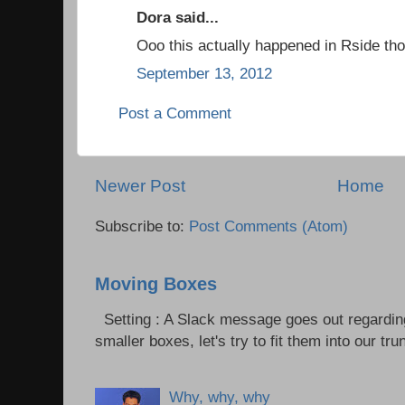
Dora said...
Ooo this actually happened in Rside tho
September 13, 2012
Post a Comment
Newer Post
Home
Subscribe to:
Post Comments (Atom)
Moving Boxes
Setting : A Slack message goes out regardin
smaller boxes, let's try to fit them into our trun
Why, why, why