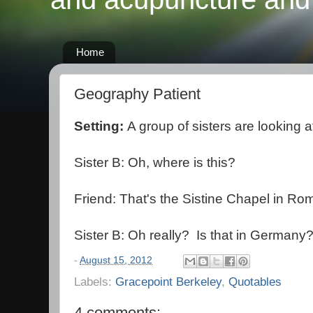
Home
Geography Patient
Setting:
A group of sisters are looking a
Sister B: Oh, where is this?
Friend: That's the Sistine Chapel in Ro
Sister B: Oh really? Is that in Germany
-
August 15, 2012
Labels:
Gracepoint Berkeley
,
Quotables
4 comments: