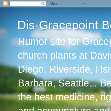
Dis-Gracepoint B
Humor site for Grace
church plants at Davi
Diego, Riverside, Hsi
Barbara, Seattle... B
the best medicine, ri
and acupuncture and