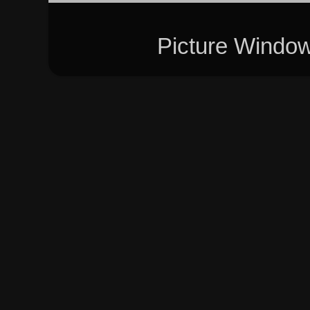
Picture Windo