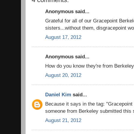
Anonymous said...
Grateful for all of our Gracepoint Berke
sisters...without them, disgracepoint woul
August 17, 2012
Anonymous said...
How do you know they're from Berkeley
August 20, 2012
Daniel Kim
said...
Because it says in the tag: "Gracepoin
someone from Berkeley submitted this s
August 21, 2012