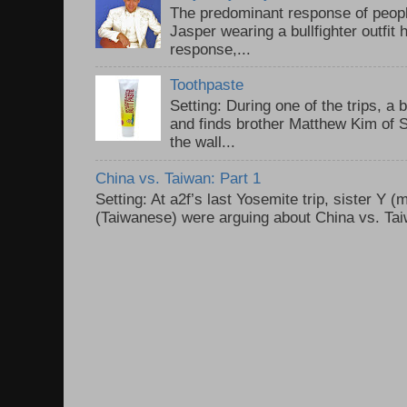
The predominant response of peopl
Jasper wearing a bullfighter outfi
response,...
Toothpaste
Setting: During one of the trips, a 
and finds brother Matthew Kim of 
the wall...
China vs. Taiwan: Part 1
Setting: At a2f’s last Yosemite trip, sister Y 
(Taiwanese) were arguing about China vs. Taiw