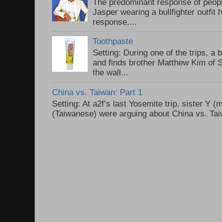
The predominant response of peopl
Jasper wearing a bullfighter outfi
response,...
Toothpaste
Setting: During one of the trips, a 
and finds brother Matthew Kim of 
the wall...
China vs. Taiwan: Part 1
Setting: At a2f’s last Yosemite trip, sister Y 
(Taiwanese) were arguing about China vs. Taiw