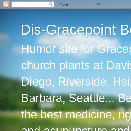
Dis-Gracepoint B
Humor site for Grace
church plants at Davi
Diego, Riverside, Hsi
Barbara, Seattle... B
the best medicine, ri
and acupuncture and