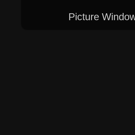
Picture Windo