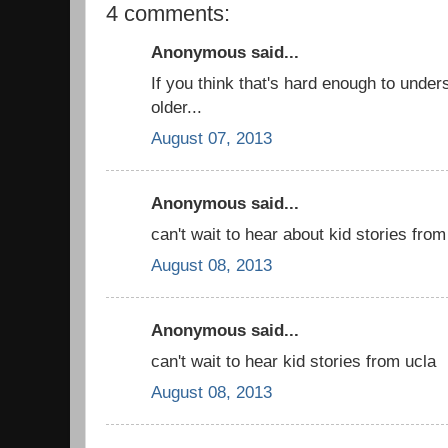
4 comments:
Anonymous said...
If you think that's hard enough to unders
older...
August 07, 2013
Anonymous said...
can't wait to hear about kid stories from
August 08, 2013
Anonymous said...
can't wait to hear kid stories from ucla
August 08, 2013