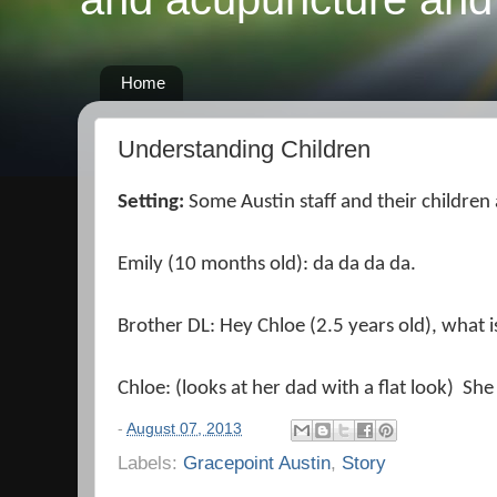
Home
Understanding Children
Setting:
Some Austin staff and their children
Emily (10 months old): da da da da.
Brother DL: Hey Chloe (2.5 years old), what is
Chloe: (looks at her dad with a flat look) She
-
August 07, 2013
Labels:
Gracepoint Austin
,
Story