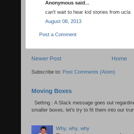
Anonymous said...
can't wait to hear kid stories from ucla
August 08, 2013
Post a Comment
Newer Post
Home
Subscribe to:
Post Comments (Atom)
Moving Boxes
Setting : A Slack message goes out regardin
smaller boxes, let's try to fit them into our trun
Why, why, why