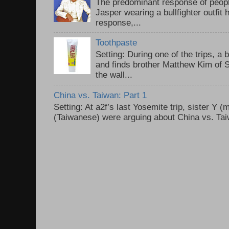
The predominant response of peopl
Jasper wearing a bullfighter outfi
response,...
Toothpaste
Setting: During one of the trips, a 
and finds brother Matthew Kim of 
the wall...
China vs. Taiwan: Part 1
Setting: At a2f’s last Yosemite trip, sister Y 
(Taiwanese) were arguing about China vs. Taiw