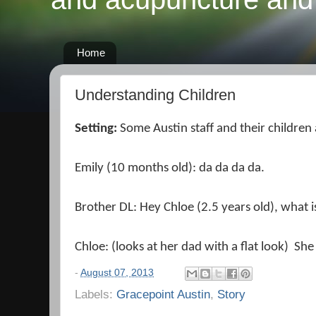
Home
Understanding Children
Setting:
Some Austin staff and their children
Emily (10 months old): da da da da.
Brother DL: Hey Chloe (2.5 years old), what is
Chloe: (looks at her dad with a flat look) She
-
August 07, 2013
Labels:
Gracepoint Austin
,
Story