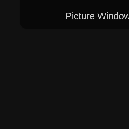
Picture Windo