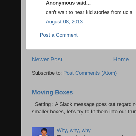
Anonymous said...
can't wait to hear kid stories from ucla
August 08, 2013
Post a Comment
Newer Post
Home
Subscribe to:
Post Comments (Atom)
Moving Boxes
Setting : A Slack message goes out regardin
smaller boxes, let's try to fit them into our trun
Why, why, why