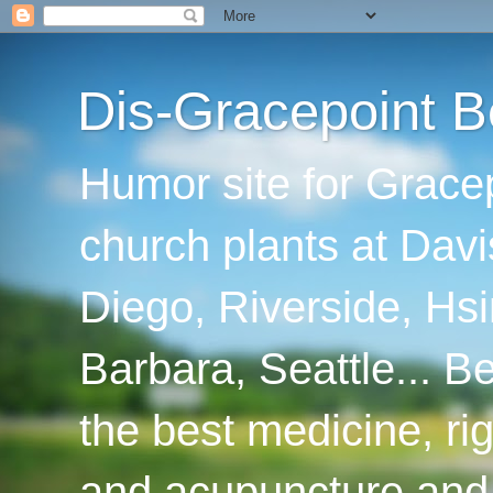
Dis-Gracepoint B
Humor site for Grace
church plants at Davi
Diego, Riverside, Hsi
Barbara, Seattle... B
the best medicine, ri
and acupuncture and