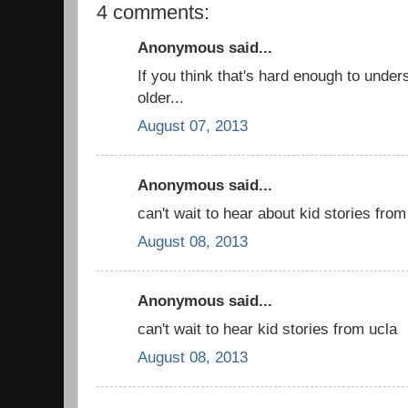
4 comments:
Anonymous said...
If you think that's hard enough to unders
older...
August 07, 2013
Anonymous said...
can't wait to hear about kid stories from
August 08, 2013
Anonymous said...
can't wait to hear kid stories from ucla
August 08, 2013