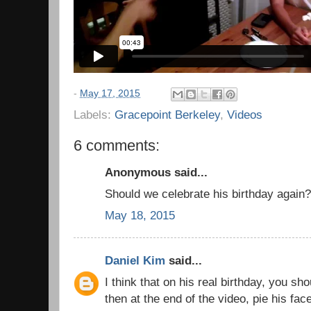
-
May 17, 2015
Labels:
Gracepoint Berkeley
,
Videos
6 comments:
Anonymous said...
Should we celebrate his birthday again?
May 18, 2015
Daniel Kim
said...
I think that on his real birthday, you sh
then at the end of the video, pie his fac