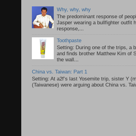
Why, why, why
The predominant response of peopl
Jasper wearing a bullfighter outfi
response,...
Toothpaste
Setting: During one of the trips, a 
and finds brother Matthew Kim of 
the wall...
China vs. Taiwan: Part 1
Setting: At a2f’s last Yosemite trip, sister Y 
(Taiwanese) were arguing about China vs. Taiw