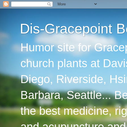
Dis-Gracepoint B
Humor site for Grace
church plants at Davi
Diego, Riverside, Hsi
Barbara, Seattle... B
the best medicine, ri
and acupuncture and