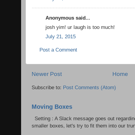
Anonymous said...
josh yim! ur laugh is too much!
July 21, 2015
Post a Comment
Newer Post
Home
Subscribe to:
Post Comments (Atom)
Moving Boxes
Setting : A Slack message goes out regardin
smaller boxes, let's try to fit them into our trun