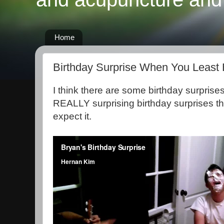
Home
Birthday Surprise When You Least 
I think there are some birthday surprise
REALLY surprising birthday surprises t
expect it.