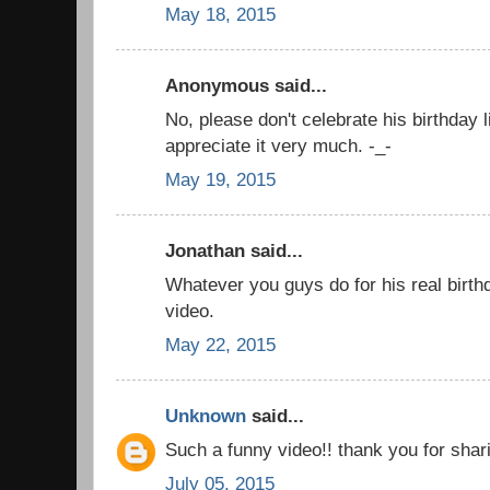
May 18, 2015
Anonymous said...
No, please don't celebrate his birthday l
appreciate it very much. -_-
May 19, 2015
Jonathan said...
Whatever you guys do for his real birthd
video.
May 22, 2015
Unknown
said...
Such a funny video!! thank you for shari
July 05, 2015