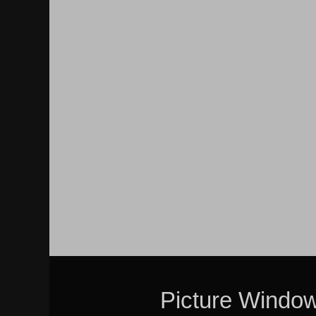
Picture Windo