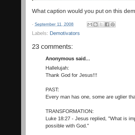
What caption would you put on this demo
-
September 11, 2008
Labels:
Demotivators
23 comments:
Anonymous said...
Hallelujah:
Thank God for Jesus!!!
PAST:
Every man has one, some are uglier tha
TRANSFORMATION:
Luke 18:27 - Jesus replied, "What is im
possible with God."