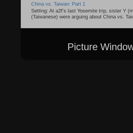
China vs. Taiwan: Part 1
Setting: At a2f’s last Yosemite trip, sister Y 
(Taiwanese) were arguing about China vs. Taiw
Picture Windo