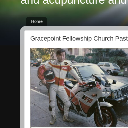
Home
Gracepoint Fellowship Church Past