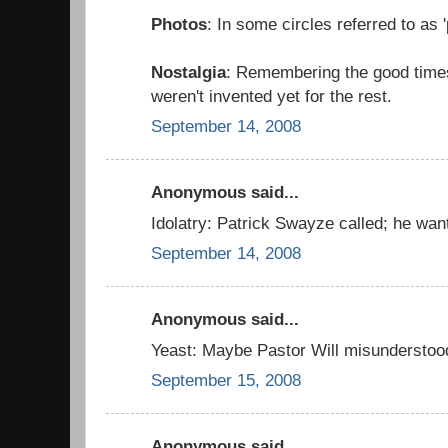
Photos
: In some circles referred to as '
Nostalgia
: Remembering the good time
weren't invented yet for the rest.
September 14, 2008
Anonymous said...
Idolatry: Patrick Swayze called; he want
September 14, 2008
Anonymous said...
Yeast: Maybe Pastor Will misunderstoo
September 15, 2008
Anonymous said...