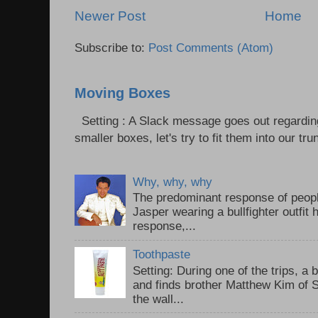
Newer Post
Home
Subscribe to:
Post Comments (Atom)
Moving Boxes
Setting : A Slack message goes out regardin
smaller boxes, let's try to fit them into our trun
Why, why, why
The predominant response of peopl
Jasper wearing a bullfighter outfi
response,...
Toothpaste
Setting: During one of the trips, a 
and finds brother Matthew Kim of 
the wall...