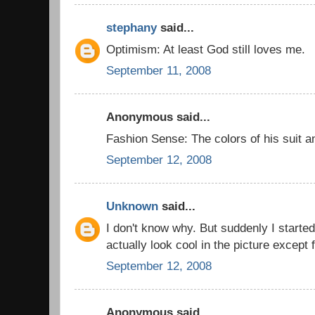
stephany
said...
Optimism: At least God still loves me.
September 11, 2008
Anonymous said...
Fashion Sense: The colors of his suit a
September 12, 2008
Unknown
said...
I don't know why. But suddenly I started
actually look cool in the picture except 
September 12, 2008
Anonymous said...