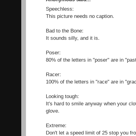
Speechless:
This picture needs no caption.
Bad to the Bone:
It sounds silly, and it is.
Poser:
80% of the letters in "poser" are in "past
Racer:
100% of the letters in "race" are in "gra
Looking tough:
It's hard to smile anyway when your clo
glove.
Extreme:
Don't let a speed limit of 25 stop you f