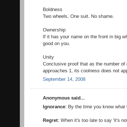
Boldness
Two wheels. One suit. No shame.
Ownership
If it has your name on the front in big wh
good on you.
Unity
Conclusive proof that as the number of d
approaches 1, its coolness does not app
September 14, 2008
Anonymous said...
Ignorance
: By the time you know what to
Regret
: When it's too late to say 'it's no