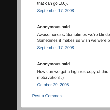
that can go 160).
September 17, 2008
Anonymous said...
Awesomeness: Sometimes we're blind
Sometimes it makes us wish we were bli
September 17, 2008
Anonymous said...
How can we get a high res copy of this 
motorvation! :)
October 29, 2008
Post a Comment