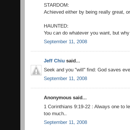
STARDOM:
Achieved either by being really great, or
HAUNTED:
You can do whatever you want, but why
September 11, 2008
Jeff Chiu
said...
Seek and you "will" find: God saves ev
September 11, 2008
Anonymous said...
1 Corinthians 9:19-22 : Always one to le
too much..
September 11, 2008