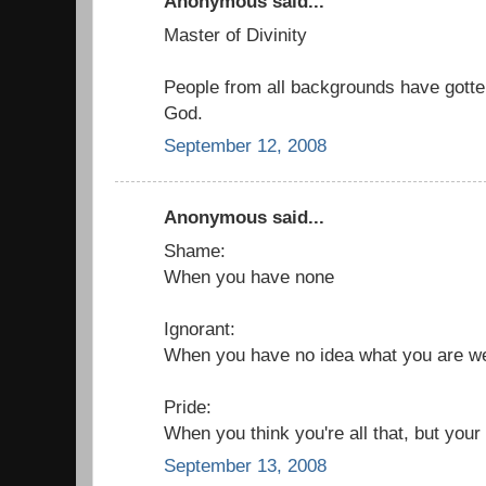
Anonymous said...
Master of Divinity
People from all backgrounds have gotte
God.
September 12, 2008
Anonymous said...
Shame:
When you have none
Ignorant:
When you have no idea what you are w
Pride:
When you think you're all that, but your
September 13, 2008