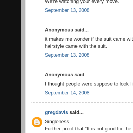
We're watching your every move.
September 13, 2008
Anonymous said...
it makes me wonder if the suit came wit
hairstyle came with the suit.
September 13, 2008
Anonymous said...
I thought people were suppose to look li
September 14, 2008
gregdavis
said...
Singleness
Further proof that "It is not good for th