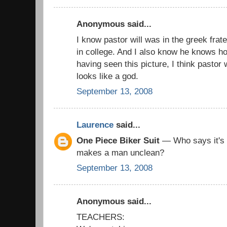
Anonymous said...
I know pastor will was in the greek fra
in college. And I also know he knows h
having seen this picture, I think pastor 
looks like a god.
September 13, 2008
Laurence
said...
One Piece Biker Suit
— Who says it's w
makes a man unclean?
September 13, 2008
Anonymous said...
TEACHERS: