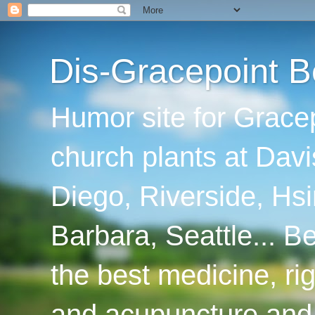
Dis-Gracepoint B
Humor site for Grace
church plants at Davi
Diego, Riverside, Hsi
Barbara, Seattle... B
the best medicine, ri
and acupuncture and