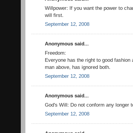
Willpower: If you want the power to cha
will first.
September 12, 2008
Anonymous said...
Freedom:
Everyone has the right to good fashion 
man above, has ignored both.
September 12, 2008
Anonymous said...
God's Will: Do not conform any longer to 
September 12, 2008