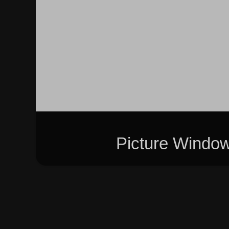
Picture Windo