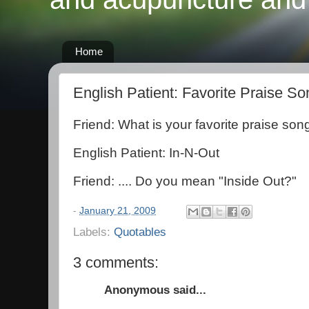
Home
English Patient: Favorite Praise So
Friend: What is your favorite praise son
English Patient: In-N-Out
Friend: .... Do you mean "Inside Out?"
-
January 21, 2009
Labels:
Quotables
3 comments:
Anonymous said...