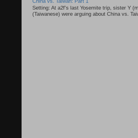
China vs. Taiwan: Part 1
Setting: At a2f’s last Yosemite trip, sister Y 
(Taiwanese) were arguing about China vs. Taiw