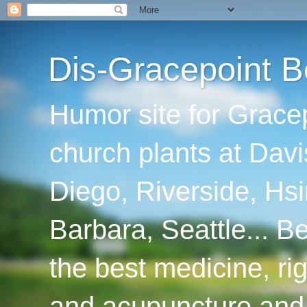
Dis-Gracepoint B
Humor site for Grace
church plants at Davi
Diego, Riverside, Hsi
Barbara, Seattle... B
the best medicine, ri
and acupuncture and