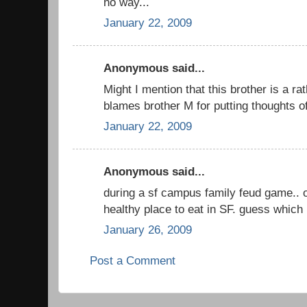
no way...
January 22, 2009
Anonymous said...
Might I mention that this brother is a ra
blames brother M for putting thoughts of
January 22, 2009
Anonymous said...
during a sf campus family feud game..
healthy place to eat in SF. guess which 
January 26, 2009
Post a Comment