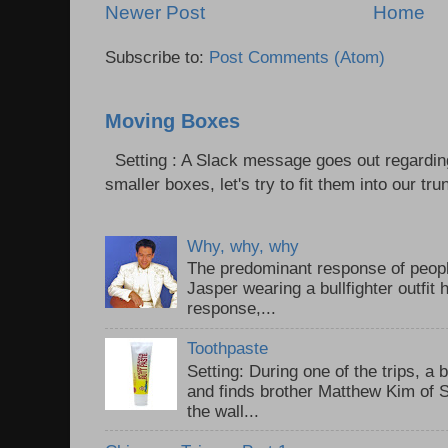
Newer Post
Home
Subscribe to:
Post Comments (Atom)
Moving Boxes
Setting : A Slack message goes out regardin
smaller boxes, let's try to fit them into our trun
Why, why, why
The predominant response of peopl
Jasper wearing a bullfighter outfi
response,...
Toothpaste
Setting: During one of the trips, a 
and finds brother Matthew Kim of 
the wall...