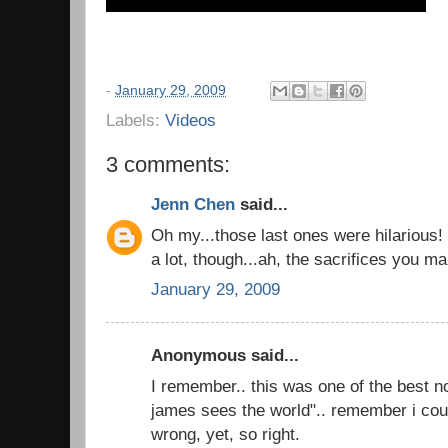
-
January 29, 2009
Labels:
Videos
3 comments:
Jenn Chen
said...
Oh my...those last ones were hilarious!
a lot, though...ah, the sacrifices you ma
January 29, 2009
Anonymous said...
I remember.. this was one of the best n
james sees the world".. remember i coul
wrong, yet, so right.