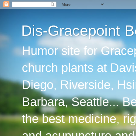
Dis-Gracepoint B
Humor site for Grace
church plants at Davi
Diego, Riverside, Hsi
Barbara, Seattle... B
the best medicine, ri
and acupuncture and