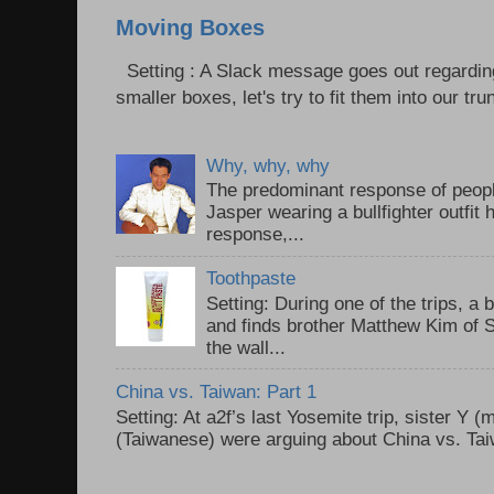
Moving Boxes
Setting : A Slack message goes out regardin
smaller boxes, let's try to fit them into our trun
Why, why, why
The predominant response of peopl
Jasper wearing a bullfighter outfi
response,...
Toothpaste
Setting: During one of the trips, a 
and finds brother Matthew Kim of 
the wall...
China vs. Taiwan: Part 1
Setting: At a2f’s last Yosemite trip, sister Y 
(Taiwanese) were arguing about China vs. Taiw