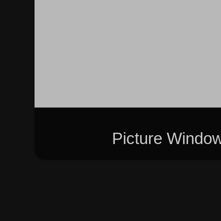
Picture Windo