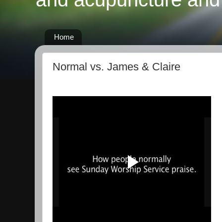
Home
Normal vs. James & Claire