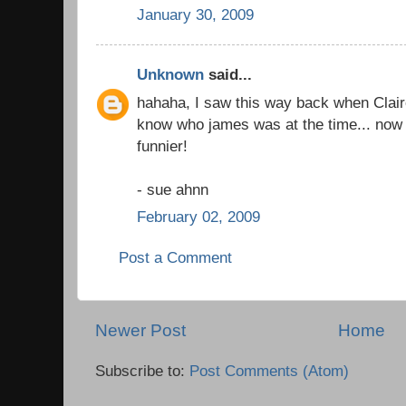
January 30, 2009
Unknown
said...
hahaha, I saw this way back when Claire
know who james was at the time... now t
funnier!
- sue ahnn
February 02, 2009
Post a Comment
Newer Post
Home
Subscribe to:
Post Comments (Atom)