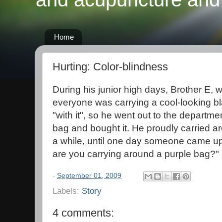
Home
Hurting: Color-blindness
During his junior high days, Brother E, w
everyone was carrying a cool-looking b
"with it", so he went out to the departm
bag and bought it. He proudly carried ar
a while, until one day someone came up
are you carrying around a purple bag?"
-
September 01, 2009
Labels:
Story
4 comments: