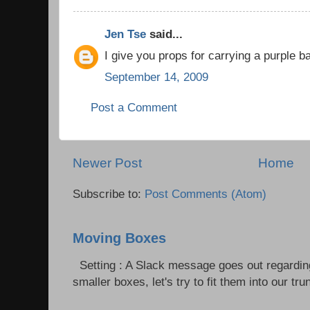
Jen Tse
said...
I give you props for carrying a purple ba
September 14, 2009
Post a Comment
Newer Post
Home
Subscribe to:
Post Comments (Atom)
Moving Boxes
Setting : A Slack message goes out regardin
smaller boxes, let's try to fit them into our trun