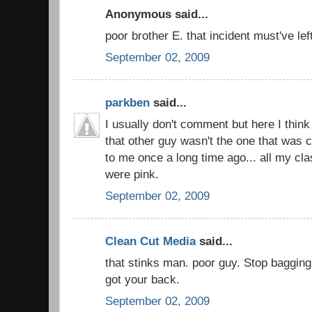
Anonymous said...
poor brother E. that incident must've lef
September 02, 2009
parkben
said...
I usually don't comment but here I thin
that other guy wasn't the one that was 
to me once a long time ago... all my c
were pink.
September 02, 2009
Clean Cut Media
said...
that stinks man. poor guy. Stop bagging 
got your back.
September 02, 2009