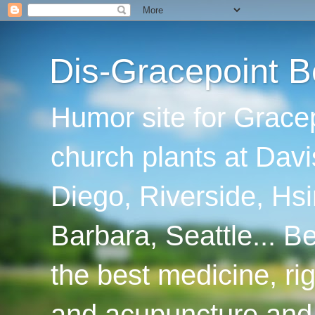
Dis-Gracepoint B
Humor site for Grace
church plants at Davi
Diego, Riverside, Hsi
Barbara, Seattle... B
the best medicine, ri
and acupuncture and