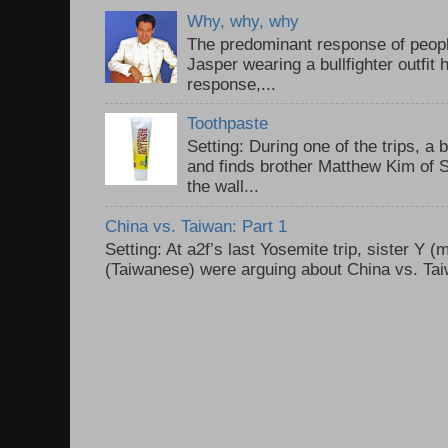
Why, why, why
The predominant response of peopl
Jasper wearing a bullfighter outfi
response,...
Toothpaste
Setting: During one of the trips, a 
and finds brother Matthew Kim of 
the wall...
China vs. Taiwan: Part 1
Setting: At a2f’s last Yosemite trip, sister Y 
(Taiwanese) were arguing about China vs. Taiw