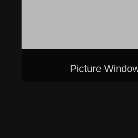
Picture Windo