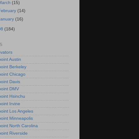
March
(15)
February
(14)
January
(16)
08
(184)
S
vators
oint Austin
oint Berkeley
oint Chicago
oint Davis
point DMV
oint Hsinchu
oint Irvine
oint Los Angeles
oint Minneapolis
oint North Carolina
oint Riverside