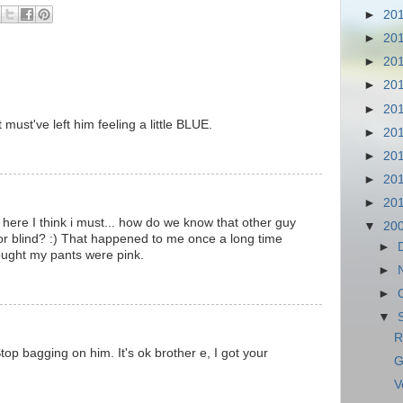
►
20
►
20
►
20
►
20
►
20
 must've left him feeling a little BLUE.
►
20
►
20
►
20
►
20
 here I think i must... how do we know that other guy
▼
20
or blind? :) That happened to me once a long time
►
ought my pants were pink.
►
►
▼
R
top bagging on him. It's ok brother e, I got your
G
V