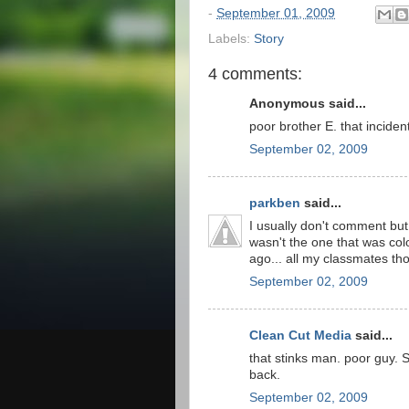
-
September 01, 2009
Labels:
Story
4 comments:
Anonymous said...
poor brother E. that incident
September 02, 2009
parkben
said...
I usually don't comment but
wasn't the one that was col
ago... all my classmates th
September 02, 2009
Clean Cut Media
said...
that stinks man. poor guy. S
back.
September 02, 2009