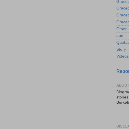
Gracep
Gracep
Gracep
Gracep
Other
pun
Quotab
Story
Videos
Repor
ABOUT
Disgrac
storie
Berkel
DISCL