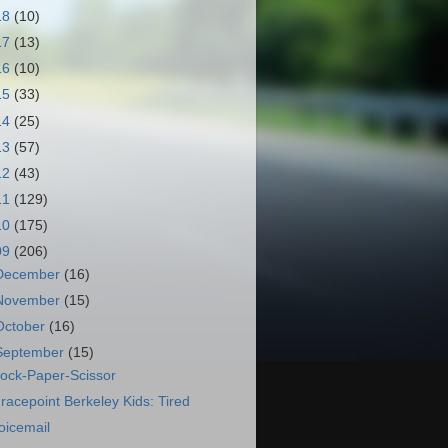
18
(10)
17
(13)
16
(10)
15
(33)
14
(25)
13
(57)
12
(43)
11
(129)
10
(175)
09
(206)
December
(16)
November
(15)
October
(16)
September
(15)
ock-Paper-Scissor
racepoint Berkeley Kids: Tired
oicemail