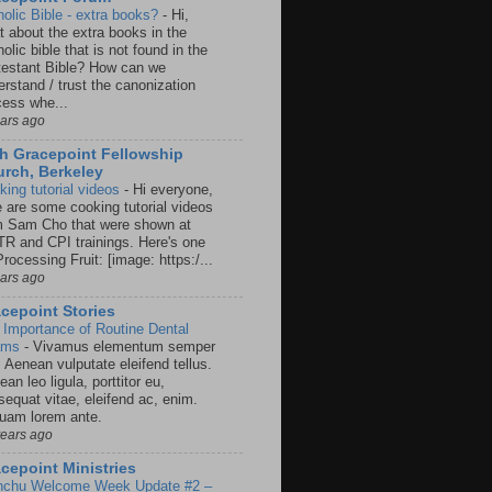
holic Bible - extra books?
-
Hi,
t about the extra books in the
olic bible that is not found in the
testant Bible? How can we
rstand / trust the canonization
cess whe...
ears ago
h Gracepoint Fellowship
rch, Berkeley
king tutorial videos
-
Hi everyone,
e are some cooking tutorial videos
m Sam Cho that were shown at
R and CPI trainings. Here's one
rocessing Fruit: [image: https:/...
ears ago
cepoint Stories
 Importance of Routine Dental
ams
-
Vivamus elementum semper
. Aenean vulputate eleifend tellus.
an leo ligula, porttitor eu,
sequat vitae, eleifend ac, enim.
quam lorem ante.
years ago
cepoint Ministries
nchu Welcome Week Update #2 –