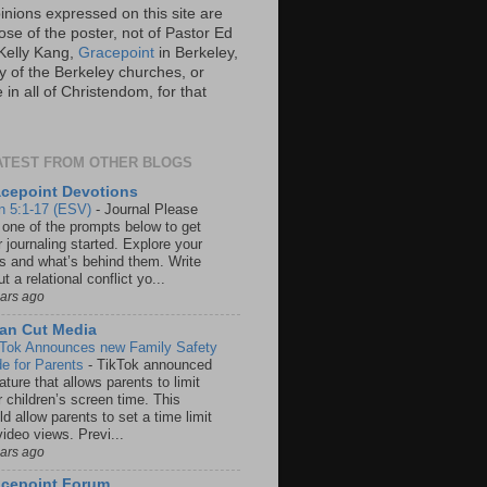
inions expressed on this site are
ose of the poster, not of Pastor Ed
Kelly Kang,
Gracepoint
in Berkeley,
y of the Berkeley churches, or
in all of Christendom, for that
ATEST FROM OTHER BLOGS
cepoint Devotions
n 5:1-17 (ESV)
-
Journal Please
 one of the prompts below to get
 journaling started. Explore your
rs and what’s behind them. Write
t a relational conflict yo...
ears ago
an Cut Media
 Tok Announces new Family Safety
e for Parents
-
TikTok announced
ature that allows parents to limit
r children’s screen time. This
d allow parents to set a time limit
video views. Previ...
ears ago
acepoint Forum