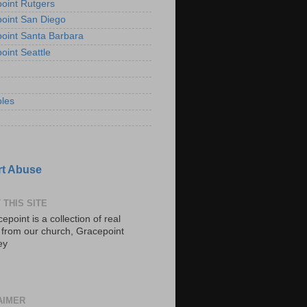
oint Rutgers
oint San Diego
oint Santa Barbara
oint Seattle
les
t Abuse
 THIS SITE
epoint is a collection of real
s from our church, Gracepoint
ey
AIMER