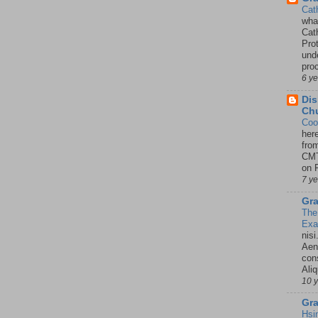
Cat
wha
Cath
Pro
unde
pro
6 y
Dis
Chu
Coo
her
fro
CMT
on P
7 y
Gra
The
Ex
nisi
Aene
con
Ali
10 
Gra
Hsi