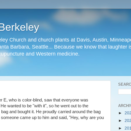
Berkeley
ley Church and church plants at Davis, Austin, Minneapo
nta Barbara, Seattle... Because we know that laughter is
cupuncture and Western medicine.
SEARC
er E, who is color-blind, saw that everyone was
ARCHI
 He wanted to be "with it", so he went out to the
bag and bought it. He proudly carried around the bag
►
20
day someone came up to him and said, "Hey, why are you
►
20
►
20