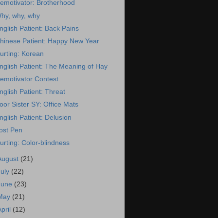
emotivator: Brotherhood
hy, why, why
nglish Patient: Back Pains
hinese Patient: Happy New Year
urting: Korean
nglish Patient: The Meaning of Hay
emotivator Contest
nglish Patient: Threat
oor Sister SY: Office Mats
nglish Patient: Delusion
ost Pen
urting: Color-blindness
August
(21)
July
(22)
June
(23)
May
(21)
April
(12)