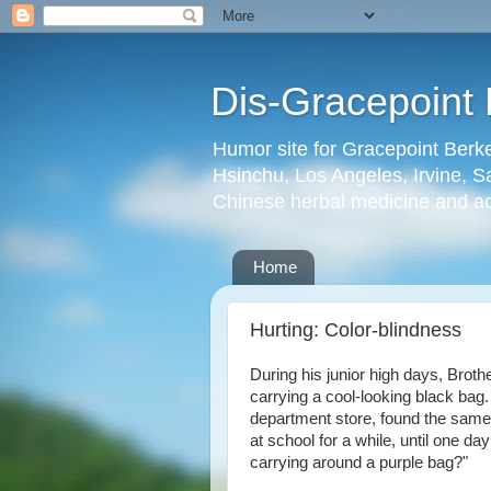
Dis-Gracepoint 
Humor site for Gracepoint Berke
Hsinchu, Los Angeles, Irvine, Sa
Chinese herbal medicine and a
Home
Hurting: Color-blindness
During his junior high days, Broth
carrying a cool-looking black bag.
department store, found the same 
at school for a while, until one 
carrying around a purple bag?"