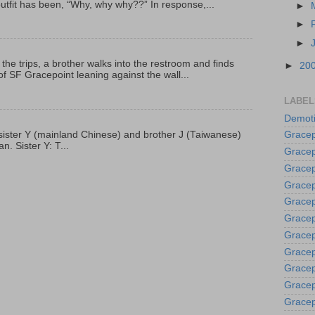
outfit has been, “Why, why why??” In response,...
►
►
►
 the trips, a brother walks into the restroom and finds
►
20
f SF Gracepoint leaning against the wall...
LABEL
Demoti
p, sister Y (mainland Chinese) and brother J (Taiwanese)
Gracep
. Sister Y: T...
Gracep
Gracep
Gracep
Grace
Gracep
Gracep
Gracep
Gracep
Gracep
Gracep