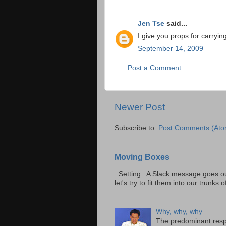
Jen Tse
said...
I give you props for carrying
September 14, 2009
Post a Comment
Newer Post
Subscribe to:
Post Comments (Ato
Moving Boxes
Setting : A Slack message goes ou
let's try to fit them into our trunks of
Why, why, why
The predominant resp