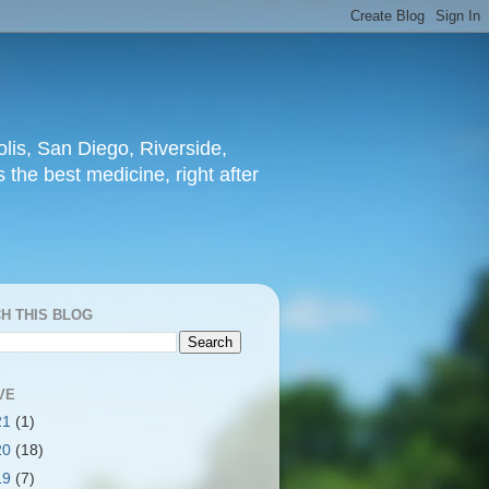
lis, San Diego, Riverside,
 the best medicine, right after
H THIS BLOG
VE
21
(1)
20
(18)
19
(7)