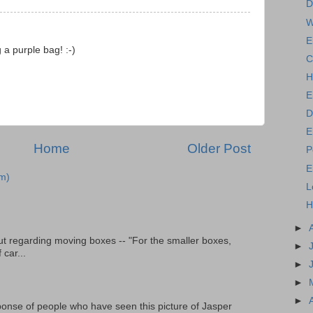
D
W
E
 a purple bag! :-)
C
H
E
D
E
Home
Older Post
P
E
m)
L
H
►
t regarding moving boxes -- "For the smaller boxes,
►
 car...
►
►
►
onse of people who have seen this picture of Jasper