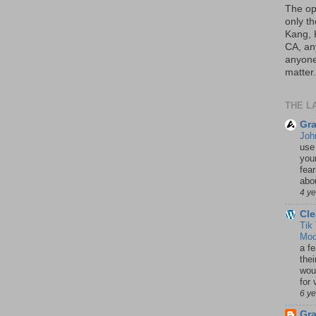
The op
only th
Kang, 
CA, an
anyone 
matter.
THE L
Gra
Joh
use
your
fea
abou
4 y
Cle
Tik
Mod
a fe
thei
woul
for 
6 y
Gr