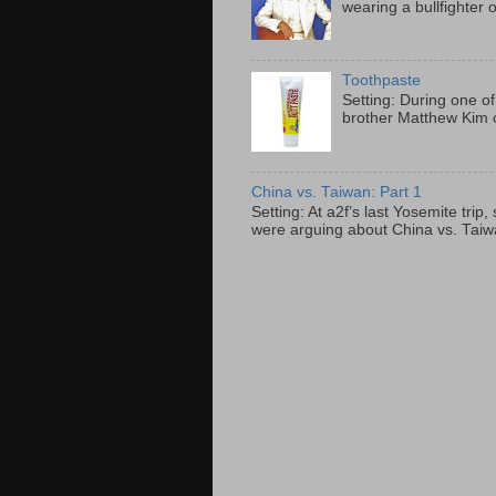
wearing a bullfighter 
Toothpaste
Setting: During one of
brother Matthew Kim o
China vs. Taiwan: Part 1
Setting: At a2f’s last Yosemite tri
were arguing about China vs. Taiwan