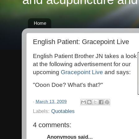
Home
English Patient: Gracepoint Live
English Patient Brother JN takes a look
at the following advertisement for our
upcoming
Gracepoint Live
and says:
"Ooon Doe? What's that?"
-
March 13, 2009
Labels:
Quotables
4 comments:
Anonymous said...