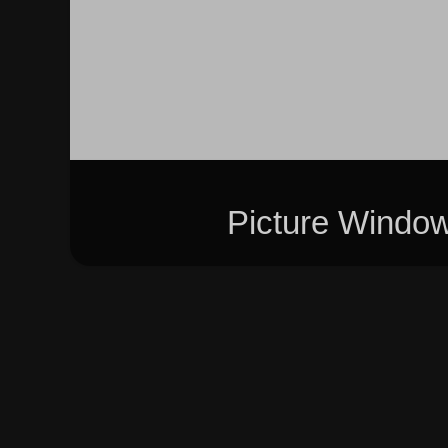
Picture Windo