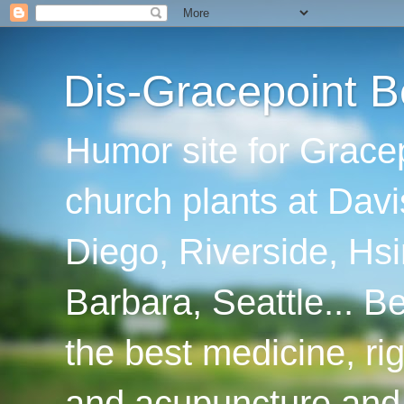
Dis-Gracepoint B
Humor site for Grace
church plants at Davi
Diego, Riverside, Hsi
Barbara, Seattle... B
the best medicine, ri
and acupuncture and