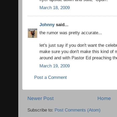
March 18, 2009
Johnny
said...
the rumor was pretty accurate...
let's just say if you don't want the celeb
make sure you don't make this kind of 
around and with Pastor Ed preaching the
March 19, 2009
Post a Comment
Newer Post
Home
Subscribe to:
Post Comments (Atom)