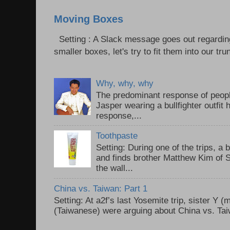
Moving Boxes
Setting : A Slack message goes out regardin
smaller boxes, let's try to fit them into our trun
Why, why, why
The predominant response of peopl
Jasper wearing a bullfighter outfi
response,...
Toothpaste
Setting: During one of the trips, a 
and finds brother Matthew Kim of 
the wall...
China vs. Taiwan: Part 1
Setting: At a2f’s last Yosemite trip, sister Y 
(Taiwanese) were arguing about China vs. Taiw