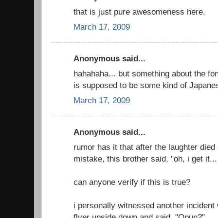
that is just pure awesomeness here.
March 17, 2009
Anonymous said...
hahahaha... but something about the font
is supposed to be some kind of Japanes
March 17, 2009
Anonymous said...
rumor has it that after the laughter died
mistake, this brother said, "oh, i get it
can anyone verify if this is true?
i personally witnessed another inciden
flyer upside down and said, "Opun?"