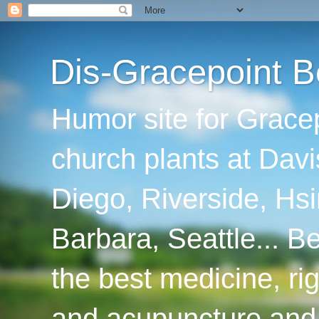
Dis-Gracepoint B
Humor site for Grace
church plants at Davi
Diego, Riverside, Hsi
Barbara, Seattle... B
the best medicine, ri
and acupuncture and