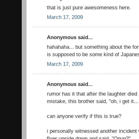
that is just pure awesomeness here.
March 17, 2009
Anonymous said...
hahahaha... but something about the font
is supposed to be some kind of Japanes
March 17, 2009
Anonymous said...
rumor has it that after the laughter died
mistake, this brother said, "oh, i get it
can anyone verify if this is true?
i personally witnessed another inciden
flyer upside down and said, "Opun?"