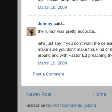
March 18, 2009
Johnny
said...
the rumor was pretty accurate...
let's just say if you don't want the celeb
make sure you don't make this kind of 
around and with Pastor Ed preaching the
March 19, 2009
Post a Comment
Newer Post
Home
Subscribe to:
Post Comments (Atom)