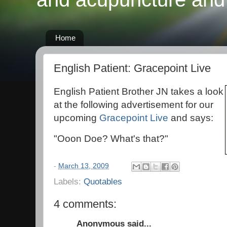
Home
English Patient: Gracepoint Live
English Patient Brother JN takes a look
at the following advertisement for our
upcoming
Gracepoint Live
and says:
"Ooon Doe? What's that?"
-
March 13, 2009
Labels:
Quotables
4 comments:
Anonymous said...