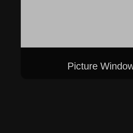
Picture Windo