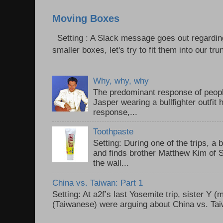
Moving Boxes
Setting : A Slack message goes out regardin
smaller boxes, let's try to fit them into our trun
Why, why, why
The predominant response of peopl
Jasper wearing a bullfighter outfi
response,...
Toothpaste
Setting: During one of the trips, a 
and finds brother Matthew Kim of 
the wall...
China vs. Taiwan: Part 1
Setting: At a2f’s last Yosemite trip, sister Y 
(Taiwanese) were arguing about China vs. Taiw