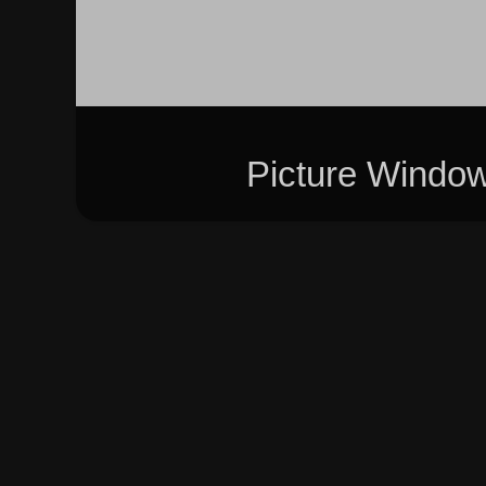
Picture Windo