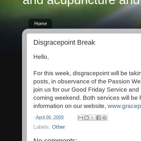
Home
Disgracepoint Break
Hello,
For this week, disgracepoint will be tak
posts, in observance of the Passion Wee
join us for our Good Friday Service and
coming weekend. Both services will be 
information on our website,
www.gracepo
-
April 06, 2009
Labels:
Other
No comments: