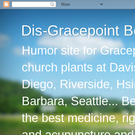
Dis-Gracepoint B
Humor site for Grace
church plants at Davi
Diego, Riverside, Hsi
Barbara, Seattle... B
the best medicine, ri
and acupuncture and