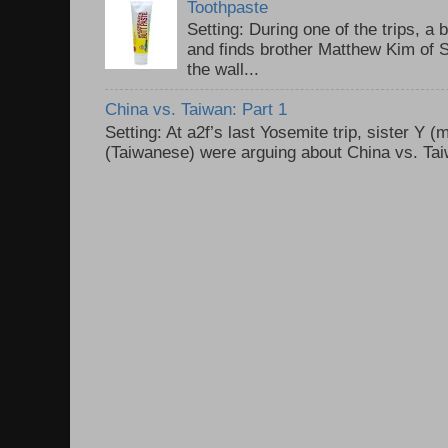
Toothpaste
Setting: During one of the trips, a 
and finds brother Matthew Kim of 
the wall...
China vs. Taiwan: Part 1
Setting: At a2f’s last Yosemite trip, sister Y 
(Taiwanese) were arguing about China vs. Taiw