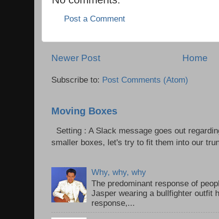
Post a Comment
Newer Post
Home
Subscribe to:
Post Comments (Atom)
Moving Boxes
Setting : A Slack message goes out regardin
smaller boxes, let's try to fit them into our trun
Why, why, why
The predominant response of peopl
Jasper wearing a bullfighter outfi
response,...