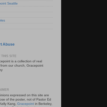
oint Seattle
les
t Abuse
 THIS SITE
epoint is a collection of real
s from our church, Gracepoint
ey
AIMER
inions expressed on this site are
ose of the poster, not of Pastor Ed
Kelly Kang,
Gracepoint
in Berkeley,