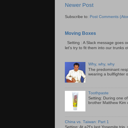
Newer Post
Subscribe to:
Post Comments (Ato
Moving Boxes
Setting : A Slack message goes ou
let's try to fit them into our trunks of
Why, why, why
The predominant resp
wearing a bullfighter 
Toothpaste
Setting: During one of
brother Matthew Kim o
China vs. Taiwan: Part 1
Setting: At a2f’s last Yosemite tri