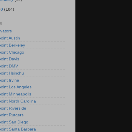
08
(184)
S
vators
oint Austin
oint Berkeley
oint Chicago
oint Davis
point DMV
oint Hsinchu
oint Irvine
oint Los Angeles
oint Minneapolis
oint North Carolina
oint Riverside
oint Rutgers
oint San Diego
oint Santa Barbara