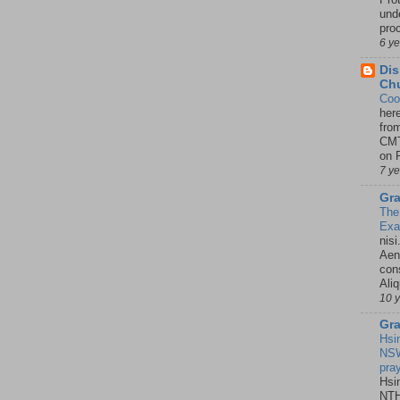
unde
pro
6 y
Dis
Chu
Coo
her
fro
CMT
on P
7 y
Gra
The
Ex
nisi
Aene
con
Ali
10 
Gra
Hsi
NSW
pra
Hsi
NTH