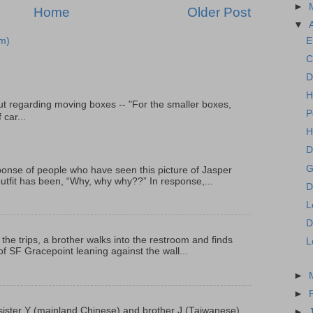
►
Home
Older Post
▼
E
m)
C
D
H
t regarding moving boxes -- "For the smaller boxes,
P
 car...
H
D
G
onse of people who have seen this picture of Jasper
outfit has been, “Why, why why??” In response,...
D
L
D
 the trips, a brother walks into the restroom and finds
L
f SF Gracepoint leaning against the wall...
►
►
p, sister Y (mainland Chinese) and brother J (Taiwanese)
►