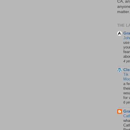
CA, an
anyone 
matter.
THE L
Gra
Joh
use
your
fea
abou
4 y
Cle
Tik
Mod
a fe
thei
woul
for 
6 y
Gr
Cat
wha
Cath
Pro