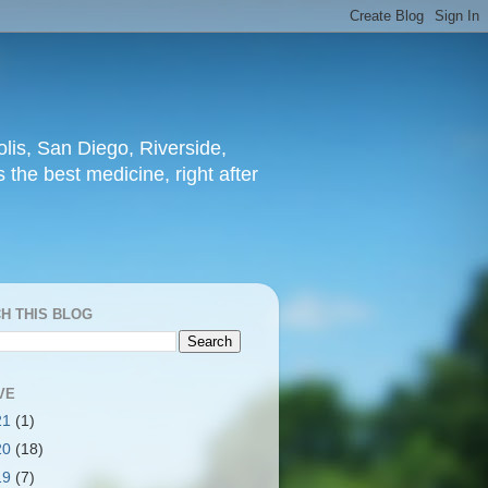
lis, San Diego, Riverside,
 the best medicine, right after
H THIS BLOG
VE
21
(1)
20
(18)
19
(7)