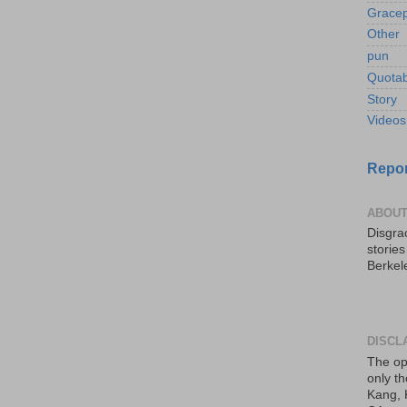
Gracep
Other
pun
Quotab
Story
Videos
Repor
ABOUT
Disgrac
storie
Berkel
DISCL
The op
only th
Kang, 