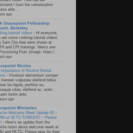
rstand / trust the canonization
cess whe...
ears ago
h Gracepoint Fellowship
rch, Berkeley
king tutorial videos
-
Hi everyone,
e are some cooking tutorial videos
m Sam Cho that were shown at
R and CPI trainings. Here's one
rocessing Fruit: [image: https:/...
ears ago
cepoint Stories
 Importance of Routine Dental
ams
-
Vivamus elementum semper
. Aenean vulputate eleifend tellus.
an leo ligula, porttitor eu,
sequat vitae, eleifend ac, enim.
quam lorem ante.
years ago
cepoint Ministries
nchu Welcome Week Update #2 –
N at NCTU TONIGHT! – Please
y!
-
Here’s an update from the
nchu team about welcome week at
U and NCTU. Please pray for their