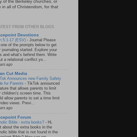
y of the Berkeley churches, or
in all of Christendom, for that
ATEST FROM OTHER BLOGS
cepoint Devotions
n 5:1-17 (ESV)
-
Journal Please
 one of the prompts below to get
 journaling started. Explore your
rs and what’s behind them. Write
t a relational conflict yo...
ears ago
an Cut Media
 Tok Announces new Family Safety
e for Parents
-
TikTok announced
ature that allows parents to limit
r children’s screen time. This
d allow parents to set a time limit
video views. Previ...
ears ago
acepoint Forum
holic Bible - extra books?
-
Hi,
t about the extra books in the
olic bible that is not found in the
testant Bible? How can we