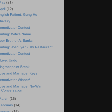
May
(21)
April
(12)
nglish Patient: Gung Ho
hivalry
emotivator Contest
urting: Wife's Name
oor Brother A: Banks
urting: Joshuya Sushi Restaurant
emotivator Contest
Live: Undo
isgracepoint Break
ove and Marriage: Keys
emotivator Winner!
ove and Marriage: No-Win
Conversation
March
(15)
February
(14)
January
(16)