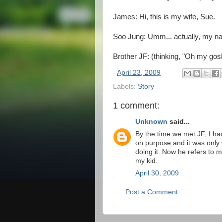
James: Hi, this is my wife, Sue.
Soo Jung: Umm... actually, my na
Brother JF: (thinking, "Oh my gos
-
April 23, 2009
Labels:
Story
1 comment:
Unknown
said...
By the time we met JF, I ha
on purpose and it was only 
doing it. Now he refers to 
my kid.
April 30, 2009
Post a Comment