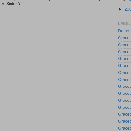
. Sister Y: T...
►
20
LABEL
Demoti
Gracep
Gracep
Gracep
Gracep
Grace
Gracep
Gracep
Gracep
Gracep
Gracep
Gracep
Gracep
Gracep
Gracep