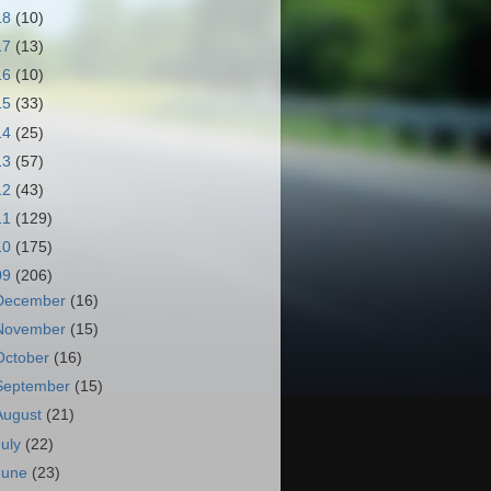
18
(10)
17
(13)
16
(10)
15
(33)
14
(25)
13
(57)
12
(43)
11
(129)
10
(175)
09
(206)
December
(16)
November
(15)
October
(16)
September
(15)
August
(21)
July
(22)
June
(23)