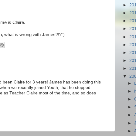
►
20
►
20
►
20
me is Claire.
►
20
h, what is wrong with James?!?")
►
20
►
20
►
20
►
20
►
20
▼
20
d been Claire for 3 years! James has been doing this
►
when we recently joined Youth, that he stopped
►
me as Teacher Claire most of the time, and so does
►
►
►
►
►