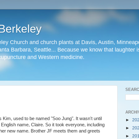
Berkeley
ley Church and church plants at Davis, Austin, Minneapo
nta Barbara, Seattle... Because we know that laughter is
cupuncture and Western medicine.
SEARC
ARCHI
s Kim, used to be named "Soo Jung". It wasn't until
►
20
r English name, Claire. So it took everyone, including
►
20
 her new name. Brother JF meets them and greets
►
20