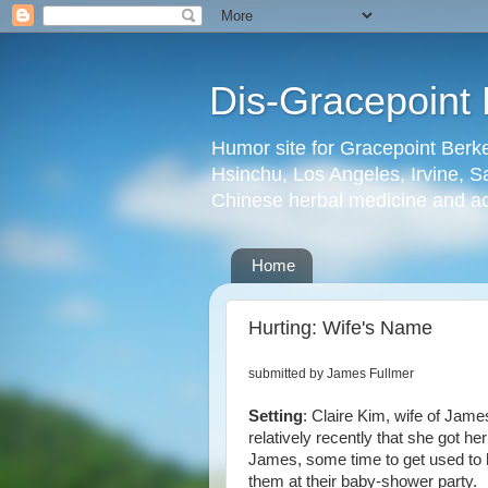
Dis-Gracepoint 
Humor site for Gracepoint Berke
Hsinchu, Los Angeles, Irvine, Sa
Chinese herbal medicine and a
Home
Hurting: Wife's Name
submitted by James Fullmer
Setting
: Claire Kim, wife of Jame
relatively recently that she got he
James, some time to get used to
them at their baby-shower party.