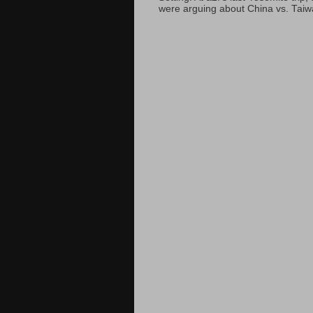
were arguing about China vs. Taiwan