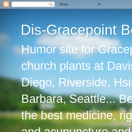
Dis-Gracepoint B
Humor site for Grace
church plants at Davi
Diego, Riverside, Hsi
Barbara, Seattle... B
the best medicine, ri
and acupuncture and