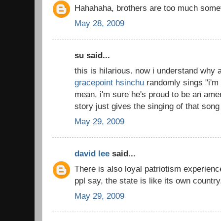
Hahahaha, brothers are too much somet
May 28, 2009
su said...
this is hilarious. now i understand why a
gracepoint hsinchu
randomly sings "i'm 
mean, i'm sure he's proud to be an ame
story just gives the singing of that song 
May 29, 2009
david lee
said...
There is also loyal patriotism experienc
ppl say, the state is like its own countr
May 29, 2009