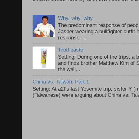
Why, why, why
The predominant response of peopl
Jasper wearing a bullfighter outfi
response,...
Toothpaste
Setting: During one of the trips, a 
and finds brother Matthew Kim of 
the wall...
China vs. Taiwan: Part 1
Setting: At a2f’s last Yosemite trip, sister Y 
(Taiwanese) were arguing about China vs. Taiw