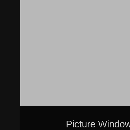
Picture Windo