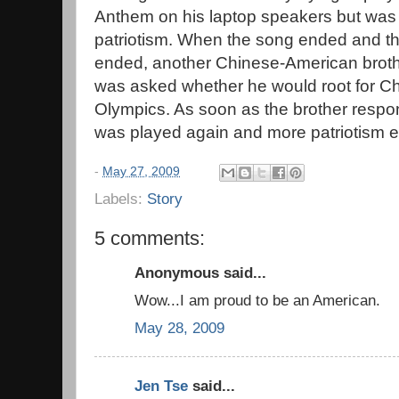
Anthem on his laptop speakers but wa
patriotism. When the song ended and t
ended, another Chinese-American broth
was asked whether he would root for Ch
Olympics. As soon as the brother resp
was played again and more patriotism 
-
May 27, 2009
Labels:
Story
5 comments:
Anonymous said...
Wow...I am proud to be an American.
May 28, 2009
Jen Tse
said...