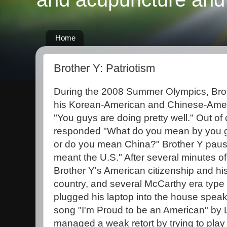
Home
Brother Y: Patriotism
During the 2008 Summer Olympics, Broth
his Korean-American and Chinese-Ame
"You guys are doing pretty well." Out of
responded "What do you mean by you
or do you mean China?" Brother Y paus
meant the U.S." After several minutes of
Brother Y's American citizenship and his 
country, and several McCarthy era type
plugged his laptop into the house speak
song "I'm Proud to be an American" by
managed a weak retort by trying to play