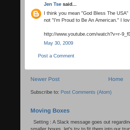
Jen Tse
said...
I think you mean "God Bless The USA"
not "I'm Proud to Be An American." I lov
http://www.youtube.com/watch?v=r-9_
May 30, 2009
Post a Comment
Newer Post
Home
Subscribe to:
Post Comments (Atom)
Moving Boxes
Setting : A Slack message goes out regardin
smaller boxes, let's try to fit them into our trun