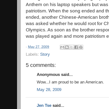
Anthem on his laptop speakers but wa
patriotism. When the song ended and t
ended, another Chinese-American broth
was asked whether he would root for Ch
Olympics. As soon as the brother resp
was played again and more patriotism 
-
May 27, 2009
Labels:
Story
5 comments:
Anonymous said...
Wow...I am proud to be an American.
May 28, 2009
Jen Tse
said...