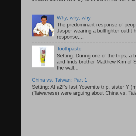
Why, why, why
The predominant response of peopl
Jasper wearing a bullfighter outfi
response,...
Toothpaste
Setting: During one of the trips, a 
and finds brother Matthew Kim of 
the wall...
China vs. Taiwan: Part 1
Setting: At a2f’s last Yosemite trip, sister Y 
(Taiwanese) were arguing about China vs. Taiw