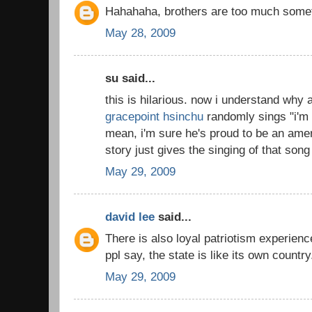
Hahahaha, brothers are too much somet
May 28, 2009
su said...
this is hilarious. now i understand why a
gracepoint hsinchu
randomly sings "i'm 
mean, i'm sure he's proud to be an ame
story just gives the singing of that song 
May 29, 2009
david lee
said...
There is also loyal patriotism experienc
ppl say, the state is like its own countr
May 29, 2009