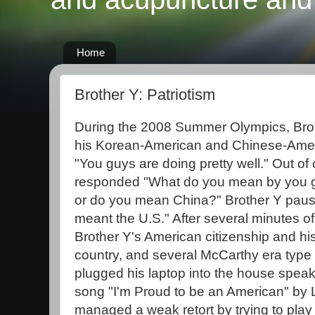
Home
Brother Y: Patriotism
During the 2008 Summer Olympics, Broth
his Korean-American and Chinese-Ame
"You guys are doing pretty well." Out of
responded "What do you mean by you
or do you mean China?" Brother Y paus
meant the U.S." After several minutes of
Brother Y's American citizenship and his 
country, and several McCarthy era type
plugged his laptop into the house speak
song "I'm Proud to be an American" by
managed a weak retort by trying to play