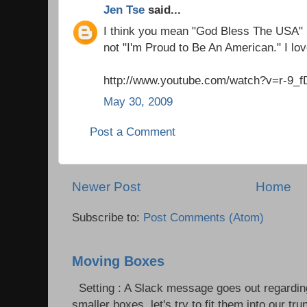
Jen Tse
said...
I think you mean "God Bless The USA"
not "I'm Proud to Be An American." I lov
http://www.youtube.com/watch?v=r-9_
May 30, 2009
Post a Comment
Newer Post
Home
Subscribe to:
Post Comments (Atom)
Moving Boxes
Setting : A Slack message goes out regardin
smaller boxes, let's try to fit them into our trun