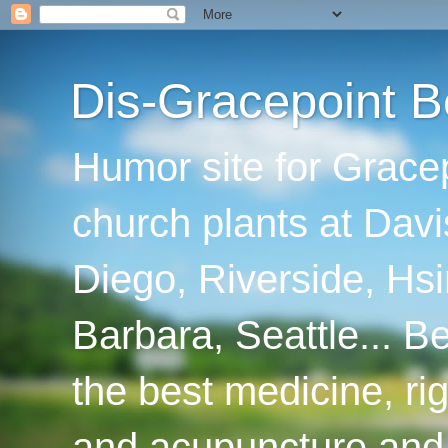
Dis-Gracepoint B
Humor site for Grace
church plants at Davi
Diego, Riverside, Hsi
Barbara, Seattle... B
the best medicine, ri
and acupuncture and