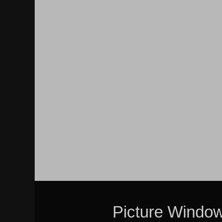
Picture Windo