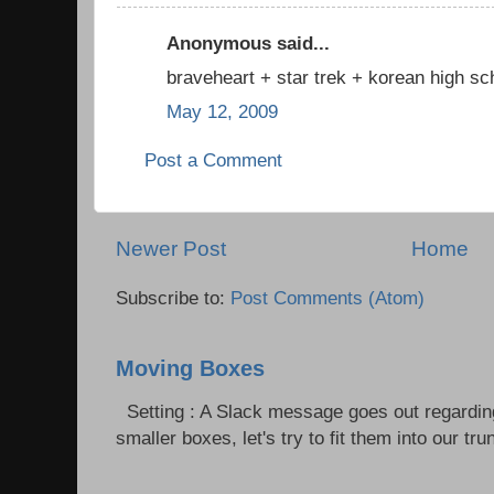
Anonymous said...
braveheart + star trek + korean high sch
May 12, 2009
Post a Comment
Newer Post
Home
Subscribe to:
Post Comments (Atom)
Moving Boxes
Setting : A Slack message goes out regardin
smaller boxes, let's try to fit them into our trun