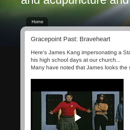
Home
Gracepoint Past: Braveheart
Here's James Kang impersonating a Sta
his high school days at our church...
Many have noted that James looks the s