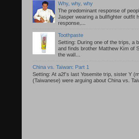
Why, why, why
The predominant response of peopl
Jasper wearing a bullfighter outfi
response,...
Toothpaste
Setting: During one of the trips, a 
and finds brother Matthew Kim of 
the wall...
China vs. Taiwan: Part 1
Setting: At a2f’s last Yosemite trip, sister Y 
(Taiwanese) were arguing about China vs. Taiw