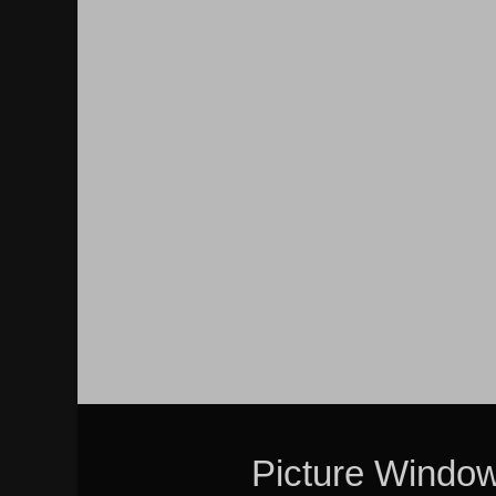
Picture Windo