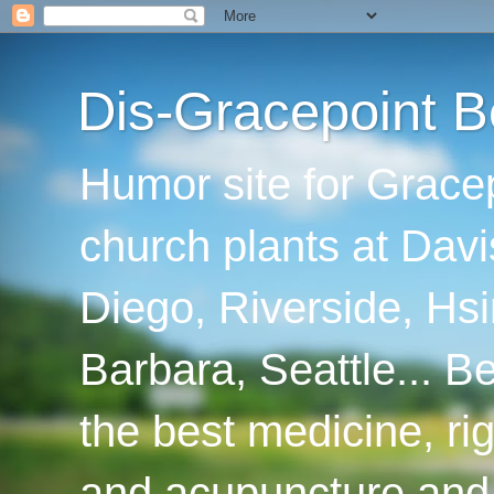
Dis-Gracepoint B
Humor site for Grace
church plants at Davi
Diego, Riverside, Hsi
Barbara, Seattle... B
the best medicine, ri
and acupuncture and