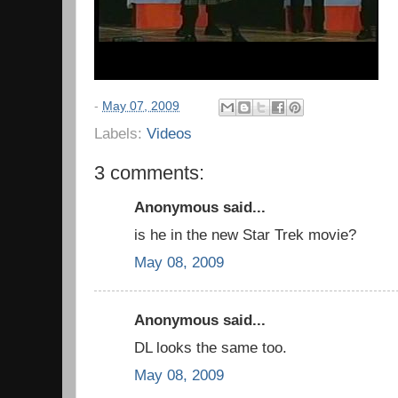
-
May 07, 2009
Labels:
Videos
3 comments:
Anonymous said...
is he in the new Star Trek movie?
May 08, 2009
Anonymous said...
DL looks the same too.
May 08, 2009