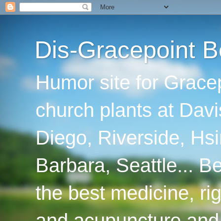
Dis-Gracepoint B
Humor site for Grace
church plants at Davi
Diego, Riverside, Hsi
Barbara, Seattle... B
the best medicine, ri
and acupuncture and