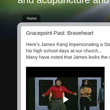
Home
Gracepoint Past: Braveheart
Here's James Kang impersonating a Sta
his high school days at our church...
Many have noted that James looks the s