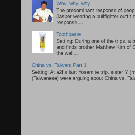
Why, why, why
The predominant response of peopl
Jasper wearing a bullfighter outfi
response,...
Toothpaste
Setting: During one of the trips, a 
and finds brother Matthew Kim of 
the wall...
China vs. Taiwan: Part 1
Setting: At a2f’s last Yosemite trip, sister Y 
(Taiwanese) were arguing about China vs. Taiw