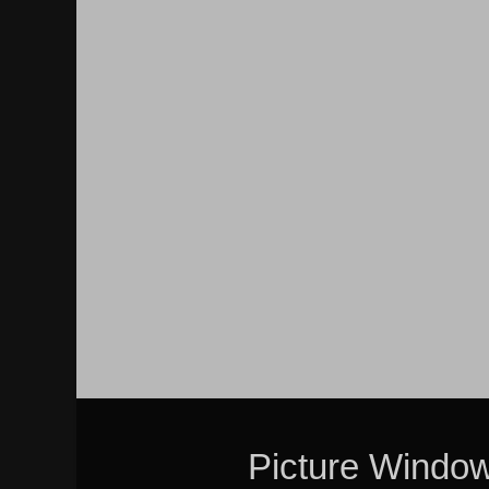
Picture Windo