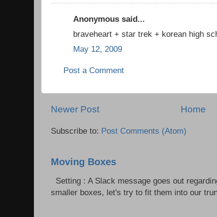
Anonymous said...
braveheart + star trek + korean high sch
May 12, 2009
Post a Comment
Newer Post
Home
Subscribe to:
Post Comments (Atom)
Moving Boxes
Setting : A Slack message goes out regardin
smaller boxes, let's try to fit them into our trun