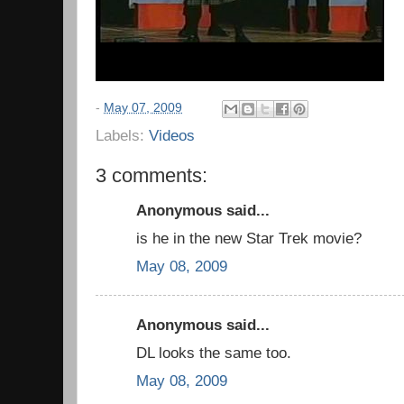
-
May 07, 2009
Labels:
Videos
3 comments:
Anonymous said...
is he in the new Star Trek movie?
May 08, 2009
Anonymous said...
DL looks the same too.
May 08, 2009