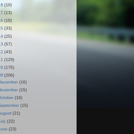
18
(10)
17
(13)
16
(10)
15
(33)
14
(25)
13
(57)
12
(43)
11
(129)
10
(175)
09
(206)
December
(16)
November
(15)
October
(16)
September
(15)
August
(21)
July
(22)
June
(23)