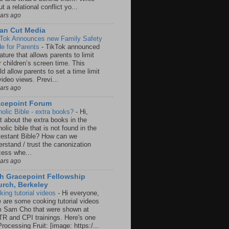
t a relational conflict yo...
ears ago
an Cut Media
 Tok Announces new Family Safety
e for Parents
-
TikTok announced
ature that allows parents to limit
r children’s screen time. This
d allow parents to set a time limit
video views. Previ...
ears ago
acepoint Forum
holic Bible - extra books?
-
Hi,
t about the extra books in the
olic bible that is not found in the
testant Bible? How can we
rstand / trust the canonization
cess whe...
ears ago
h Gracepoint Fellowship
rch, Berkeley
king tutorial videos
-
Hi everyone,
e are some cooking tutorial videos
m Sam Cho that were shown at
R and CPI trainings. Here's one
rocessing Fruit: [image: https:/...