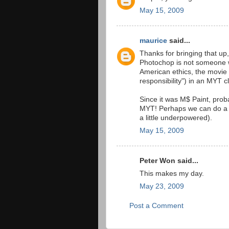
May 15, 2009
maurice
said...
Thanks for bringing that up
Photochop is not someone w
American ethics, the movie
responsibility") in an MYT c
Since it was M$ Paint, prob
MYT! Perhaps we can do a 
a little underpowered).
May 15, 2009
Peter Won said...
This makes my day.
May 23, 2009
Post a Comment