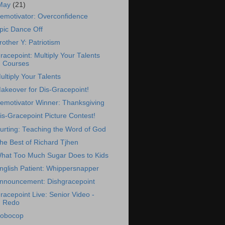
May
(21)
emotivator: Overconfidence
pic Dance Off
rother Y: Patriotism
racepoint: Multiply Your Talents
Courses
ultiply Your Talents
akeover for Dis-Gracepoint!
emotivator Winner: Thanksgiving
is-Gracepoint Picture Contest!
urting: Teaching the Word of God
he Best of Richard Tjhen
hat Too Much Sugar Does to Kids
nglish Patient: Whippersnapper
nnouncement: Dishgracepoint
racepoint Live: Senior Video -
Redo
obocop