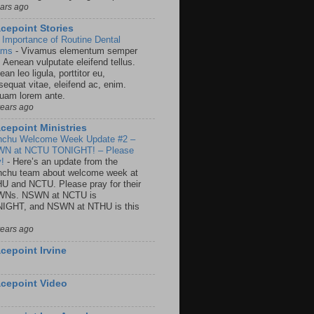
ears ago
cepoint Stories
 Importance of Routine Dental
ams
-
Vivamus elementum semper
. Aenean vulputate eleifend tellus.
an leo ligula, porttitor eu,
sequat vitae, eleifend ac, enim.
quam lorem ante.
years ago
cepoint Ministries
nchu Welcome Week Update #2 –
N at NCTU TONIGHT! – Please
y!
-
Here’s an update from the
nchu team about welcome week at
U and NCTU. Please pray for their
Ns. NSWN at NCTU is
IGHT, and NSWN at NTHU is this
years ago
cepoint Irvine
cepoint Video