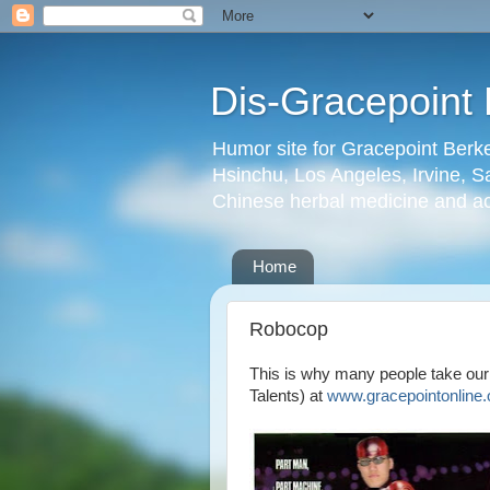
Dis-Gracepoint 
Humor site for Gracepoint Berke
Hsinchu, Los Angeles, Irvine, Sa
Chinese herbal medicine and a
Home
Robocop
This is why many people take our
Talents) at
www.gracepointonline.