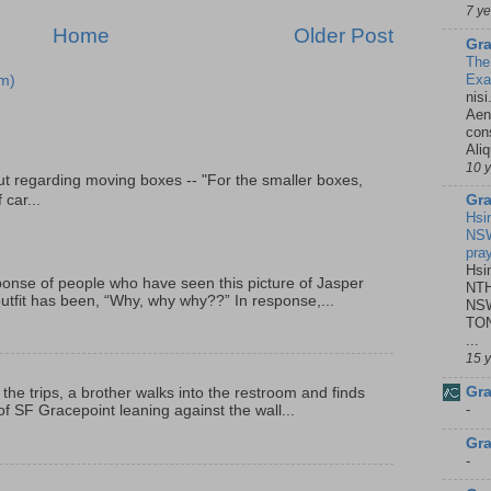
7 y
Home
Older Post
Gra
The
Ex
m)
nisi
Aene
con
Ali
10 
t regarding moving boxes -- "For the smaller boxes,
Gra
 car...
Hsi
NSW
pra
Hsi
onse of people who have seen this picture of Jasper
NTH
outfit has been, “Why, why why??” In response,...
NSW
TON
...
15 
Gra
 the trips, a brother walks into the restroom and finds
-
f SF Gracepoint leaning against the wall...
Gra
-