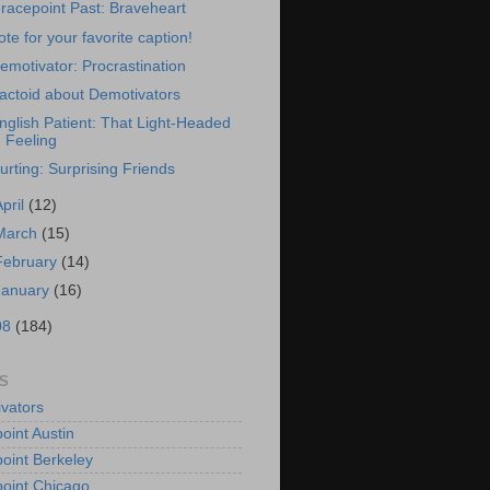
racepoint Past: Braveheart
ote for your favorite caption!
emotivator: Procrastination
actoid about Demotivators
nglish Patient: That Light-Headed
Feeling
urting: Surprising Friends
April
(12)
March
(15)
February
(14)
January
(16)
08
(184)
S
vators
oint Austin
oint Berkeley
oint Chicago