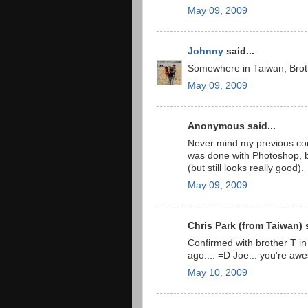
May 09, 2009
Johnny
said...
Somewhere in Taiwan, Broth
May 09, 2009
Anonymous said...
Never mind my previous comm
was done with Photoshop, b
(but still looks really good).
May 09, 2009
Chris Park (from Taiwan) s
Confirmed with brother T in
ago.... =D Joe... you're a
May 10, 2009