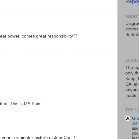
Repor
ABOUT
Disgrac
storie
Berkel
eat power, comes great responsibility?"
DISCL
The op
only th
Kang, 
CA, an
anyone 
matter.
that. This is MS Paint.
THE L
Gra
Joh
use
your
 your Terminator picture of JohnCai...!
fea