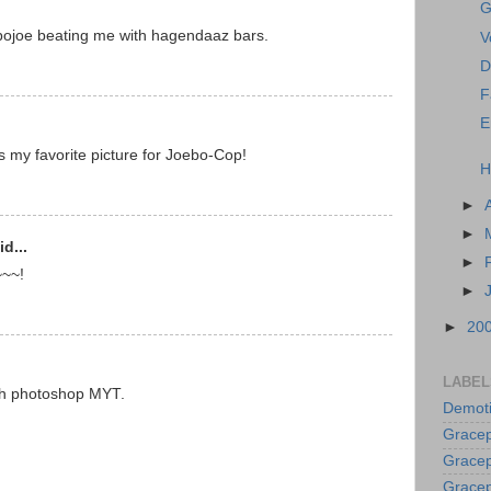
G
bojoe beating me with hagendaaz bars.
V
D
F
E
s my favorite picture for Joebo-Cop!
H
►
►
d...
►
~~~!
►
►
20
LABEL
ach photoshop MYT.
Demoti
Gracep
Gracep
Gracep