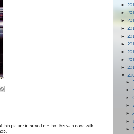
►
20
►
20
►
20
►
20
►
20
►
20
►
20
►
20
►
20
▼
20
►
►
►
►
►
►
f this picture informed me that this was done with
►
hop.