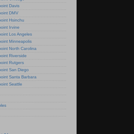
oint Davis
point DMV
oint Hsinchu
oint Irvine
oint Los Angeles
oint Minneapolis
oint North Carolina
oint Riverside
oint Rutgers
oint San Diego
oint Santa Barbara
oint Seattle
les