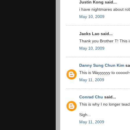
Justin Kong said...
i have nightmares about ro
May 10, 2009
Jacks Lao said...
Thank you Brother T! This i
May 10, 2009
Danny Sung Chun Kim
sai
This is Wayyyyyy to cooool
May 11, 2009
Conrad Chu
said...
This is why I no longer te
Sigh...
May 11, 2009