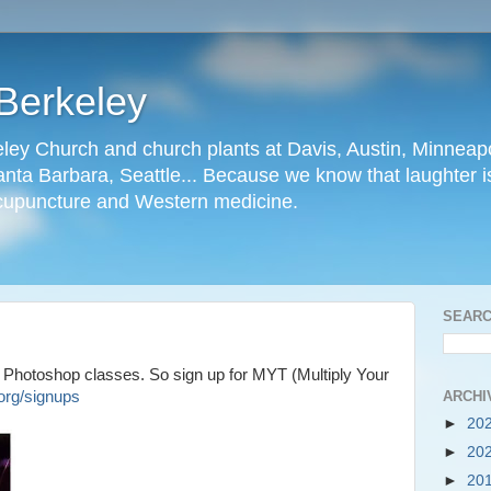
Berkeley
ley Church and church plants at Davis, Austin, Minneapo
nta Barbara, Seattle... Because we know that laughter is
cupuncture and Western medicine.
SEARC
 Photoshop classes. So sign up for MYT (Multiply Your
ARCHI
org/signups
►
20
►
20
►
20