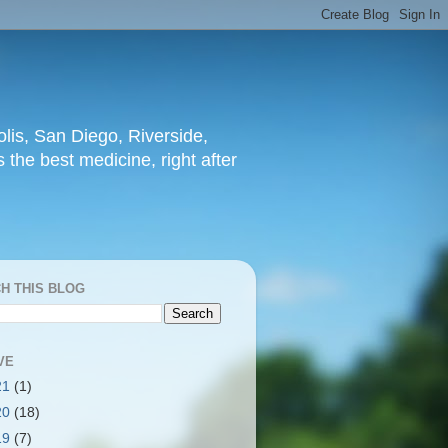
lis, San Diego, Riverside,
 the best medicine, right after
H THIS BLOG
VE
21
(1)
20
(18)
19
(7)