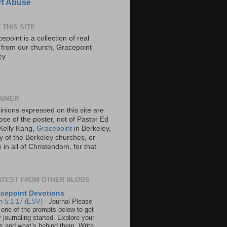
t Abuse
 THIS SITE
epoint is a collection of real
s from our church, Gracepoint
ey
AIMER
inions expressed on this site are
ose of the poster, not of Pastor Ed
Kelly Kang,
Gracepoint
in Berkeley,
y of the Berkeley churches, or
in all of Christendom, for that
ATEST FROM OTHER BLOGS
cepoint Devotions
n 5:1-17 (ESV)
-
Journal Please
 one of the prompts below to get
 journaling started. Explore your
rs and what’s behind them. Write