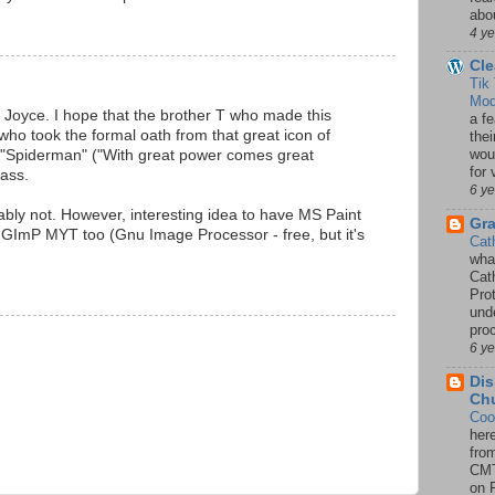
abou
4 y
Cle
Tik
Mod
, Joyce. I hope that the brother T who made this
a fe
ho took the formal oath from that great icon of
thei
woul
 "Spiderman" ("With great power comes great
for 
lass.
6 y
ably not. However, interesting idea to have MS Paint
Gr
GImP MYT too (Gnu Image Processor - free, but it's
Cat
wha
Cath
Pro
unde
pro
6 y
Dis
Chu
Coo
her
fro
CMT
on P