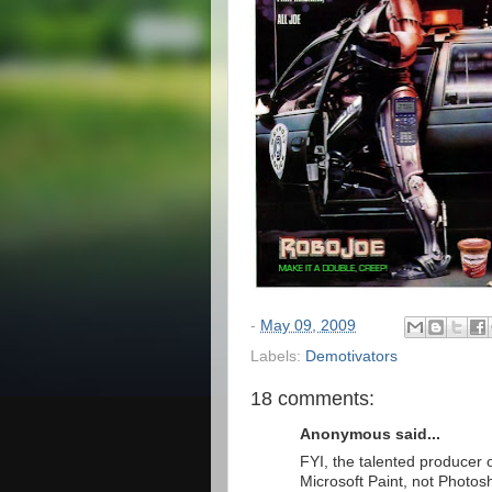
-
May 09, 2009
Labels:
Demotivators
18 comments:
Anonymous said...
FYI, the talented producer o
Microsoft Paint, not Photos