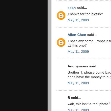
sean
said...
Thanks for the picture!
May 11, 2009
Allen Chen
said...
That's awesome... what is t
as this one?
May 11, 2009
Anonymous said...
Brother T, please come bac
don't have the money to b
May 11, 2009
B said...
wait, this isn't a real photo?
May 11, 2009