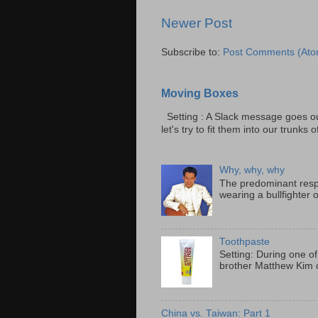
Newer Post
Subscribe to:
Post Comments (Ato
Moving Boxes
Setting : A Slack message goes ou
let's try to fit them into our trunks of
Why, why, why
The predominant resp
wearing a bullfighter 
Toothpaste
Setting: During one of
brother Matthew Kim o
China vs. Taiwan: Part 1