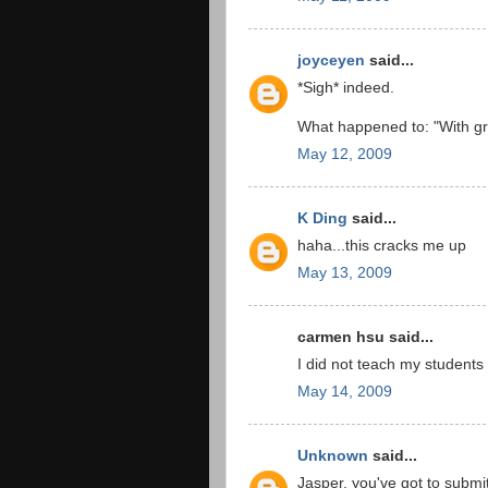
joyceyen
said...
*Sigh* indeed.
What happened to: "With gr
May 12, 2009
K Ding
said...
haha...this cracks me up
May 13, 2009
carmen hsu said...
I did not teach my students 
May 14, 2009
Unknown
said...
Jasper, you've got to submit