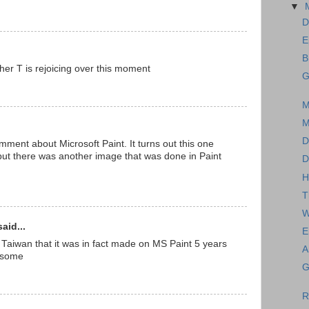
▼
D
E
B
er T is rejoicing over this moment
G
M
M
D
ent about Microsoft Paint. It turns out this one
ut there was another image that was done in Paint
D
H
T
W
aid...
E
 Taiwan that it was in fact made on MS Paint 5 years
A
wesome
G
R