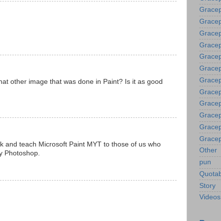
Gracep
Grace
Gracep
Gracep
Gracep
Gracep
Gracep
hat other image that was done in Paint? Is it as good
Gracep
Gracep
Gracep
Gracep
Gracep
k and teach Microsoft Paint MYT to those of us who
Other
uy Photoshop.
pun
Quotab
Story
Videos