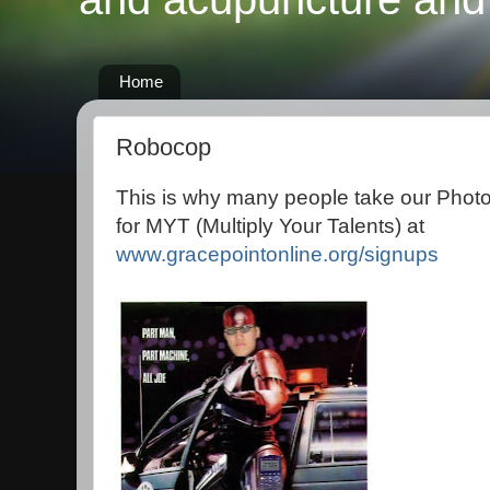
Home
Robocop
This is why many people take our Phot
for MYT (Multiply Your Talents) at
www.gracepointonline.org/signups