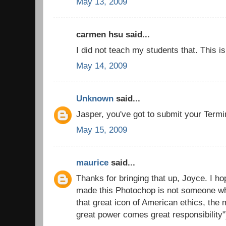
May 13, 2009
carmen hsu said...
I did not teach my students that. This i
May 14, 2009
Unknown
said...
Jasper, you've got to submit your Termin
May 15, 2009
maurice
said...
Thanks for bringing that up, Joyce. I ho
made this Photochop is not someone wh
that great icon of American ethics, the
great power comes great responsibility"