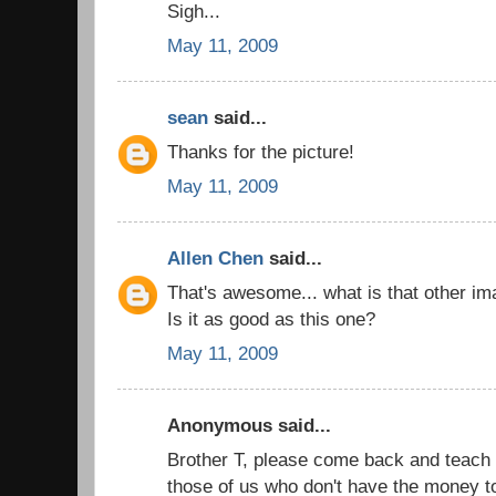
Sigh...
May 11, 2009
sean
said...
Thanks for the picture!
May 11, 2009
Allen Chen
said...
That's awesome... what is that other im
Is it as good as this one?
May 11, 2009
Anonymous said...
Brother T, please come back and teach
those of us who don't have the money t