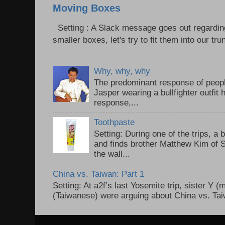
Moving Boxes
Setting : A Slack message goes out regardin
smaller boxes, let's try to fit them into our trun
Why, why, why
The predominant response of peopl
Jasper wearing a bullfighter outfi
response,...
Toothpaste
Setting: During one of the trips, a 
and finds brother Matthew Kim of 
the wall...
China vs. Taiwan: Part 1
Setting: At a2f’s last Yosemite trip, sister Y 
(Taiwanese) were arguing about China vs. Taiw