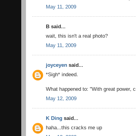
May 11, 2009
B said...
wait, this isn't a real photo?
May 11, 2009
joyceyen
said...
*Sigh* indeed.
What happened to: "With great power, c
May 12, 2009
K Ding
said...
haha...this cracks me up