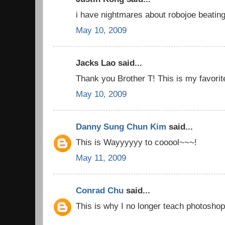
i have nightmares about robojoe beatin
May 10, 2009
Jacks Lao said...
Thank you Brother T! This is my favorit
May 10, 2009
Danny Sung Chun Kim
said...
This is Wayyyyyy to cooool~~~!
May 11, 2009
Conrad Chu
said...
This is why I no longer teach photosho