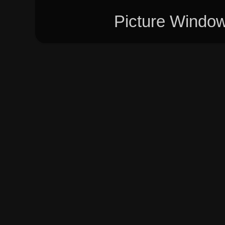
Picture Windo