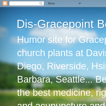
Dis-Gracepoint B
Humor site for Grace
church plants at Davi
Diego, Riverside, Hsi
Barbara, Seattle... B
the best medicine, ri
and acupuncture and