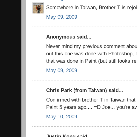
Somewhere in Taiwan, Brother T is rejo
May 09, 2009
Anonymous said...
Never mind my previous comment about M
out this one was done with Photoshop, 
that was done in Paint (but still looks re
May 09, 2009
Chris Park (from Taiwan) said...
Confirmed with brother T in Taiwan that
Paint 5 years ago.... =D Joe... you're
May 10, 2009
Justin Kong said...