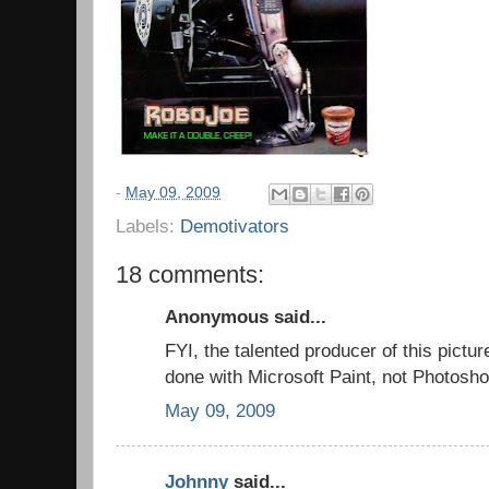
-
May 09, 2009
Labels:
Demotivators
18 comments:
Anonymous said...
FYI, the talented producer of this pictu
done with Microsoft Paint, not Photosho
May 09, 2009
Johnny
said...