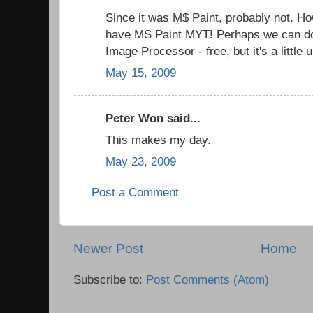
Since it was M$ Paint, probably not. How
have MS Paint MYT! Perhaps we can d
Image Processor - free, but it's a little
May 15, 2009
Peter Won said...
This makes my day.
May 23, 2009
Post a Comment
Newer Post
Home
Subscribe to:
Post Comments (Atom)