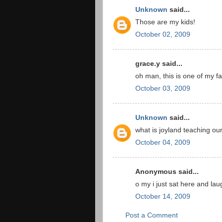
Unknown
said...
Those are my kids!
October 02, 2009
grace.y said...
oh man, this is one of my f
October 03, 2009
Unknown
said...
what is joyland teaching ou
October 04, 2009
Anonymous said...
o my i just sat here and la
October 14, 2009
Post a Comment