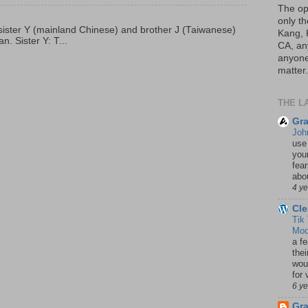
The op
only th
p, sister Y (mainland Chinese) and brother J (Taiwanese)
Kang, 
. Sister Y: T...
CA, an
anyone 
matter.
THE L
Gra
Joh
use
your
fea
abou
4 y
Cle
Tik
Mod
a fe
thei
woul
for 
6 y
Gr