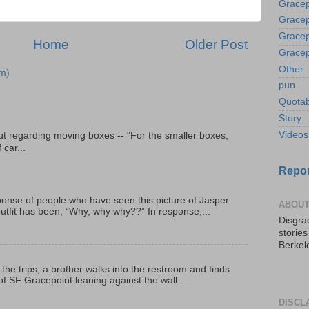
Gracep
Gracep
Gracep
Home
Older Post
Gracep
Other
m)
pun
Quotab
Story
Videos
t regarding moving boxes -- "For the smaller boxes,
 car...
Repor
onse of people who have seen this picture of Jasper
ABOUT
outfit has been, “Why, why why??” In response,...
Disgrac
storie
Berkel
 the trips, a brother walks into the restroom and finds
f SF Gracepoint leaning against the wall...
DISCL