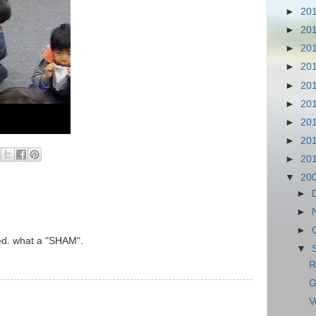
►
20
►
20
►
20
►
20
►
20
►
20
►
20
►
20
►
20
▼
20
►
►
►
ked. what a "SHAM".
▼
R
G
V