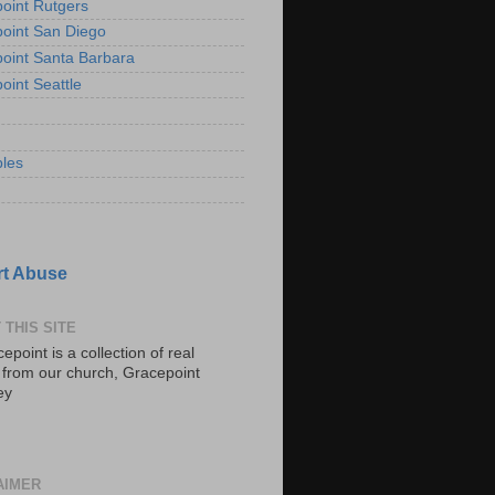
oint Rutgers
oint San Diego
oint Santa Barbara
oint Seattle
les
t Abuse
 THIS SITE
epoint is a collection of real
s from our church, Gracepoint
ey
AIMER