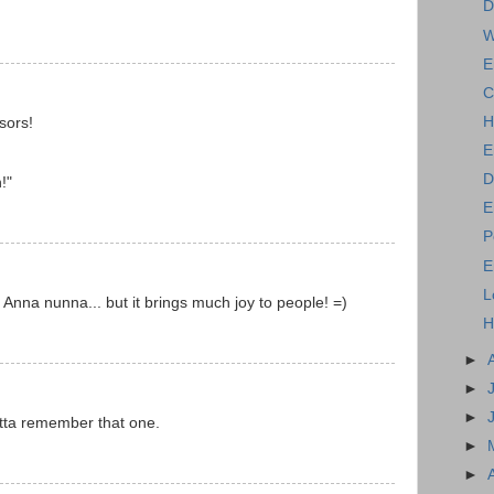
D
W
E
C
H
sors!
E
D
!"
E
P
E
L
y Anna nunna... but it brings much joy to people! =)
H
►
►
►
otta remember that one.
►
►