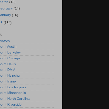
March
(15)
February
(14)
January
(16)
08
(184)
S
vators
oint Austin
oint Berkeley
oint Chicago
oint Davis
point DMV
oint Hsinchu
oint Irvine
oint Los Angeles
oint Minneapolis
oint North Carolina
oint Riverside