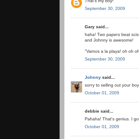
That's my boy!
September 30, 2009
Gary said...
haha! Two papers beat scis
and Johnny is awesome!
"Vamos a la playa! oh oh oh
September 30, 2009
Johnny
said...
sorry to selling out your bo
October 01, 2009
debbie said...
Pahaha! That's genius. I g
October 01, 2009