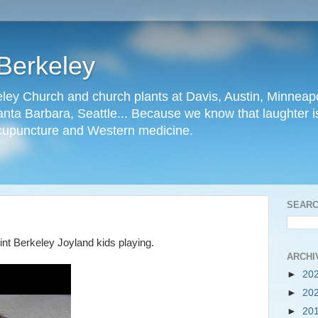
Berkeley
ley Church and church plants at Davis, Austin, Minneapo
nta Barbara, Seattle... Because we know that laughter is
cupuncture and Western medicine.
SEARC
int Berkeley Joyland kids playing.
ARCHI
►
20
►
20
►
20