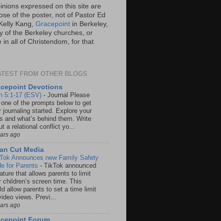
inions expressed on this site are
ose of the poster, not of Pastor Ed
Kelly Kang,
Gracepoint
in Berkeley,
y of the Berkeley churches, or
in all of Christendom, for that
ATEST FROM OTHER BLOGS
cepoint Devotions
n 5:1-17 (ESV)
-
Journal Please
 one of the prompts below to get
 journaling started. Explore your
rs and what’s behind them. Write
t a relational conflict yo...
ears ago
an Cut Media
 Tok Announces new Family Safety
e for Parents
-
TikTok announced
ature that allows parents to limit
r children’s screen time. This
d allow parents to set a time limit
video views. Previ...
ears ago
acepoint Forum