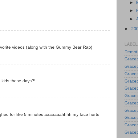
►
►
►
►
20
LABEL
avorite videos (along with the Gummy Bear Rap).
Demoti
Gracep
Gracep
Gracep
r kids these days?!
Gracep
Grace
Gracep
Gracep
Gracep
ughed for like 5 minutes aaaaaaahhhh my face hurts
Gracep
Gracep
Gracep