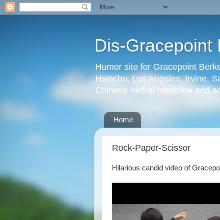
Dis-Gracepoint 
Humor site for Gracepoint Berke
Hsinchu, Los Angeles, Irvine, Sa
Chinese herbal medicine and a
Home
Rock-Paper-Scissor
Hilarious candid video of Gracepo