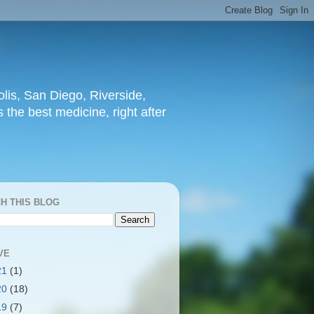
lis, San Diego, Riverside,
 the best medicine, right after
H THIS BLOG
VE
21
(1)
20
(18)
19
(7)