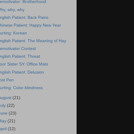
emotivator: Brotherhood
hy, why, why
nglish Patient: Back Pains
hinese Patient: Happy New Year
urting: Korean
nglish Patient: The Meaning of Hay
emotivator Contest
nglish Patient: Threat
oor Sister SY: Office Mats
nglish Patient: Delusion
ost Pen
urting: Color-blindness
August
(21)
July
(22)
June
(23)
May
(21)
April
(12)