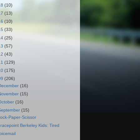
18
(10)
17
(13)
16
(10)
15
(33)
14
(25)
13
(57)
12
(43)
11
(129)
10
(175)
09
(206)
December
(16)
November
(15)
October
(16)
September
(15)
ock-Paper-Scissor
racepoint Berkeley Kids: Tired
oicemail