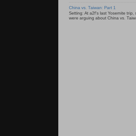
China vs. Taiwan: Part 1
Setting: At a2f’s last Yosemite tri
were arguing about China vs. Taiwan