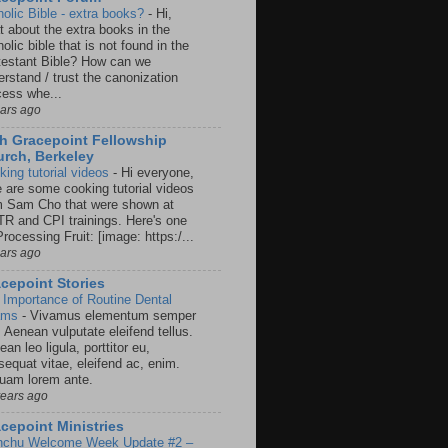
holic Bible - extra books?
-
Hi,
t about the extra books in the
olic bible that is not found in the
testant Bible? How can we
rstand / trust the canonization
cess whe...
ears ago
h Gracepoint Fellowship
rch, Berkeley
king tutorial videos
-
Hi everyone,
e are some cooking tutorial videos
m Sam Cho that were shown at
R and CPI trainings. Here's one
rocessing Fruit: [image: https:/...
ears ago
cepoint Stories
 Importance of Routine Dental
ams
-
Vivamus elementum semper
. Aenean vulputate eleifend tellus.
an leo ligula, porttitor eu,
sequat vitae, eleifend ac, enim.
quam lorem ante.
years ago
cepoint Ministries
nchu Welcome Week Update #2 –