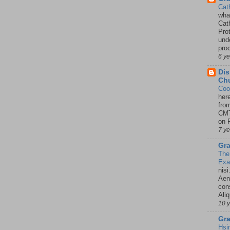
Cat
wha
Cath
Pro
unde
pro
6 y
Dis
Chu
Coo
her
fro
CMT
on P
7 y
Gra
The
Ex
nisi
Aene
con
Ali
10 
Gra
Hsi