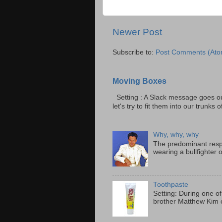
Newer Post
Subscribe to:
Post Comments (Ato
Moving Boxes
Setting : A Slack message goes ou
let's try to fit them into our trunks of
Why, why, why
The predominant resp
wearing a bullfighter 
Toothpaste
Setting: During one of
brother Matthew Kim o