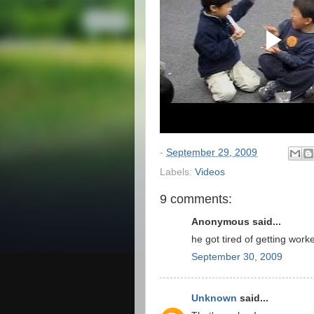
-
September 29, 2009
Labels:
Videos
9 comments:
Anonymous said...
he got tired of getting wor
September 30, 2009
Unknown
said...