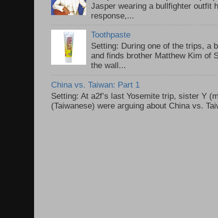
Jasper wearing a bullfighter outfi
response,...
Toothpaste
Setting: During one of the trips, a 
and finds brother Matthew Kim of 
the wall...
China vs. Taiwan: Part 1
Setting: At a2f’s last Yosemite trip, sister Y 
(Taiwanese) were arguing about China vs. Taiw