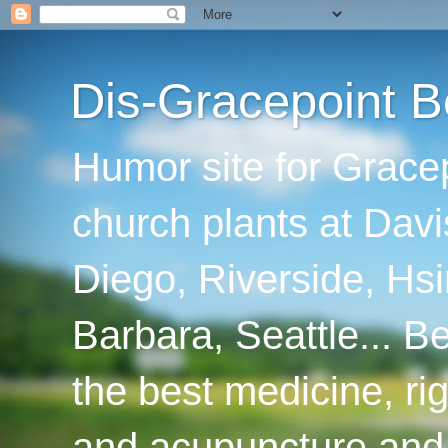
Dis-Gracepoint B
Humor site for Grace
church plants at Davi
Diego, Riverside, Hsi
Barbara, Seattle... B
the best medicine, ri
and acupuncture and