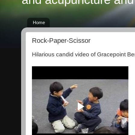
Home
Rock-Paper-Scissor
Hilarious candid video of Gracepoint Be