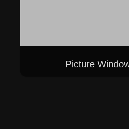
Picture Windo