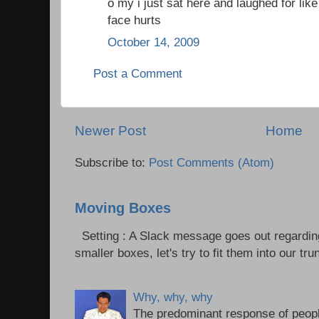
o my i just sat here and laughed for l
face hurts
October 14, 2009
Post a Comment
Newer Post
Home
Subscribe to:
Post Comments (Atom)
Moving Boxes
Setting : A Slack message goes out regardin
smaller boxes, let's try to fit them into our trun
Why, why, why
The predominant response of peopl