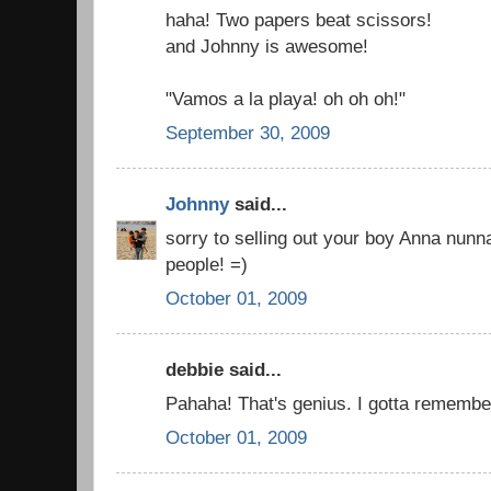
haha! Two papers beat scissors!
and Johnny is awesome!
"Vamos a la playa! oh oh oh!"
September 30, 2009
Johnny
said...
sorry to selling out your boy Anna nunna
people! =)
October 01, 2009
debbie said...
Pahaha! That's genius. I gotta remember
October 01, 2009