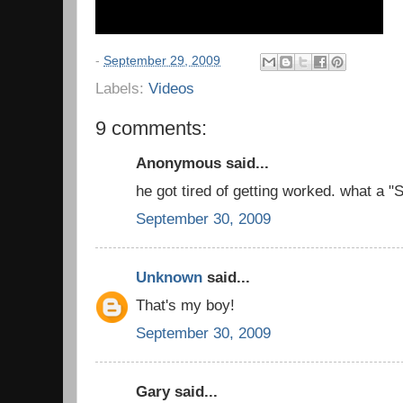
-
September 29, 2009
Labels:
Videos
9 comments:
Anonymous said...
he got tired of getting worked. what a 
September 30, 2009
Unknown
said...
That's my boy!
September 30, 2009
Gary said...