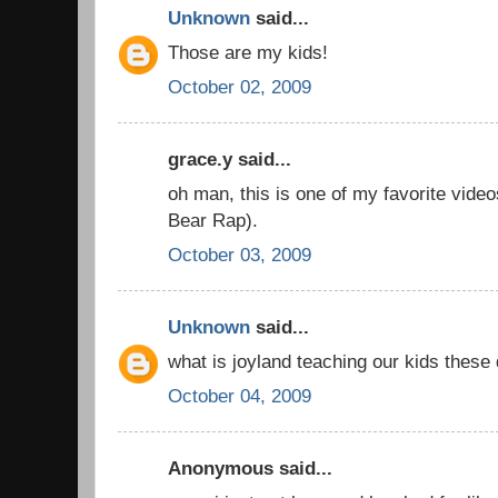
Unknown
said...
Those are my kids!
October 02, 2009
grace.y said...
oh man, this is one of my favorite vid
Bear Rap).
October 03, 2009
Unknown
said...
what is joyland teaching our kids these
October 04, 2009
Anonymous said...