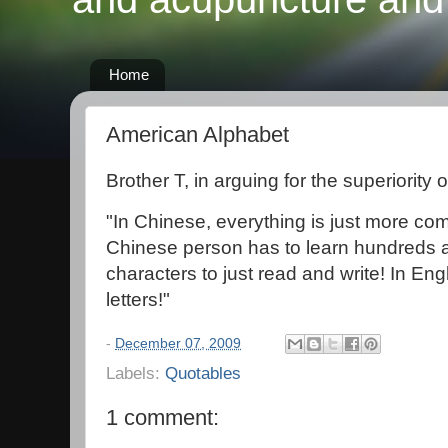
Home
American Alphabet
Brother T, in arguing for the superiority 
"In Chinese, everything is just more 
Chinese person has to learn hundreds 
characters to just read and write! In En
letters!"
-
December 07, 2009
Labels:
Quotables
1 comment: