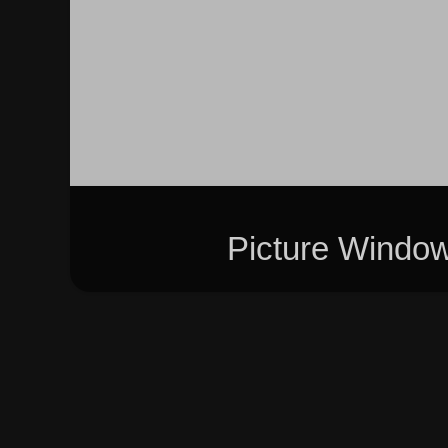
Picture Windo