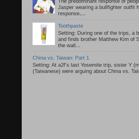
The predominant response of peopl
Jasper wearing a bullfighter outfi
response,...
Toothpaste
Setting: During one of the trips, a 
and finds brother Matthew Kim of 
the wall...
China vs. Taiwan: Part 1
Setting: At a2f’s last Yosemite trip, sister Y 
(Taiwanese) were arguing about China vs. Taiw