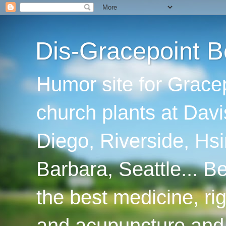
Dis-Gracepoint B
Humor site for Grace
church plants at Davi
Diego, Riverside, Hsi
Barbara, Seattle... B
the best medicine, ri
and acupuncture and