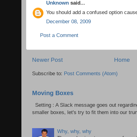
Unknown
said...
You should add a confused option cause i
December 08, 2009
Post a Comment
Newer Post
Home
Subscribe to:
Post Comments (Atom)
Moving Boxes
Setting : A Slack message goes out regardin
smaller boxes, let's try to fit them into our trun
Why, why, why