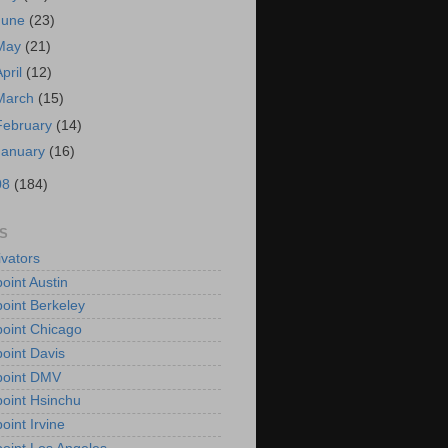
June
(23)
May
(21)
April
(12)
March
(15)
February
(14)
January
(16)
08
(184)
S
vators
oint Austin
oint Berkeley
oint Chicago
oint Davis
point DMV
oint Hsinchu
oint Irvine