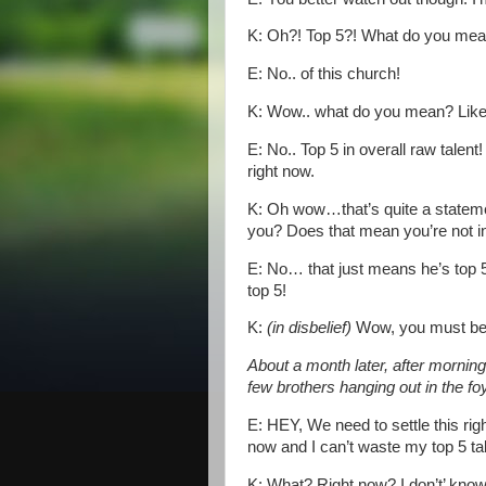
K: Oh?! Top 5?! What do you mea
E: No.. of this church!
K: Wow.. what do you mean? Like T
E: No.. Top 5 in overall raw talent
right now.
K: Oh wow…that’s quite a statem
you? Does that mean you’re not i
E: No… that just means he’s top 5
top 5!
K:
(in disbelief)
Wow, you must be r
About a month later, after mornin
few brothers hanging out in the f
E: HEY, We need to settle this righ
now and I can’t waste my top 5 tal
K: What? Right now? I don’t’ know