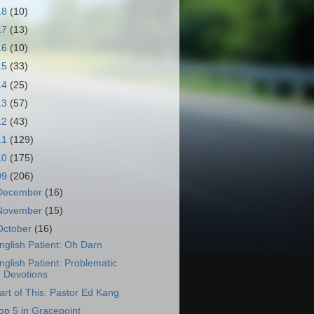
18
(10)
17
(13)
16
(10)
15
(33)
14
(25)
13
(57)
12
(43)
11
(129)
10
(175)
09
(206)
December
(16)
November
(15)
October
(16)
nglish Patient: Oh Darn
nglish Patient: Problematic
Devotions
art of This: Pastor Ed Kang
op 5 in Gracepoint