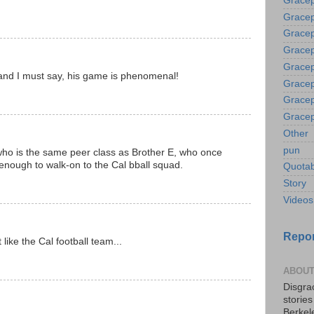
Gracep
Gracep
Gracep
Gracep
Gracep
 and I must say, his game is phenomenal!
Gracep
Gracep
Gracep
Other
pun
ho is the same peer class as Brother E, who once
enough to walk-on to the Cal bball squad.
Quotab
Story
Videos
Repor
 like the Cal football team...
ABOUT
Disgrac
storie
Berkel