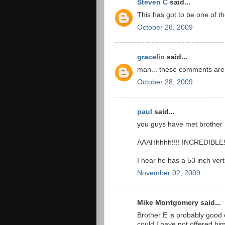
Steven C
said...
This has got to be one of th
October 28, 2009
gracelin
said...
man... these comments are r
October 28, 2009
paul
said...
you guys have met brother E
AAAHhhhh!!!! INCREDIBLE
I hear he has a 53 inch verti
November 02, 2009
Mike Montgomery said...
Brother E is probably good
could I have not offered hi