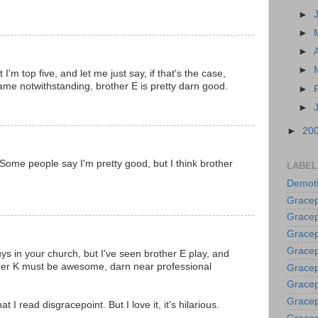
►
►
►
►
'm top five, and let me just say, if that's the case,
game notwithstanding, brother E is pretty darn good.
►
►
►
20
Some people say I'm pretty good, but I think brother
LABEL
Demoti
Gracep
Gracep
Gracep
Gracep
ys in your church, but I've seen brother E play, and
ther K must be awesome, darn near professional
Grace
Gracep
Gracep
at I read disgracepoint. But I love it, it's hilarious.