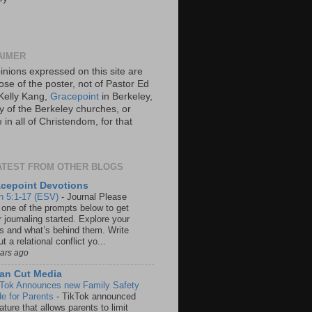
AIMER
inions expressed on this site are
ose of the poster, not of Pastor Ed
Kelly Kang,
Gracepoint
in Berkeley,
y of the Berkeley churches, or
in all of Christendom, for that
ATEST FROM OTHER BLOGS
cepoint Devotions
n 5:1-17 (ESV)
-
Journal Please
 one of the prompts below to get
 journaling started. Explore your
rs and what’s behind them. Write
t a relational conflict yo...
ears ago
an Cut Media
 Tok Announces new Family Safety
e for Parents
-
TikTok announced
ature that allows parents to limit