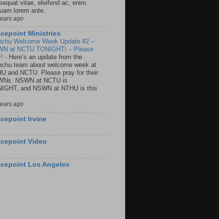
sequat vitae, eleifend ac, enim.
quam lorem ante.
years ago
cepoint Ministries
nchu Welcome Week Update #2 –
N at NCTU TONIGHT! – Please
y!
-
Here’s an update from the
nchu team about welcome week at
U and NCTU. Please pray for their
Ns. NSWN at NCTU is
IGHT, and NSWN at NTHU is this
years ago
cepoint Irvine
cepoint Video
cepoint Los Angeles