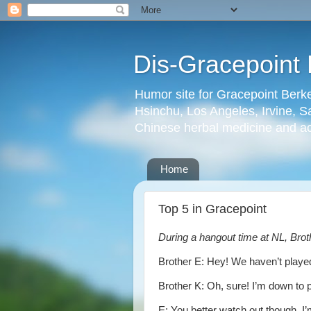
Dis-Gracepoint 
Humor site for Gracepoint Berke
Hsinchu, Los Angeles, Irvine, Sa
Chinese herbal medicine and a
Home
Top 5 in Gracepoint
During a hangout time at NL, Bro
Brother E: Hey! We haven’t played
Brother K: Oh, sure! I’m down to 
E: You better watch out though. I’