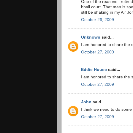
One of the reasons I retire
bball court. That man is spec
still be shaking in my Air J
October 26, 2009
Unknown
said...
I am honored to share the 
October 27, 2009
Eddie House
said...
I am honored to share the 
October 27, 2009
John
said...
I think we need to do some i
October 27, 2009