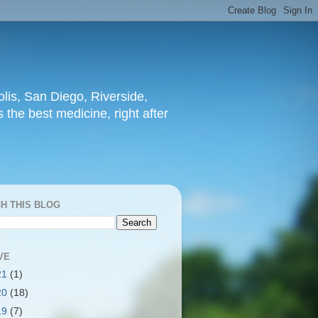
lis, San Diego, Riverside,
 the best medicine, right after
H THIS BLOG
VE
21
(1)
20
(18)
19
(7)