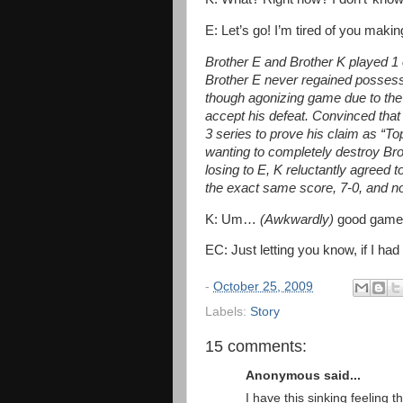
E: Let’s go! I’m tired of you mak
Brother E and Brother K played 1 o
Brother E never regained possession
though agonizing game due to the 
accept his defeat. Convinced that
3 series to prove his claim as “Top
wanting to completely destroy Brot
losing to E, K reluctantly agreed
the exact same score, 7-0, and not
K: Um…
(Awkwardly)
good game
EC: Just letting you know, if I had
-
October 25, 2009
Labels:
Story
15 comments:
Anonymous said...
I have this sinking feeling t