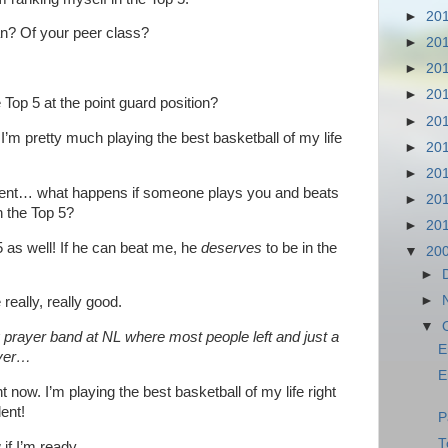
►
20
n? Of your peer class?
►
20
►
20
►
20
op 5 at the point guard position?
►
20
! I’m pretty much playing the best basketball of my life
►
20
►
20
ent… what happens if someone plays you and beats
►
20
n the Top 5?
►
20
 as well! If he can beat me, he
deserves
to be in the
▼
20
►
►
eally, really good.
▼
g prayer band at NL where most people left and just a
E
oyer…
E
t now. I’m playing the best basketball of my life right
ent!
P
T
 if I’m ready…