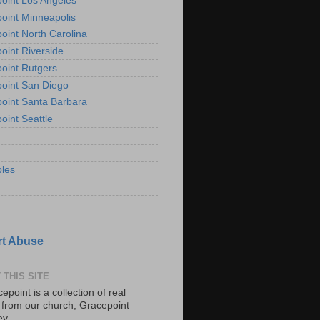
oint Los Angeles
oint Minneapolis
oint North Carolina
oint Riverside
oint Rutgers
oint San Diego
oint Santa Barbara
oint Seattle
les
t Abuse
 THIS SITE
epoint is a collection of real
s from our church, Gracepoint
ey