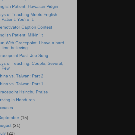
nglish Patient: Hawaiian Pidgin
oys of Teaching Meets English
Patient: You're It.
emotivator Caption Contest
nglish Patient: Milkin’ It
un With Gracepoint: I have a hard
time believing ...
racepoint Past: Joe Song
oys of Teaching: Couple, Several,
Few
hina vs. Taiwan: Part 2
hina vs. Taiwan: Part 1
racepoint Hsinchu Praise
riving in Honduras
xcuses
September
(15)
August
(21)
July
(22)