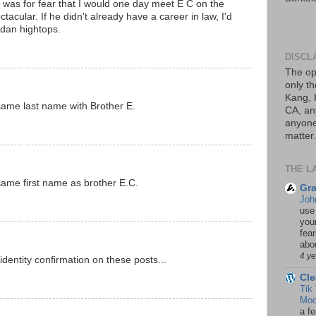
d was for fear that I would one day meet E C on the
tacular. If he didn't already have a career in law, I'd
ordan hightops.
DISCL
The op
only th
Kang, 
same last name with Brother E.
CA, an
anyone 
matter.
THE L
same first name as brother E.C.
Gra
Joh
use
your
fea
abou
4 y
dentity confirmation on these posts...
Cle
Tik
Mod
a fe