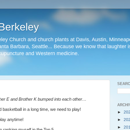
Berkeley
ley Church and church plants at Davis, Austin, Minneapo
nta Barbara, Seattle... Because we know that laughter is
cupuncture and Western medicine.
SEARC
ther E and Brother K bumped into each other…
ARCHI
 basketball in a long time, we need to play!
►
20
play anytime!
►
20
►
20
m ranking myself in the Top 5.