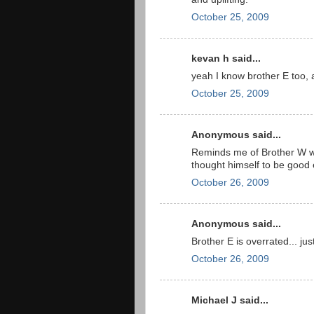
October 25, 2009
kevan h said...
yeah I know brother E too,
October 25, 2009
Anonymous said...
Reminds me of Brother W w
thought himself to be good 
October 26, 2009
Anonymous said...
Brother E is overrated... just
October 26, 2009
Michael J said...