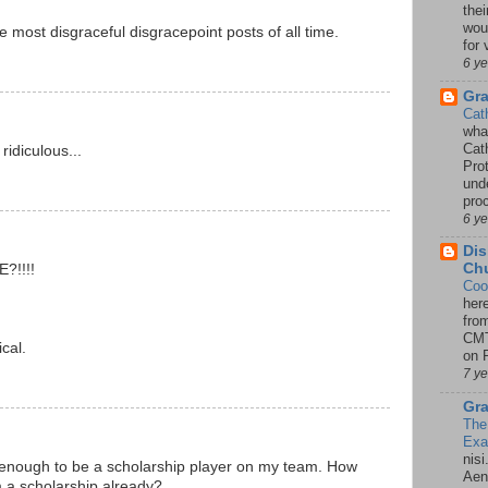
thei
woul
e most disgraceful disgracepoint posts of all time.
for 
6 y
Gr
Cat
wha
Cath
idiculous...
Pro
unde
pro
6 y
Dis
Chu
?!!!!
Coo
her
!
fro
CMT
cal.
on P
7 y
Gra
The
Ex
nisi
 enough to be a scholarship player on my team. How
Aene
m a scholarship already?