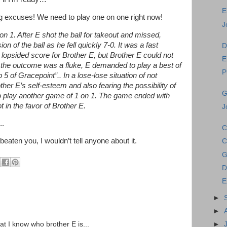
E
ing excuses! We need to play one on one right now!
J
n 1. After E shot the ball for takeout and missed,
 of the ball as he fell quickly 7-0. It was a fast
D
lopsided score for Brother E, but Brother E could not
E
 the outcome was a fluke, E demanded to play a best of
P
 5 of Gracepoint”.. In a lose-lose situation of not
her E’s self-esteem and also fearing the possibility of
G
 to play another game of 1 on 1. The game ended with
 in the favor of Brother E.
J
..
C
 beaten you, I wouldn’t tell anyone about it.
C
G
D
E
►
►
►
hat I know who brother E is...