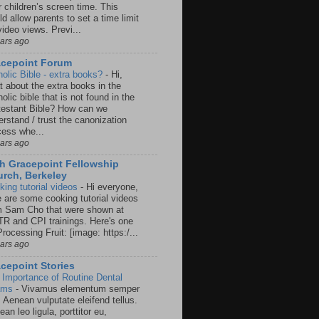
r children’s screen time. This
d allow parents to set a time limit
video views. Previ...
ears ago
acepoint Forum
holic Bible - extra books?
-
Hi,
t about the extra books in the
olic bible that is not found in the
testant Bible? How can we
rstand / trust the canonization
cess whe...
ears ago
h Gracepoint Fellowship
rch, Berkeley
king tutorial videos
-
Hi everyone,
e are some cooking tutorial videos
m Sam Cho that were shown at
R and CPI trainings. Here's one
rocessing Fruit: [image: https:/...
ears ago
cepoint Stories
 Importance of Routine Dental
ams
-
Vivamus elementum semper
. Aenean vulputate eleifend tellus.
an leo ligula, porttitor eu,