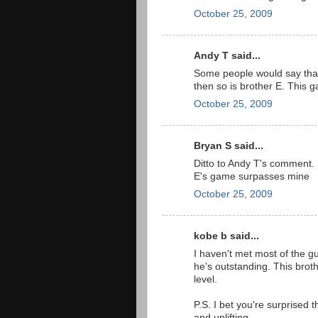
October 25, 2009
Andy T said...
Some people would say that I
then so is brother E. This 
October 25, 2009
Bryan S said...
Ditto to Andy T's comment. 
E's game surpasses mine
October 25, 2009
kobe b said...
I haven't met most of the gu
he's outstanding. This bro
level.
P.S. I bet you're surprised th
and uplifting.