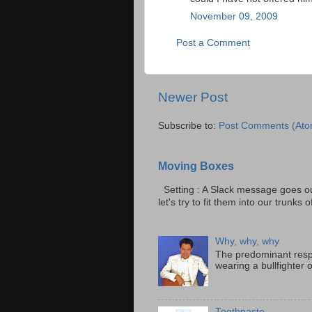
November 09, 2009
Post a Comment
Newer Post
Subscribe to:
Post Comments (Ato
Moving Boxes
Setting : A Slack message goes ou
let's try to fit them into our trunks of
Why, why, why
The predominant resp
wearing a bullfighter 
Toothpaste