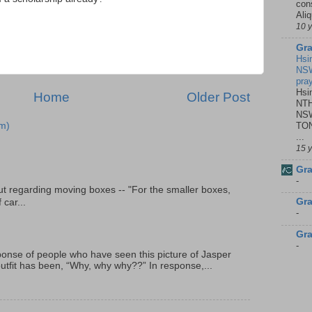
con
Ali
10 
Gra
Hsi
NSW
pra
Hsi
Home
Older Post
NTH
NSW
TON
m)
...
15 
Gra
-
t regarding moving boxes -- "For the smaller boxes,
Gra
 car...
-
Gra
-
onse of people who have seen this picture of Jasper
outfit has been, “Why, why why??” In response,...