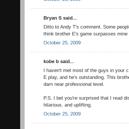
Bryan S said...
Ditto to Andy T's comment. Some people 
think brother E's game surpasses mine
October 25, 2009
kobe b said...
I haven't met most of the guys in your c
E play, and he's outstanding. This bro
darn near professional level.
P.S. I bet you're surprised that I read dis
hilarious. and uplifting.
October 25, 2009