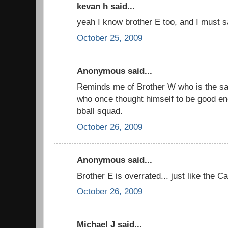
kevan h said...
yeah I know brother E too, and I must 
October 25, 2009
Anonymous said...
Reminds me of Brother W who is the sa
who once thought himself to be good en
bball squad.
October 26, 2009
Anonymous said...
Brother E is overrated... just like the Ca
October 26, 2009
Michael J said...