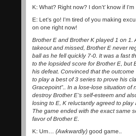
K: What? Right now? I don’t’ know if I’
E: Let’s go! I’m tired of you making ex
on one right now!
Brother E and Brother K played 1 on 1. Af
takeout and missed, Brother E never re
ball as he fell quickly 7-0. It was a fa
to the lopsided score for Brother E, but
his defeat. Convinced that the outcom
to play a best of 3 series to prove his cl
Gracepoint”.. In a lose-lose situation of
destroy Brother E’s self-esteem and also 
losing to E, K reluctantly agreed to pla
The game ended with the exact same sco
favor of Brother E.
K: Um…
(Awkwardly)
good game..