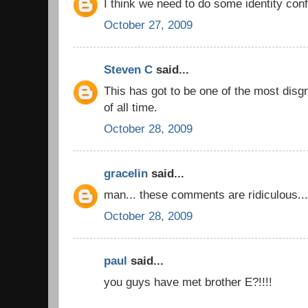
I think we need to do some identity conf
October 27, 2009
Steven C
said...
This has got to be one of the most disg
of all time.
October 28, 2009
gracelin
said...
man... these comments are ridiculous...
October 28, 2009
paul
said...
you guys have met brother E?!!!!