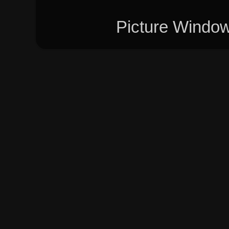
Picture Windo