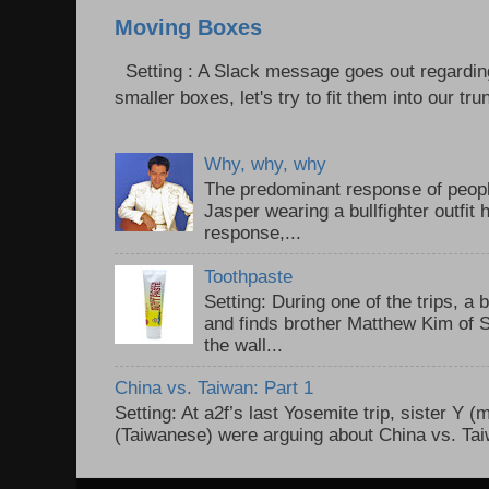
Moving Boxes
Setting : A Slack message goes out regardin
smaller boxes, let's try to fit them into our trun
Why, why, why
The predominant response of peopl
Jasper wearing a bullfighter outfi
response,...
Toothpaste
Setting: During one of the trips, a 
and finds brother Matthew Kim of 
the wall...
China vs. Taiwan: Part 1
Setting: At a2f’s last Yosemite trip, sister Y 
(Taiwanese) were arguing about China vs. Taiw