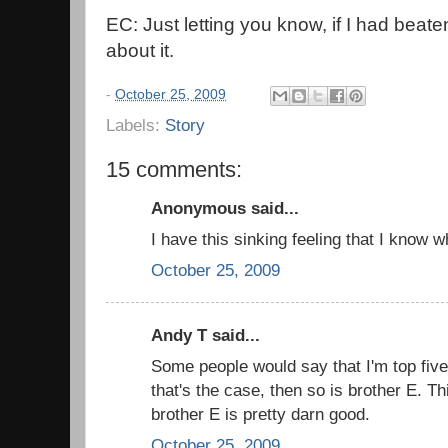
EC: Just letting you know, if I had beate
about it.
-
October 25, 2009
Labels:
Story
15 comments:
Anonymous said...
I have this sinking feeling that I know w
October 25, 2009
Andy T said...
Some people would say that I'm top five,
that's the case, then so is brother E. T
brother E is pretty darn good.
October 25, 2009