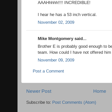
AAAHhhhh!!!! INCREDIBLE!
I hear he has a 53 inch vertical.
November 02, 2009
Mike Montgomery said...
Brother E is probably good enough to b
team. How could I have not offered him
November 09, 2009
Post a Comment
Newer Post
Home
Subscribe to:
Post Comments (Atom)