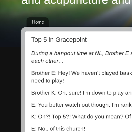
Home
Top 5 in Gracepoint
During a hangout time at NL, Brother E
each other…
Brother E: Hey! We haven’t played baske
need to play!
Brother K: Oh, sure! I’m down to play an
E: You better watch out though. I’m rank
K: Oh?! Top 5?! What do you mean? Of 
E: No.. of this church!