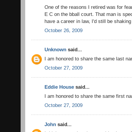
One of the reasons I retired was for fea
E C on the bball court. That man is spect
have a career in law, I'd still be shakin
October 26, 2009
Unknown
said...
I am honored to share the same last na
October 27, 2009
Eddie House
said...
I am honored to share the same first n
October 27, 2009
John
said...