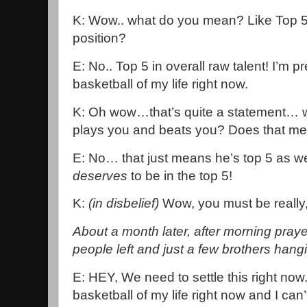
K: Wow.. what do you mean? Like Top 5 
position?
E: No.. Top 5 in overall raw talent! I’m 
basketball of my life right now.
K: Oh wow…that’s quite a statement… 
plays you and beats you? Does that mea
E: No… that just means he’s top 5 as wel
deserves
to be in the top 5!
K:
(in disbelief)
Wow, you must be really,
About a month later, after morning pra
people left and just a few brothers hang
E: HEY, We need to settle this right now.
basketball of my life right now and I can