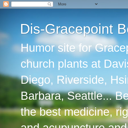
Dis-Gracepoint B
Humor site for Grace
church plants at Davi
Diego, Riverside, Hsi
Barbara, Seattle... B
the best medicine, ri
and acupuncture and