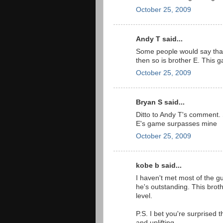
October 25, 2009
Andy T said...
Some people would say that I
then so is brother E. This 
October 25, 2009
Bryan S said...
Ditto to Andy T's comment. 
E's game surpasses mine
October 25, 2009
kobe b said...
I haven't met most of the gu
he's outstanding. This bro
level.
P.S. I bet you're surprised th
and uplifting.