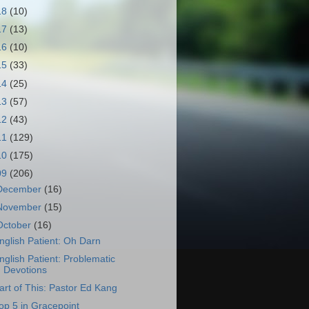
18
(10)
17
(13)
16
(10)
15
(33)
14
(25)
13
(57)
12
(43)
11
(129)
10
(175)
09
(206)
December
(16)
November
(15)
October
(16)
nglish Patient: Oh Darn
nglish Patient: Problematic
Devotions
art of This: Pastor Ed Kang
op 5 in Gracepoint