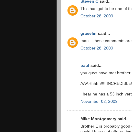
Steven C
said...
This has got to be one of th
October 28, 2009
gracelin
said...
man... these comments are r
October 28, 2009
paul
said...
you guys have met brother E
AAAHhhhh!!!! INCREDIBLE
I hear he has a 53 inch verti
November 02, 2009
Mike Montgomery said...
Brother E is probably good
could I have not offered hi