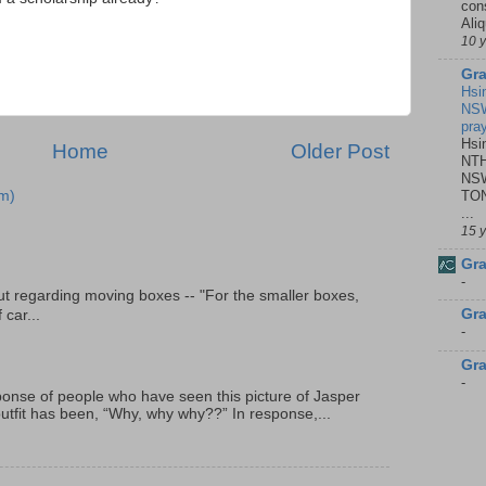
con
Ali
10 
Gra
Hsi
NSW
pra
Hsi
Home
Older Post
NTH
NSW
TON
m)
...
15 
Gra
-
t regarding moving boxes -- "For the smaller boxes,
Gra
 car...
-
Gra
-
onse of people who have seen this picture of Jasper
outfit has been, “Why, why why??” In response,...