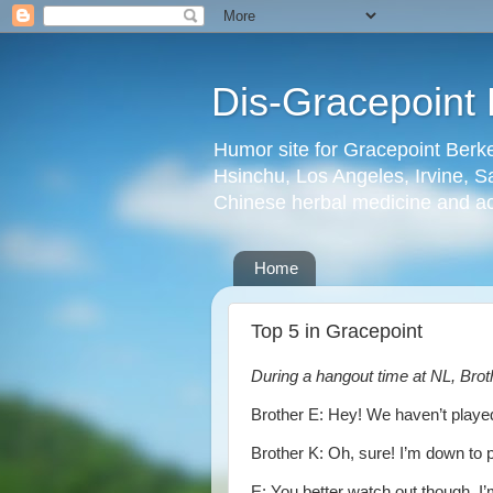
Dis-Gracepoint 
Humor site for Gracepoint Berke
Hsinchu, Los Angeles, Irvine, Sa
Chinese herbal medicine and a
Home
Top 5 in Gracepoint
During a hangout time at NL, Bro
Brother E: Hey! We haven’t played
Brother K: Oh, sure! I’m down to 
E: You better watch out though. I’