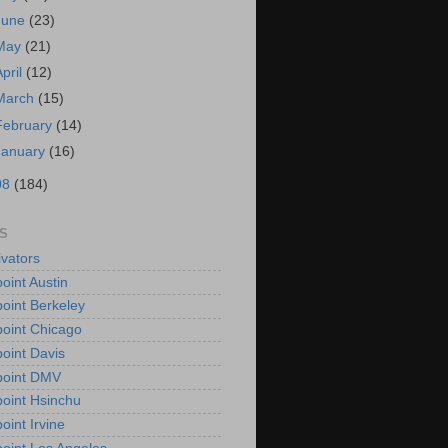
June
(23)
May
(21)
April
(12)
March
(15)
February
(14)
January
(16)
08
(184)
S
vators
oint Austin
oint Berkeley
oint Chicago
oint Davis
point DMV
oint Hsinchu
oint Irvine