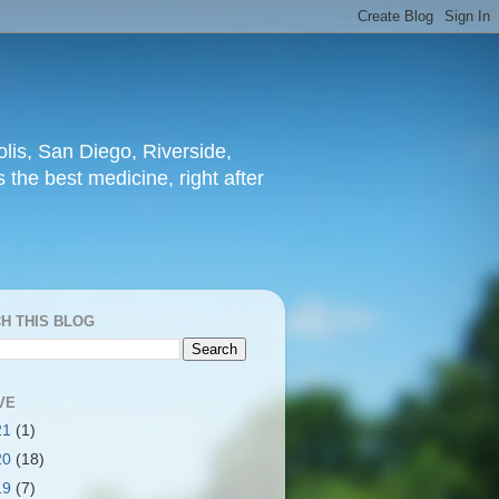
lis, San Diego, Riverside,
 the best medicine, right after
H THIS BLOG
VE
21
(1)
20
(18)
19
(7)