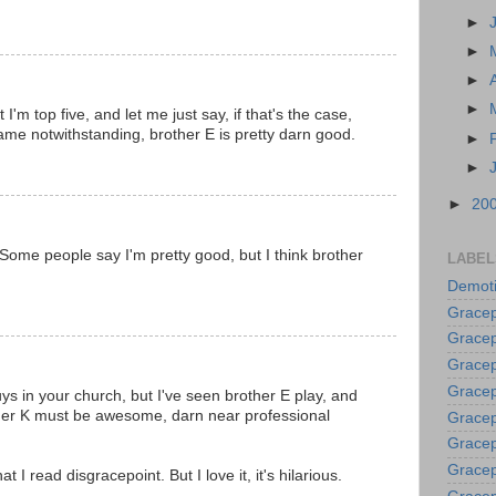
►
►
►
►
'm top five, and let me just say, if that's the case,
game notwithstanding, brother E is pretty darn good.
►
►
►
20
Some people say I'm pretty good, but I think brother
LABEL
Demoti
Gracep
Gracep
Gracep
Gracep
ys in your church, but I've seen brother E play, and
ther K must be awesome, darn near professional
Grace
Gracep
Gracep
at I read disgracepoint. But I love it, it's hilarious.