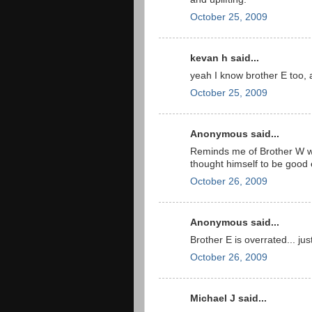
October 25, 2009
kevan h said...
yeah I know brother E too,
October 25, 2009
Anonymous said...
Reminds me of Brother W w
thought himself to be good 
October 26, 2009
Anonymous said...
Brother E is overrated... just
October 26, 2009
Michael J said...