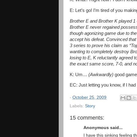
E: Let’s go! I’m tired of you mak
Brother E and Brother K played 1 o
Brother E never regained possession
though agonizing game due to the 
accept his defeat. Convinced that
3 series to prove his claim as “Top
wanting to completely destroy Brot
losing to E, K reluctantly agreed
the exact same score, 7-0, and not
K: Um…
(Awkwardly)
good game
EC: Just letting you know, if I had
-
October 25, 2009
Labels:
Story
15 comments:
Anonymous said...
I have this sinking feeling t