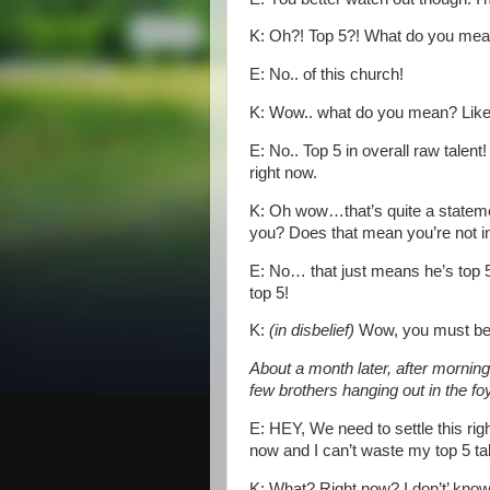
K: Oh?! Top 5?! What do you mea
E: No.. of this church!
K: Wow.. what do you mean? Like T
E: No.. Top 5 in overall raw talent
right now.
K: Oh wow…that’s quite a statem
you? Does that mean you’re not i
E: No… that just means he’s top 5
top 5!
K:
(in disbelief)
Wow, you must be r
About a month later, after mornin
few brothers hanging out in the f
E: HEY, We need to settle this righ
now and I can’t waste my top 5 tal
K: What? Right now? I don’t’ know