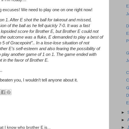
E
ing excuses! We need to play one on one right now!
J
n 1. After E shot the ball for takeout and missed,
 of the ball as he fell quickly 7-0. It was a fast
D
lopsided score for Brother E, but Brother E could not
E
 the outcome was a fluke, E demanded to play a best of
P
 5 of Gracepoint”.. In a lose-lose situation of not
her E’s self-esteem and also fearing the possibility of
G
 to play another game of 1 on 1. The game ended with
 in the favor of Brother E.
J
..
C
 beaten you, I wouldn’t tell anyone about it.
C
G
D
E
►
►
►
hat I know who brother E is...