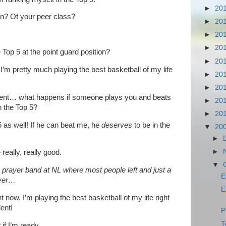
►
20
n? Of your peer class?
►
20
►
20
►
20
op 5 at the point guard position?
►
20
! I’m pretty much playing the best basketball of my life
►
20
►
20
ent… what happens if someone plays you and beats
►
20
n the Top 5?
►
20
 as well! If he can beat me, he
deserves
to be in the
▼
20
►
►
eally, really good.
▼
g prayer band at NL where most people left and just a
E
oyer…
E
t now. I’m playing the best basketball of my life right
ent!
P
T
 if I’m ready…