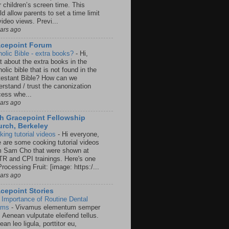
r children’s screen time. This
d allow parents to set a time limit
video views. Previ...
ears ago
acepoint Forum
holic Bible - extra books?
-
Hi,
t about the extra books in the
olic bible that is not found in the
testant Bible? How can we
rstand / trust the canonization
cess whe...
ears ago
h Gracepoint Fellowship
rch, Berkeley
king tutorial videos
-
Hi everyone,
e are some cooking tutorial videos
m Sam Cho that were shown at
R and CPI trainings. Here's one
rocessing Fruit: [image: https:/...
ears ago
cepoint Stories
 Importance of Routine Dental
ams
-
Vivamus elementum semper
. Aenean vulputate eleifend tellus.
an leo ligula, porttitor eu,