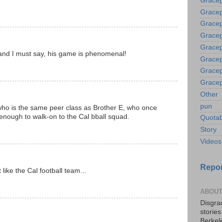
Gracep
Gracep
Gracep
Gracep
Gracep
 and I must say, his game is phenomenal!
Gracep
Gracep
Gracep
Other
pun
ho is the same peer class as Brother E, who once
enough to walk-on to the Cal bball squad.
Quotab
Story
Videos
Repor
 like the Cal football team...
ABOUT
Disgrac
storie
Berkel