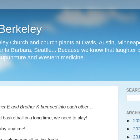
Berkeley
ley Church and church plants at Davis, Austin, Minneapo
nta Barbara, Seattle... Because we know that laughter is
cupuncture and Western medicine.
SEARC
ther E and Brother K bumped into each other…
ARCHI
 basketball in a long time, we need to play!
►
20
play anytime!
►
20
►
20
m ranking myself in the Top 5.