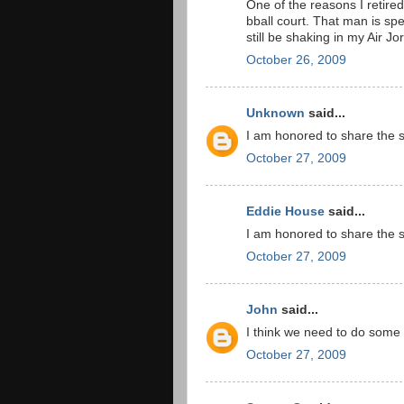
One of the reasons I retire
bball court. That man is spec
still be shaking in my Air J
October 26, 2009
Unknown
said...
I am honored to share the 
October 27, 2009
Eddie House
said...
I am honored to share the 
October 27, 2009
John
said...
I think we need to do some i
October 27, 2009