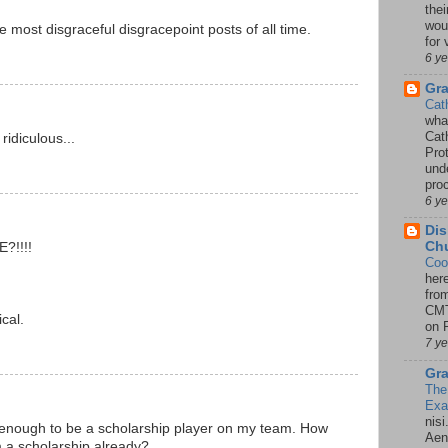
thei
woul
e most disgraceful disgracepoint posts of all time.
for 
6 y
Gr
Cat
wha
Cath
idiculous...
Pro
unde
pro
6 y
Dis
Chu
?!!!!
Coo
her
!
fro
CMT
cal.
on P
7 y
Gra
The
Ex
nisi
 enough to be a scholarship player on my team. How
Aene
m a scholarship already?