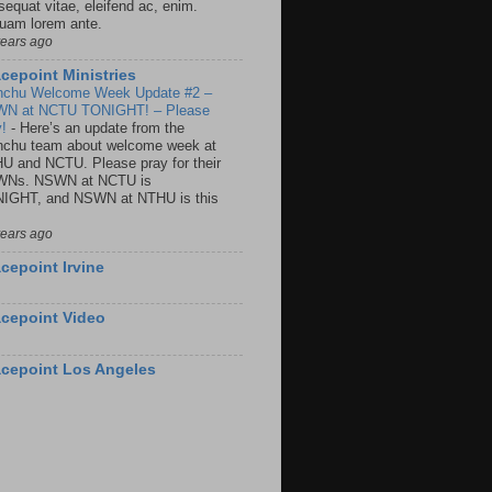
sequat vitae, eleifend ac, enim.
quam lorem ante.
years ago
cepoint Ministries
nchu Welcome Week Update #2 –
N at NCTU TONIGHT! – Please
y!
-
Here’s an update from the
nchu team about welcome week at
U and NCTU. Please pray for their
Ns. NSWN at NCTU is
IGHT, and NSWN at NTHU is this
years ago
cepoint Irvine
cepoint Video
cepoint Los Angeles