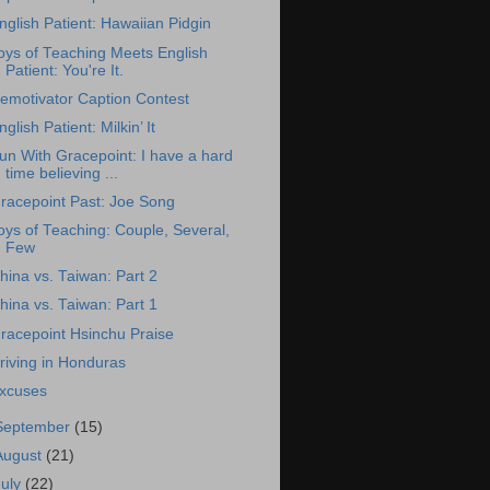
nglish Patient: Hawaiian Pidgin
oys of Teaching Meets English
Patient: You're It.
emotivator Caption Contest
nglish Patient: Milkin’ It
un With Gracepoint: I have a hard
time believing ...
racepoint Past: Joe Song
oys of Teaching: Couple, Several,
Few
hina vs. Taiwan: Part 2
hina vs. Taiwan: Part 1
racepoint Hsinchu Praise
riving in Honduras
xcuses
September
(15)
August
(21)
July
(22)