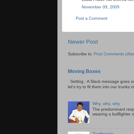
November 09, 2009
Post a Comment
Newer Post
Subscribe to:
Post Comments (Ato
Moving Boxes
Setting : A Slack message goes ou
let's try to fit them into our trunks of
Why, why, why
The predominant resp
wearing a bullfighter 
Toothpaste