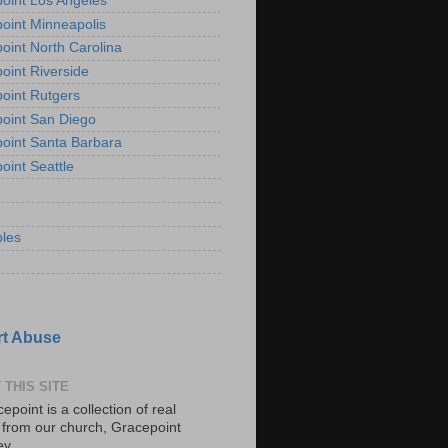
oint Los Angeles
oint Minneapolis
oint North Carolina
oint Riverside
oint Rutgers
oint San Diego
oint Santa Barbara
oint Seattle
les
t Abuse
 THIS SITE
epoint is a collection of real
s from our church, Gracepoint
ey