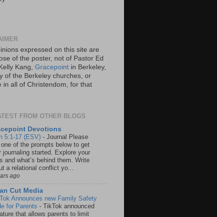
AIMER
inions expressed on this site are
ose of the poster, not of Pastor Ed
Kelly Kang,
Gracepoint
in Berkeley,
y of the Berkeley churches, or
in all of Christendom, for that
ATEST FROM OTHER BLOGS
cepoint Devotions
n 5:1-17 (ESV)
-
Journal Please
 one of the prompts below to get
 journaling started. Explore your
rs and what’s behind them. Write
t a relational conflict yo...
ears ago
an Cut Media
 Tok Announces new Family Safety
e for Parents
-
TikTok announced
ature that allows parents to limit