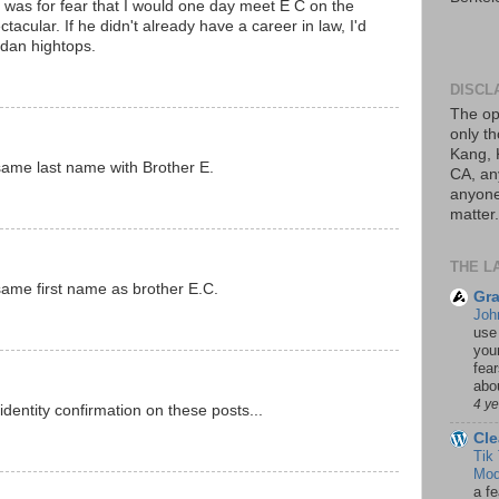
d was for fear that I would one day meet E C on the
tacular. If he didn't already have a career in law, I'd
ordan hightops.
DISCL
The op
only th
Kang, 
same last name with Brother E.
CA, an
anyone 
matter.
THE L
same first name as brother E.C.
Gra
Joh
use
your
fea
abou
4 y
dentity confirmation on these posts...
Cle
Tik
Mod
a fe