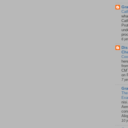
Gr
Cat
wha
Cath
Pro
unde
pro
6 y
Dis
Chu
Coo
her
fro
CMT
on P
7 y
Gra
The
Ex
nisi
Aene
con
Ali
10 