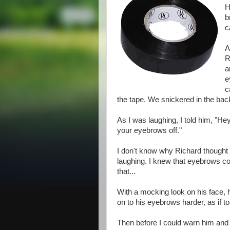
H
b
c
A
R
a
e
c
the tape. We snickered in the bac
As I was laughing, I told him, "Hey
your eyebrows off."
I don't know why Richard thought t
laughing. I knew that eyebrows co
that...
With a mocking look on his face, 
on to his eyebrows harder, as if 
Then before I could warn him and t