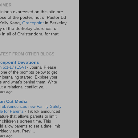
AIMER
inions expressed on this site are
ose of the poster, not of Pastor Ed
Kelly Kang,
Gracepoint
in Berkeley,
y of the Berkeley churches, or
in all of Christendom, for that
ATEST FROM OTHER BLOGS
cepoint Devotions
n 5:1-17 (ESV)
-
Journal Please
 one of the prompts below to get
 journaling started. Explore your
rs and what’s behind them. Write
t a relational conflict yo...
ears ago
an Cut Media
 Tok Announces new Family Safety
e for Parents
-
TikTok announced
ature that allows parents to limit
r children’s screen time. This
d allow parents to set a time limit
video views. Previ...
ears ago