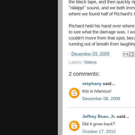
the black tape, and then quickly ri
"riiiiiiipp!" sound, and we both im
where we found half of Richard's l
Richard held his hand over where
to see what the damage was. I wan
couldn't move from that spot, bec
running out of breath from laughin
-
December 03, 2009
Labels:
Videos
2 comments:
stephany
said...
this is hilarious!
December 08, 2009
Jeffrey Bean, Jr.
said...
Did it grow back?
October 17, 2010