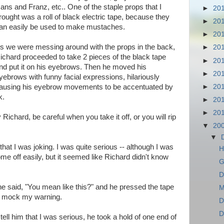
ans and Franz, etc.. One of the staple props that I
►
20
rought was a roll of black electric tape, because they
►
20
an easily be used to make mustaches.
►
20
s we were messing around with the props in the back,
►
20
ichard proceeded to take 2 pieces of the black tape
►
20
nd put it on his eyebrows. Then he moved his
►
20
yebrows with funny facial expressions, hilariously
►
20
ausing his eyebrow movements to be accentuated by
k.
►
20
►
20
 Richard, be careful when you take it off, or you will rip
▼
20
▼
hat I was joking. I was quite serious -- although I was
H
me off easily, but it seemed like Richard didn't know
G
D
he said, "You mean like this?" and he pressed the tape
M
to mock my warning.
D
D
ell him that I was serious, he took a hold of one end of