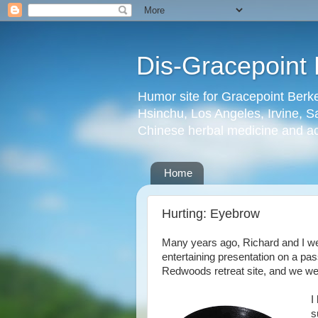
Dis-Gracepoint 
Humor site for Gracepoint Berke
Hsinchu, Los Angeles, Irvine, Sa
Chinese herbal medicine and a
Home
Hurting: Eyebrow
Many years ago, Richard and I were
entertaining presentation on a pas
Redwoods retreat site, and we wer
I
s