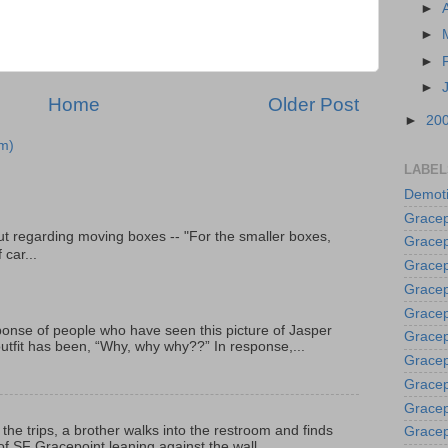
►
►
►
►
Home
Older Post
►
20
m)
LABEL
Demoti
Gracep
t regarding moving boxes -- "For the smaller boxes,
Gracep
 car...
Gracep
Gracep
Grace
onse of people who have seen this picture of Jasper
Gracep
outfit has been, “Why, why why??” In response,...
Gracep
Gracep
Gracep
 the trips, a brother walks into the restroom and finds
Gracep
f SF Gracepoint leaning against the wall...