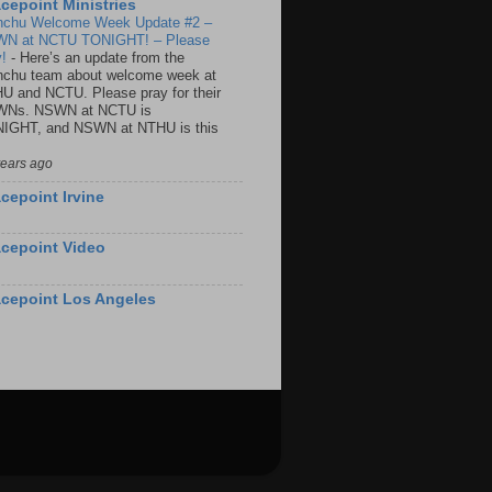
cepoint Ministries
nchu Welcome Week Update #2 –
N at NCTU TONIGHT! – Please
y!
-
Here’s an update from the
nchu team about welcome week at
U and NCTU. Please pray for their
Ns. NSWN at NCTU is
IGHT, and NSWN at NTHU is this
years ago
cepoint Irvine
cepoint Video
cepoint Los Angeles