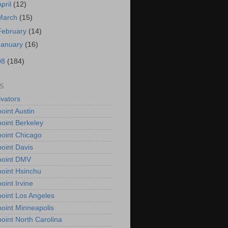
April
(12)
March
(15)
February
(14)
January
(16)
08
(184)
S
vators
oint Austin
oint Berkeley
oint Chicago
oint Davis
point DMV
oint Hsinchu
oint Irvine
oint Los Angeles
oint Minneapolis
oint North Carolina