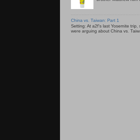
China vs. Taiwan: Part 1
Setting: At a2f’s last Yosemite tri
were arguing about China vs. Taiwan