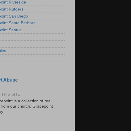
oint Riverside
oint Rutgers
oint San Diego
oint Santa Barbara
oint Seattle
les
t Abuse
 THIS SITE
epoint is a collection of real
s from our church, Gracepoint
ey