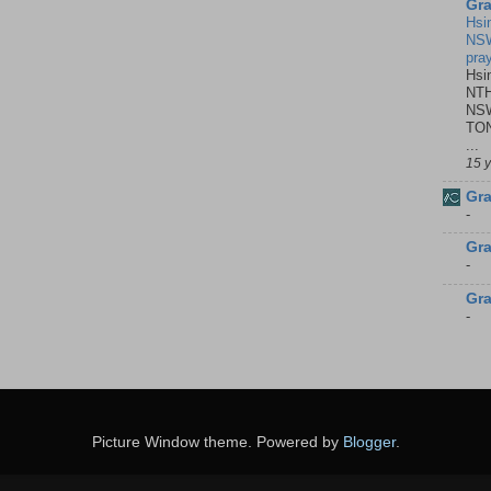
Gra
Hsi
NSW
pra
Hsi
NTH
NSW
TON
...
15 
Gra
-
Gra
-
Gra
-
Picture Window theme. Powered by
Blogger
.