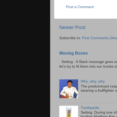
Post a Comment
Newer Post
Subscribe to:
Post Comments (Ato
Moving Boxes
Setting : A Slack message goes ou
let's try to fit them into our trunks of
Why, why, why
The predominant resp
wearing a bullfighter 
Toothpaste
Setting: During one of
brother Matthew Kim o