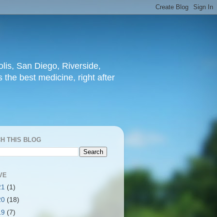
lis, San Diego, Riverside,
 the best medicine, right after
H THIS BLOG
VE
21
(1)
20
(18)
19
(7)