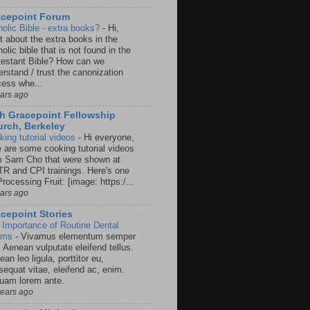
acepoint Forum
holic Bible - extra books?
-
Hi,
t about the extra books in the
olic bible that is not found in the
testant Bible? How can we
rstand / trust the canonization
cess whe...
ears ago
h Gracepoint Fellowship
rch, Berkeley
king tutorial videos
-
Hi everyone,
e are some cooking tutorial videos
m Sam Cho that were shown at
R and CPI trainings. Here's one
rocessing Fruit: [image: https:/...
ears ago
cepoint Stories
 Importance of Routine Dental
ams
-
Vivamus elementum semper
. Aenean vulputate eleifend tellus.
an leo ligula, porttitor eu,
sequat vitae, eleifend ac, enim.
quam lorem ante.
years ago