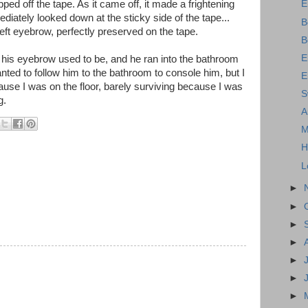
pped off the tape. As it came off, it made a frightening
E
mediately looked down at the sticky side of the tape...
B
eft eyebrow, perfectly preserved on the tape.
B
E
 his eyebrow used to be, and he ran into the bathroom
ted to follow him to the bathroom to console him, but I
E
ause I was on the floor, barely surviving because I was
S
g.
A
M
H
L
►
►
►
►
►
►
►