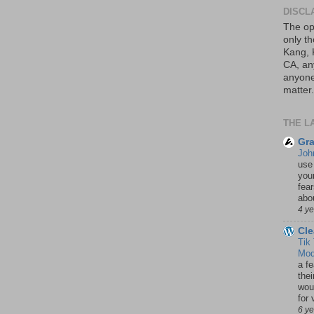
DISCL
The op
only th
Kang, 
CA, an
anyone 
matter.
THE L
Gra
Joh
use
your
fea
abou
4 y
Cle
Tik
Mod
a fe
thei
woul
for 
6 y