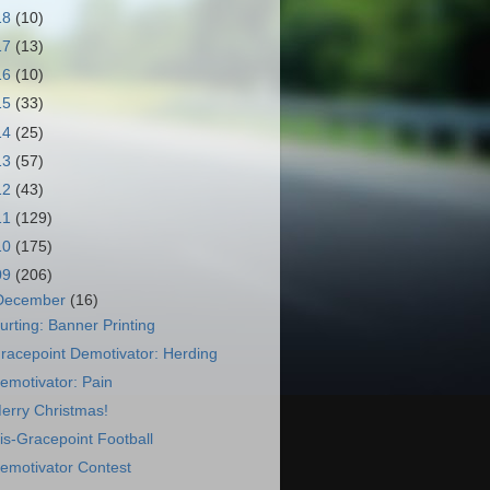
18
(10)
17
(13)
16
(10)
15
(33)
14
(25)
13
(57)
12
(43)
11
(129)
10
(175)
09
(206)
December
(16)
urting: Banner Printing
racepoint Demotivator: Herding
emotivator: Pain
erry Christmas!
is-Gracepoint Football
emotivator Contest