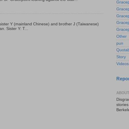
Gracep
Gracep
Gracep
Gracep
p, sister Y (mainland Chinese) and brother J (Taiwanese)
. Sister Y: T...
Gracep
Other
pun
Quotab
Story
Videos
Repor
ABOUT
Disgrac
storie
Berkel