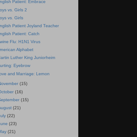
nglish Patient: Embrace
oys vs. Girls 2
oys vs. Girls
nglish Patient Joyland Teacher
nglish Patient: Catch
wine Flu: H1N1 Virus
merican Alphabet
artin Luther King Juniorheim
urting: Eyebrow
ove and Marriage: Lemon
November
(15)
October
(16)
September
(15)
August
(21)
July
(22)
June
(23)
May
(21)