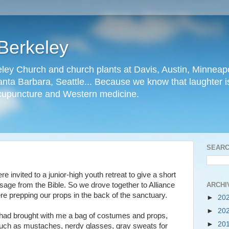
Berkeley
ley Church and church plants at Davis, Austin, Minneapo
nta Barbara, Seattle... Because we know that laughter is
cupuncture and Western medicine.
SEARC
 invited to a junior-high youth retreat to give a short
ARCHI
sage from the Bible. So we drove together to Alliance
e prepping our props in the back of the sanctuary.
►
20
►
20
 had brought with me a bag of costumes and props,
►
20
uch as mustaches, nerdy glasses, gray sweats for