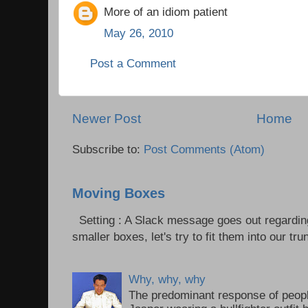
More of an idiom patient
May 26, 2010
Post a Comment
Newer Post
Home
Subscribe to:
Post Comments (Atom)
Moving Boxes
Setting : A Slack message goes out regardin
smaller boxes, let's try to fit them into our trun
Why, why, why
The predominant response of peopl