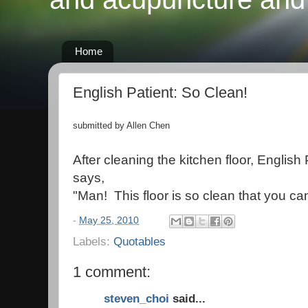
Home
English Patient: So Clean!
submitted by Allen Chen
After cleaning the kitchen floor, English
says,
"Man! This floor is so clean that you can
-
May 25, 2010
Labels:
Quotables
1 comment:
steven_choi
said...