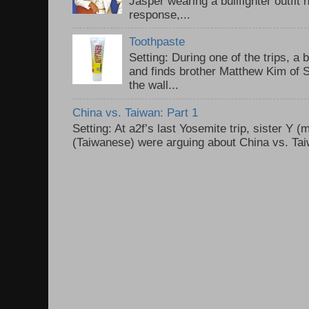
Jasper wearing a bullfighter outfi
response,...
Toothpaste
Setting: During one of the trips, a 
and finds brother Matthew Kim of 
the wall...
China vs. Taiwan: Part 1
Setting: At a2f’s last Yosemite trip, sister Y 
(Taiwanese) were arguing about China vs. Taiw