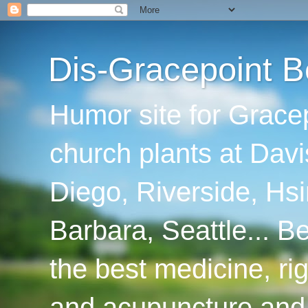
Dis-Gracepoint B
Humor site for Grace
church plants at Davi
Diego, Riverside, Hsi
Barbara, Seattle... B
the best medicine, ri
and acupuncture and