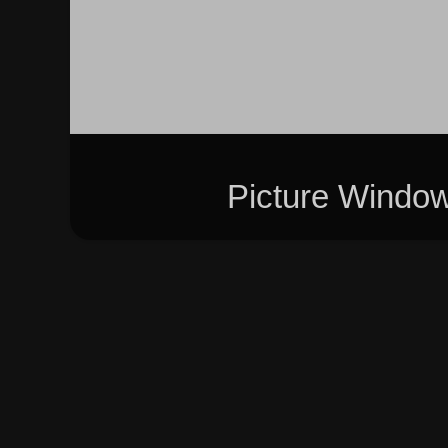
Picture Windo