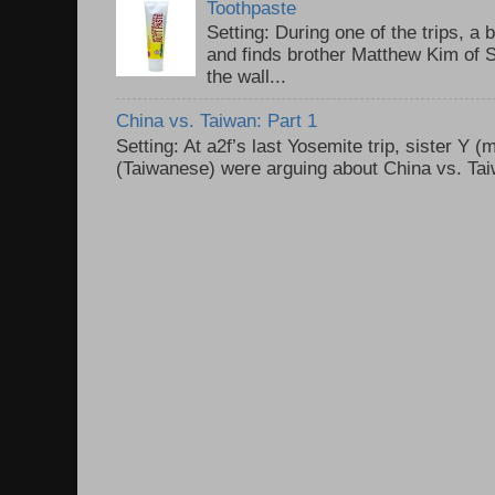
Toothpaste
Setting: During one of the trips, a 
and finds brother Matthew Kim of 
the wall...
China vs. Taiwan: Part 1
Setting: At a2f’s last Yosemite trip, sister Y 
(Taiwanese) were arguing about China vs. Taiw