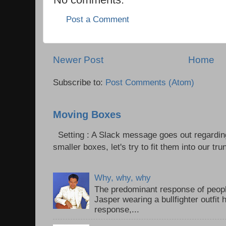
Post a Comment
Newer Post
Home
Subscribe to:
Post Comments (Atom)
Moving Boxes
Setting : A Slack message goes out regardin
smaller boxes, let's try to fit them into our trun
Why, why, why
The predominant response of peopl
Jasper wearing a bullfighter outfi
response,...