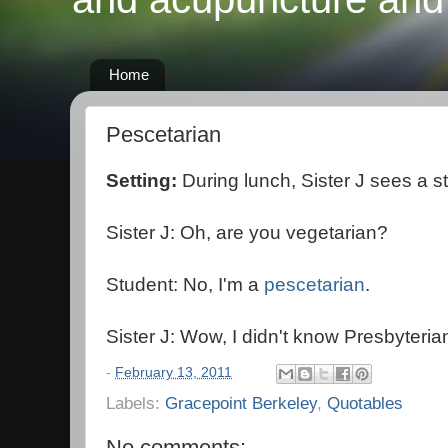
Home
Pescetarian
Setting:
During lunch, Sister J sees a s
Sister J: Oh, are you vegetarian?
Student: No, I'm a
pescetarian
.
Sister J: Wow, I didn't know Presbyteria
-
February 13, 2011
Labels:
Gracepoint Berkeley
,
Quotables
No comments: