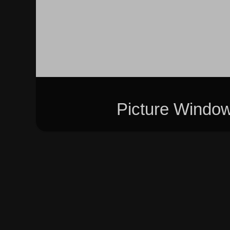
Picture Windo