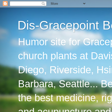
Dis-Gracepoint B
Humor site for Grace
church plants at Davi
Diego, Riverside, Hsi
Barbara, Seattle... B
the best medicine, ri
and acupuncture and