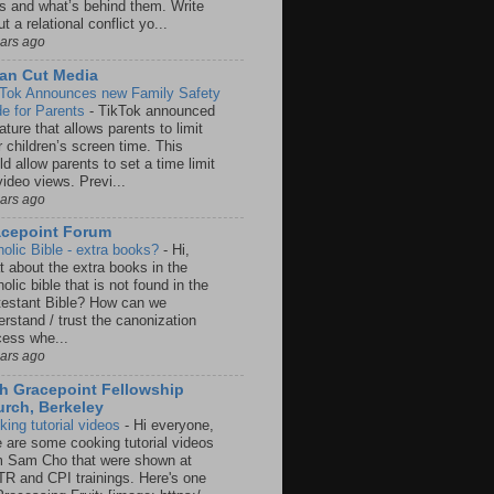
rs and what’s behind them. Write
t a relational conflict yo...
ears ago
an Cut Media
 Tok Announces new Family Safety
e for Parents
-
TikTok announced
ature that allows parents to limit
r children’s screen time. This
d allow parents to set a time limit
video views. Previ...
ears ago
acepoint Forum
holic Bible - extra books?
-
Hi,
t about the extra books in the
olic bible that is not found in the
testant Bible? How can we
rstand / trust the canonization
cess whe...
ears ago
h Gracepoint Fellowship
rch, Berkeley
king tutorial videos
-
Hi everyone,
e are some cooking tutorial videos
m Sam Cho that were shown at
R and CPI trainings. Here's one