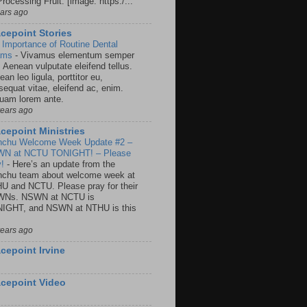
rocessing Fruit: [image: https:/...
ears ago
cepoint Stories
 Importance of Routine Dental
ams
-
Vivamus elementum semper
. Aenean vulputate eleifend tellus.
an leo ligula, porttitor eu,
sequat vitae, eleifend ac, enim.
quam lorem ante.
years ago
cepoint Ministries
nchu Welcome Week Update #2 –
N at NCTU TONIGHT! – Please
y!
-
Here’s an update from the
nchu team about welcome week at
U and NCTU. Please pray for their
Ns. NSWN at NCTU is
IGHT, and NSWN at NTHU is this
years ago
cepoint Irvine
cepoint Video