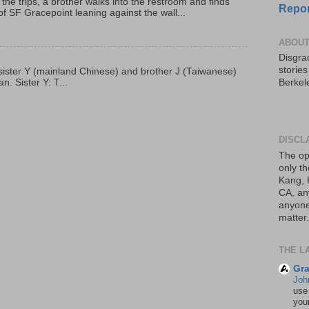
 the trips, a brother walks into the restroom and finds
Repor
f SF Gracepoint leaning against the wall...
ABOUT
Disgrac
storie
p, sister Y (mainland Chinese) and brother J (Taiwanese)
. Sister Y: T...
Berkel
DISCL
The op
only th
Kang, 
CA, an
anyone 
matter.
THE L
Gra
Joh
use
your