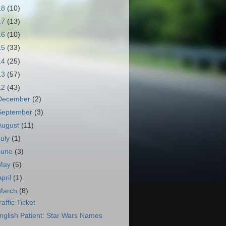
18
(10)
17
(13)
16
(10)
15
(33)
14
(25)
13
(57)
12
(43)
December
(2)
September
(3)
August
(11)
July
(1)
June
(3)
May
(5)
April
(1)
March
(8)
raffic Ticket
nglish Patient: Star Wars Names