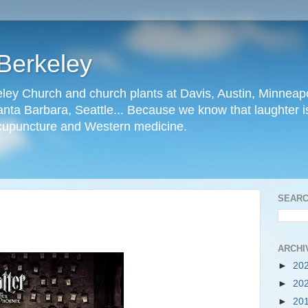
Berkeley
ley Church and church plants at Davis, Austin, Minneapo
nta Barbara, Seattle... Because we know that laughter is
cupuncture and Western medicine.
SEARC
ARCHI
►
20
►
20
►
20