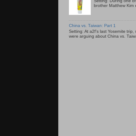
Setting: During one of
brother Matthew Kim o
China vs. Taiwan: Part 1
Setting: At a2f’s last Yosemite tri
were arguing about China vs. Taiwan