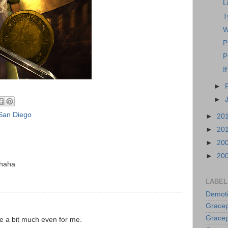
L
T
W
P
P
I
►
►
San Diego
►
20
►
20
►
20
►
20
 haha
LABEL
Demoti
Gracep
Gracep
re a bit much even for me.