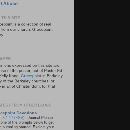
t Abuse
 THIS SITE
epoint is a collection of real
s from our church, Gracepoint
ey
AIMER
inions expressed on this site are
ose of the poster, not of Pastor Ed
Kelly Kang,
Gracepoint
in Berkeley,
y of the Berkeley churches, or
in all of Christendom, for that
ATEST FROM OTHER BLOGS
cepoint Devotions
n 5:1-17 (ESV)
-
Journal Please
 one of the prompts below to get
 journaling started. Explore your