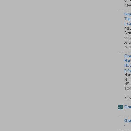
on P
7 y
Gra
The
Ex
nisi
Aene
con
Ali
10 
Gra
Hsi
NSW
pra
Hsi
NTH
NSW
TON
...
15 
Gra
-
Gra
-