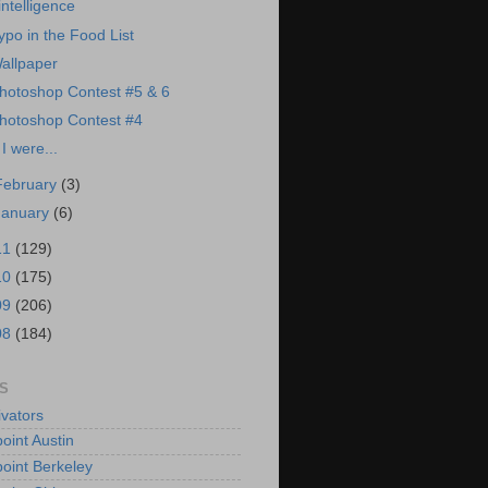
intelligence
ypo in the Food List
allpaper
hotoshop Contest #5 & 6
hotoshop Contest #4
f I were...
February
(3)
January
(6)
11
(129)
10
(175)
09
(206)
08
(184)
S
vators
oint Austin
oint Berkeley