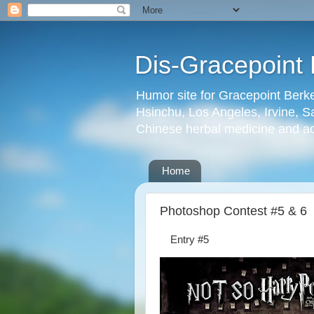
Dis-Gracepoint 
Humor site for Gracepoint Berke
Hsinchu, Los Angeles, Irvine, Sa
Chinese herbal medicine and a
Home
Photoshop Contest #5 & 6
Entry #5