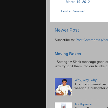
March 19, 2012
Post a Comment
Newer Post
Subscribe to:
Post Comments (Ato
Moving Boxes
Setting : A Slack message goes ou
let's try to fit them into our trunks of
Why, why, why
The predominant resp
wearing a bullfighter 
Toothpaste