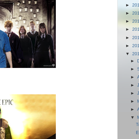
►
20
►
20
►
20
►
20
►
20
►
20
▼
20
►
►
►
►
►
►
►
▼
T
E