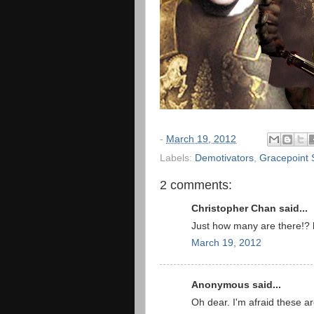
-
March 19, 2012
Labels:
Demotivators
,
Gracepoint 
2 comments:
Christopher Chan said...
Just how many are there!?
March 19, 2012
Anonymous said...
Oh dear. I'm afraid these a