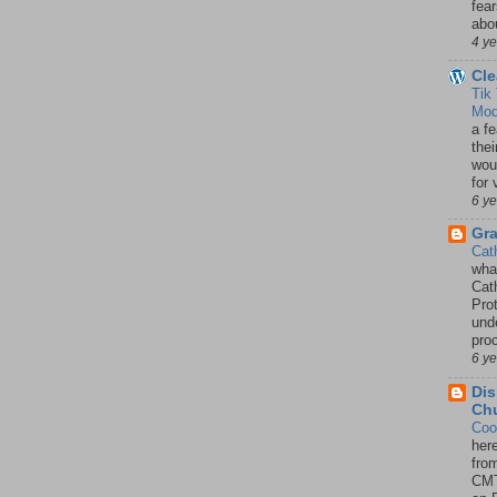
fea
abou
4 y
Cle
Tik
Mod
a fe
thei
woul
for 
6 y
Gr
Cat
wha
Cath
Pro
unde
pro
6 y
Dis
Chu
Coo
her
fro
CMT