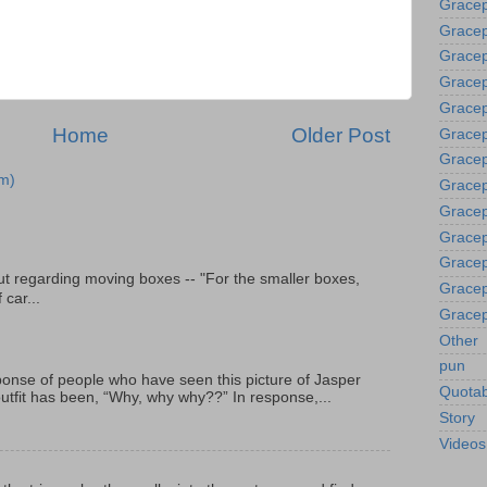
Gracep
Gracep
Grace
Gracep
Gracep
Home
Older Post
Gracep
Gracep
m)
Gracep
Gracep
Gracep
Gracep
t regarding moving boxes -- "For the smaller boxes,
Gracep
 car...
Gracep
Other
pun
onse of people who have seen this picture of Jasper
Quotab
outfit has been, “Why, why why??” In response,...
Story
Videos