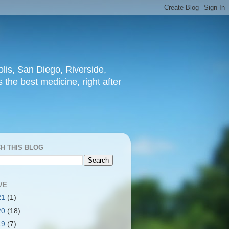
lis, San Diego, Riverside,
 the best medicine, right after
H THIS BLOG
VE
21
(1)
20
(18)
19
(7)