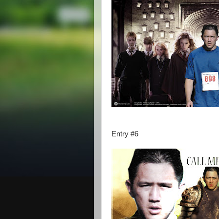
Entry #6