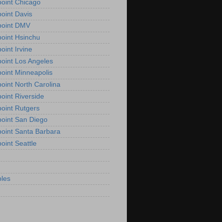
oint Chicago
oint Davis
point DMV
oint Hsinchu
oint Irvine
oint Los Angeles
oint Minneapolis
oint North Carolina
oint Riverside
oint Rutgers
oint San Diego
oint Santa Barbara
oint Seattle
les