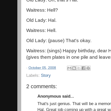
Waitress: Hell?
Old Lady: Hal.
Waitress: Hell.
Old Lady: (pause) That's okay.
Waitress: (sings) Happy birthday, dear H
(gives them plates in one pile and leave
-
October 05, 2008
Labels:
Story
2 comments:
Anonymous said...
That's just genius. That will be a mem
Hal. Great job coming up with a great w