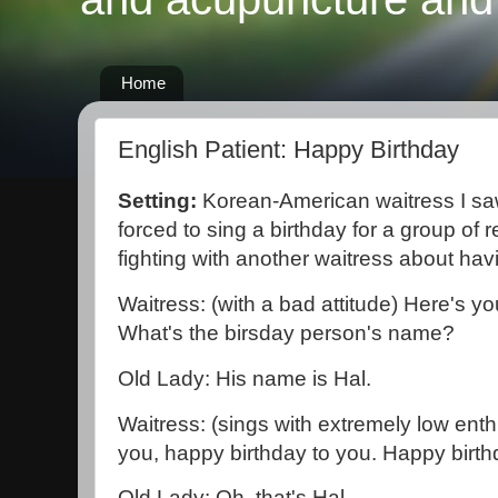
Home
English Patient: Happy Birthday
Setting:
Korean-American waitress I s
forced to sing a birthday for a group of 
fighting with another waitress about hav
Waitress: (with a bad attitude) Here's you
What's the birsday person's name?
Old Lady: His name is Hal.
Waitress: (sings with extremely low ent
you, happy birthday to you. Happy birthd
Old Lady: Oh, that's Hal.