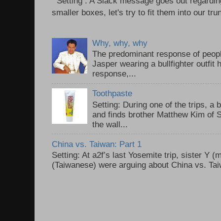
Setting : A Slack message goes out regardin
smaller boxes, let's try to fit them into our trun
Why, why, why
The predominant response of peopl
Jasper wearing a bullfighter outfi
response,...
Toothpaste
Setting: During one of the trips, a 
and finds brother Matthew Kim of 
the wall...
China vs. Taiwan: Part 1
Setting: At a2f’s last Yosemite trip, sister Y 
(Taiwanese) were arguing about China vs. Taiw