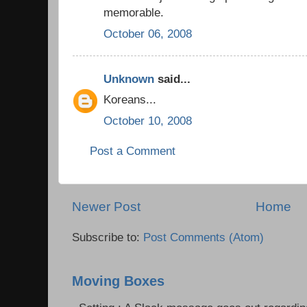
memorable.
October 06, 2008
Unknown
said...
Koreans...
October 10, 2008
Post a Comment
Newer Post
Home
Subscribe to:
Post Comments (Atom)
Moving Boxes