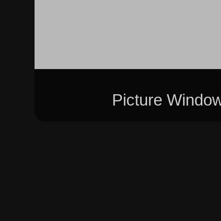
Picture Windo