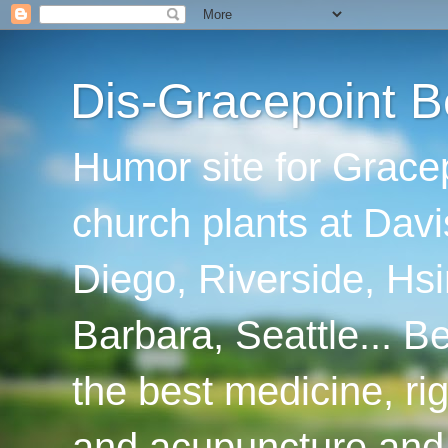
Dis-Gracepoint B
Humor site for Grace
church plants at Davi
Diego, Riverside, Hsi
Barbara, Seattle... B
the best medicine, ri
and acupuncture and