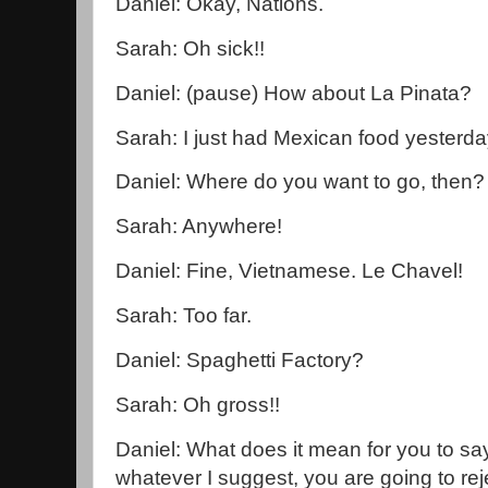
Daniel: Okay, Nations.
Sarah: Oh sick!!
Daniel: (pause) How about La Pinata?
Sarah: I just had Mexican food yesterda
Daniel: Where do you want to go, then?
Sarah: Anywhere!
Daniel: Fine, Vietnamese. Le Chavel!
Sarah: Too far.
Daniel: Spaghetti Factory?
Sarah: Oh gross!!
Daniel: What does it mean for you to s
whatever I suggest, you are going to re