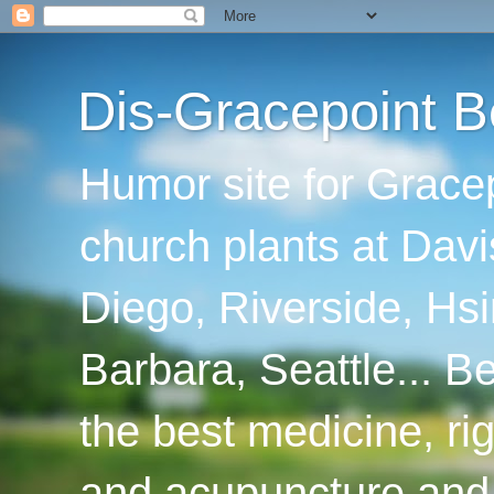
Dis-Gracepoint B
Humor site for Grace
church plants at Davi
Diego, Riverside, Hsi
Barbara, Seattle... B
the best medicine, ri
and acupuncture and