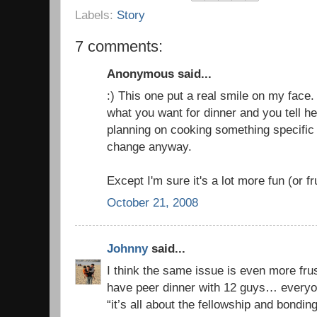
Labels:
Story
7 comments:
Anonymous said...
:) This one put a real smile on my face
what you want for dinner and you tell h
planning on cooking something specific
change anyway.
Except I'm sure it's a lot more fun (or fr
October 21, 2008
Johnny
said...
I think the same issue is even more fru
have peer dinner with 12 guys… every
“it’s all about the fellowship and bondin