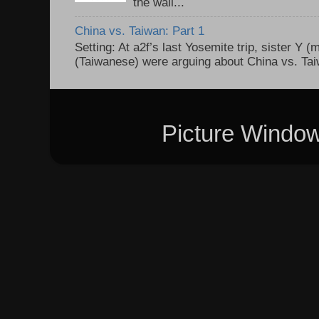
the wall...
China vs. Taiwan: Part 1
Setting: At a2f’s last Yosemite trip, sister Y 
(Taiwanese) were arguing about China vs. Taiw
Picture Windo