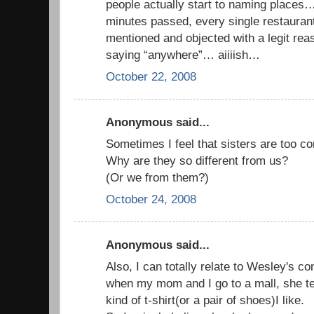
people actually start to naming places
minutes passed, every single restauran
mentioned and objected with a legit reas
saying “anywhere”… aiiiish…
October 22, 2008
Anonymous said...
Sometimes I feel that sisters are too c
Why are they so different from us?
(Or we from them?)
October 24, 2008
Anonymous said...
Also, I can totally relate to Wesley's c
when my mom and I go to a mall, she te
kind of t-shirt(or a pair of shoes)I like.