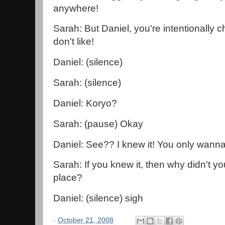
anywhere!
Sarah: But Daniel, you're intentionally c
don't like!
Daniel: (silence)
Sarah: (silence)
Daniel: Koryo?
Sarah: (pause) Okay
Daniel: See?? I knew it! You only wanna 
Sarah: If you knew it, then why didn't you 
place?
Daniel: (silence) sigh
-
October 21, 2008