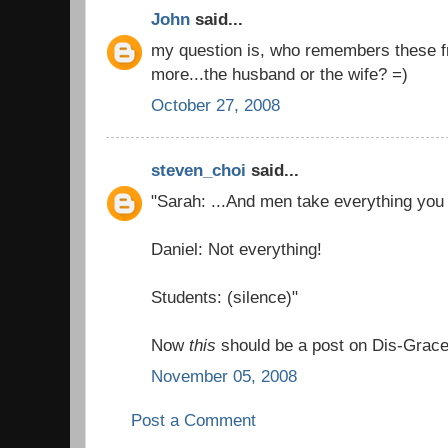
John
said...
my question is, who remembers these fr
more...the husband or the wife? =)
October 27, 2008
steven_choi
said...
"Sarah: ...And men take everything you s
Daniel: Not everything!
Students: (silence)"
Now
this
should be a post on Dis-Grace
November 05, 2008
Post a Comment