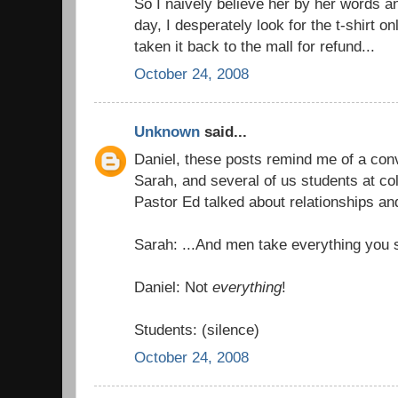
So I naively believe her by her words 
day, I desperately look for the t-shirt on
taken it back to the mall for refund...
October 24, 2008
Unknown
said...
Daniel, these posts remind me of a con
Sarah, and several of us students at coll
Pastor Ed talked about relationships and
Sarah: ...And men take everything you sa
Daniel: Not
everything
!
Students: (silence)
October 24, 2008