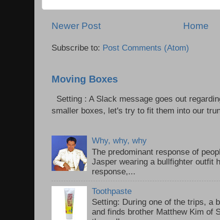
Newer Post
Home
Subscribe to:
Post Comments (Atom)
Moving Boxes
Setting : A Slack message goes out regardin
smaller boxes, let's try to fit them into our trun
Why, why, why
The predominant response of peopl
Jasper wearing a bullfighter outfi
response,...
Toothpaste
Setting: During one of the trips, a 
and finds brother Matthew Kim of 