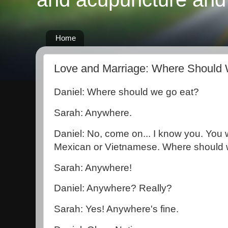
Home
Love and Marriage: Where Should
Daniel: Where should we go eat?
Sarah: Anywhere.
Daniel: No, come on... I know you. Yo
Mexican or Vietnamese. Where should
Sarah: Anywhere!
Daniel: Anywhere? Really?
Sarah: Yes! Anywhere's fine.