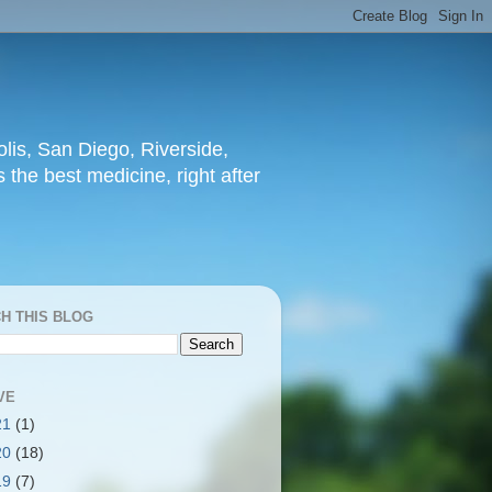
lis, San Diego, Riverside,
 the best medicine, right after
H THIS BLOG
VE
21
(1)
20
(18)
19
(7)