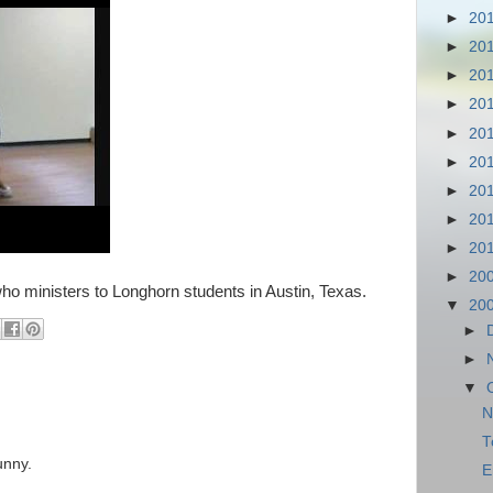
►
20
►
20
►
20
►
20
►
20
►
20
►
20
►
20
►
20
►
20
o ministers to Longhorn students in Austin, Texas.
▼
20
►
►
▼
N
T
unny.
E