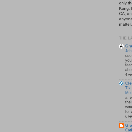
only th
Kang, 
CA, an
anyone 
matter.
THE L
Gra
Joh
use
your
fea
abou
4 y
Cle
Tik
Mod
a fe
thei
woul
for 
6 y
Gr
Cat