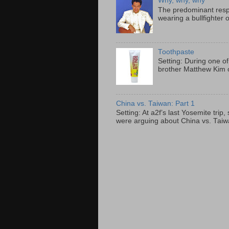
Why, why, why
The predominant resp
wearing a bullfighter 
Toothpaste
Setting: During one of
brother Matthew Kim o
China vs. Taiwan: Part 1
Setting: At a2f’s last Yosemite tri
were arguing about China vs. Taiwan