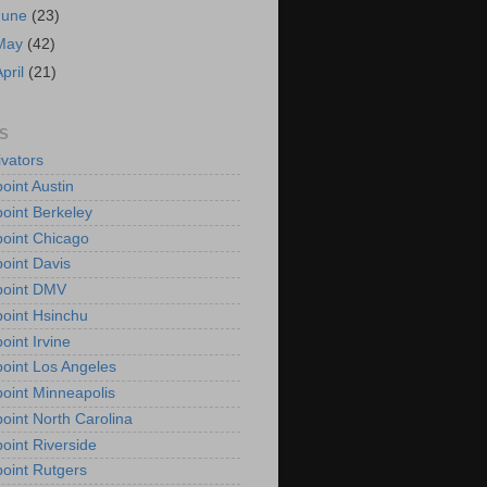
June
(23)
May
(42)
April
(21)
S
vators
oint Austin
oint Berkeley
oint Chicago
oint Davis
point DMV
oint Hsinchu
oint Irvine
oint Los Angeles
oint Minneapolis
oint North Carolina
oint Riverside
oint Rutgers