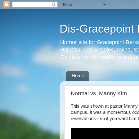
Dis-Gracepoint 
Humor site for Gracepoint Berke
Hsinchu, Los Angeles, Irvine, Sa
Chinese herbal medicine and a
Home
Normal vs. Manny Kim
This was shown at pastor Manny's
campus. It was a momentous occ
reservations - so if you want him