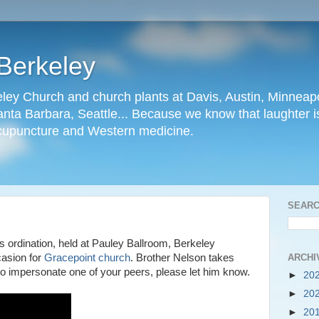
Berkeley
ley Church and church plants at Davis, Austin, Minneapo
nta Barbara, Seattle... Because we know that laughter is
cupuncture and Western medicine.
SEARC
 ordination, held at Pauley Ballroom, Berkeley
ARCHI
asion for
Gracepoint church
. Brother Nelson takes
 to impersonate one of your peers, please let him know.
►
20
►
20
►
20