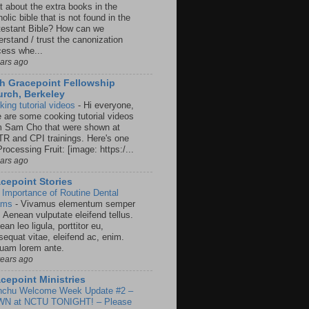
t about the extra books in the
olic bible that is not found in the
testant Bible? How can we
rstand / trust the canonization
cess whe...
ears ago
h Gracepoint Fellowship
rch, Berkeley
king tutorial videos
-
Hi everyone,
e are some cooking tutorial videos
m Sam Cho that were shown at
R and CPI trainings. Here's one
rocessing Fruit: [image: https:/...
ears ago
cepoint Stories
 Importance of Routine Dental
ams
-
Vivamus elementum semper
. Aenean vulputate eleifend tellus.
an leo ligula, porttitor eu,
sequat vitae, eleifend ac, enim.
quam lorem ante.
years ago
cepoint Ministries
nchu Welcome Week Update #2 –
N at NCTU TONIGHT! – Please