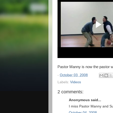
Pastor Manny is now the pastor wh
-
October 03, 2008
Labels:
Videos
2 comments:
Anonymous said...
I miss Pastor Manny and S
October 04, 2008