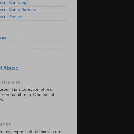
oint San Diego
oint Santa Barbara
oint Seattle
les
t Abuse
 THIS SITE
epoint is a collection of real
s from our church, Gracepoint
ey
AIMER
inions expressed on this site are