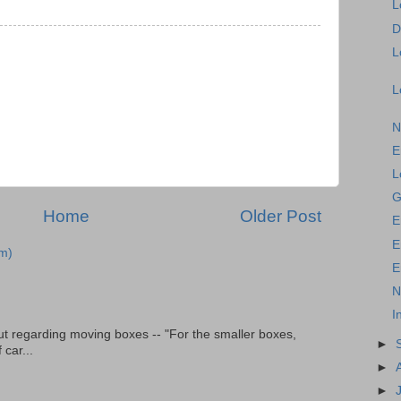
L
D
L
L
N
E
L
G
Home
Older Post
E
E
m)
E
N
I
t regarding moving boxes -- "For the smaller boxes,
►
 car...
►
►