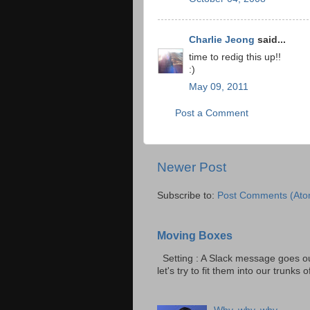
Charlie Jeong
said...
time to redig this up!!
:)
May 09, 2011
Post a Comment
Newer Post
Subscribe to:
Post Comments (Ato
Moving Boxes
Setting : A Slack message goes ou
let's try to fit them into our trunks of