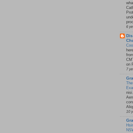
wha
Cath
Pro
unde
pro
6 y
Dis
Chu
Coo
her
fro
CMT
on P
7 y
Gra
The
Ex
nisi
Aene
con
Ali
10 
Gra
Hsi
NSW