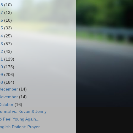
18
(10)
17
(13)
16
(10)
15
(33)
14
(25)
13
(57)
12
(43)
11
(129)
10
(175)
09
(206)
08
(184)
December
(14)
November
(14)
October
(16)
ormal vs. Kevan & Jenny
o Feel Young Again...
nglish Patient: Prayer