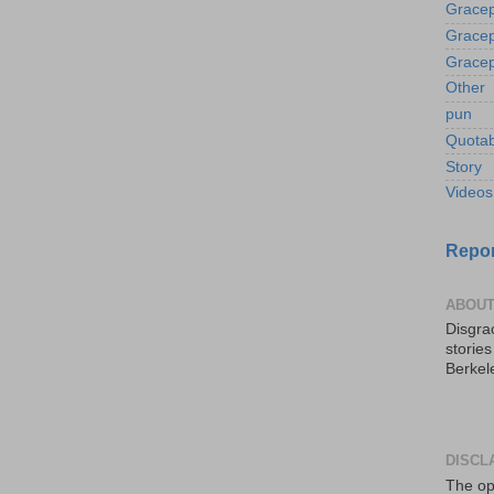
Gracep
Gracep
Gracep
Other
pun
Quotab
Story
Videos
Repor
ABOUT
Disgrac
storie
Berkel
DISCL
The op