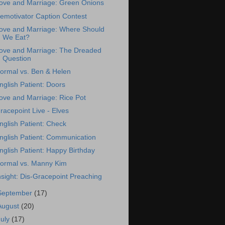
ove and Marriage: Green Onions
emotivator Caption Contest
ove and Marriage: Where Should
We Eat?
ove and Marriage: The Dreaded
Question
ormal vs. Ben & Helen
nglish Patient: Doors
ove and Marriage: Rice Pot
racepoint Live - Elves
nglish Patient: Check
nglish Patient: Communication
nglish Patient: Happy Birthday
ormal vs. Manny Kim
nsight: Dis-Gracepoint Preaching
September
(17)
August
(20)
July
(17)