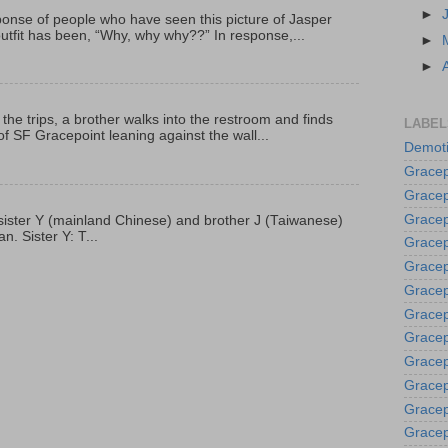
►
onse of people who have seen this picture of Jasper
outfit has been, “Why, why why??” In response,...
►
►
 the trips, a brother walks into the restroom and finds
LABEL
f SF Gracepoint leaning against the wall...
Demoti
Gracep
Gracep
Gracep
p, sister Y (mainland Chinese) and brother J (Taiwanese)
. Sister Y: T...
Gracep
Grace
Gracep
Gracep
Gracep
Gracep
Gracep
Gracep
Gracep