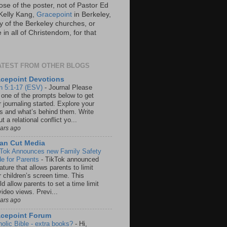
ose of the poster, not of Pastor Ed
Kelly Kang,
Gracepoint
in Berkeley,
y of the Berkeley churches, or
in all of Christendom, for that
ATEST FROM OTHER BLOGS
cepoint Devotions
n 5:1-17 (ESV)
-
Journal Please
 one of the prompts below to get
 journaling started. Explore your
rs and what’s behind them. Write
t a relational conflict yo...
ears ago
an Cut Media
 Tok Announces new Family Safety
e for Parents
-
TikTok announced
ature that allows parents to limit
r children’s screen time. This
d allow parents to set a time limit
video views. Previ...
ears ago
acepoint Forum
holic Bible - extra books?
-
Hi,